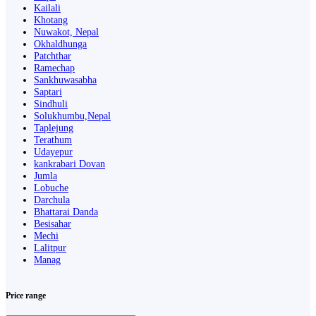
Kailali
Khotang
Nuwakot, Nepal
Okhaldhunga
Patchthar
Ramechap
Sankhuwasabha
Saptari
Sindhuli
Solukhumbu,Nepal
Taplejung
Terathum
Udayepur
kankrabari Dovan
Jumla
Lobuche
Darchula
Bhattarai Danda
Besisahar
Mechi
Lalitpur
Manag
Price range