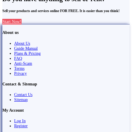
Sell your products and services online FOR FREE. It is easier than you think!
Start Now!
About us
About Us
Guide Manual
Plans & Pricing
FAQ
Anti-Scam
Terms
Privacy
Contact & Sitemap
Contact Us
Sitemap
My Account
Log In
Register