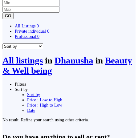
GO
All Listings
0
Private individual
0
Professional
0
All listings
in
Dhanusha
in
Beauty
& Well being
Filters
Sort by
Sort by
Price : Low to High
Price : High to Low
Date
No result. Refine your search using other criteria.
Do you have anything to sell or rent?