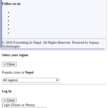
Follow us on
© 2026 Everything In Nepal. All Rights Reserved. Powered by Impasa
Technologies
Select your region
×
Close
Popular cities in
Nepal
Log In
×
Close
Login (Email or Phone)