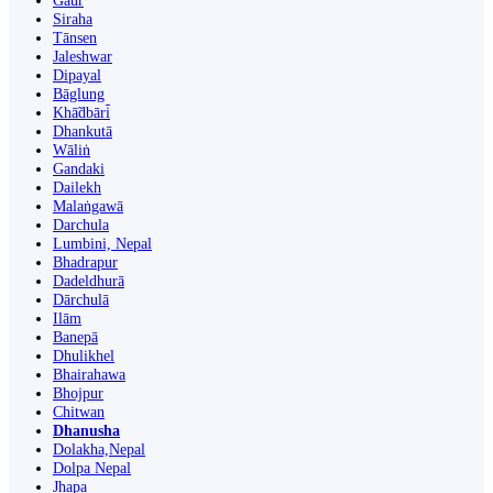
Gaur
Siraha
Tānsen
Jaleshwar
Dipayal
Bāglung
Khā̃dbāri̇̄
Dhankutā
Wāliṅ
Gandaki
Dailekh
Malaṅgawā
Darchula
Lumbini, Nepal
Bhadrapur
Dadeldhurā
Dārchulā
Ilām
Banepā
Dhulikhel
Bhairahawa
Bhojpur
Chitwan
Dhanusha
Dolakha,Nepal
Dolpa Nepal
Jhapa