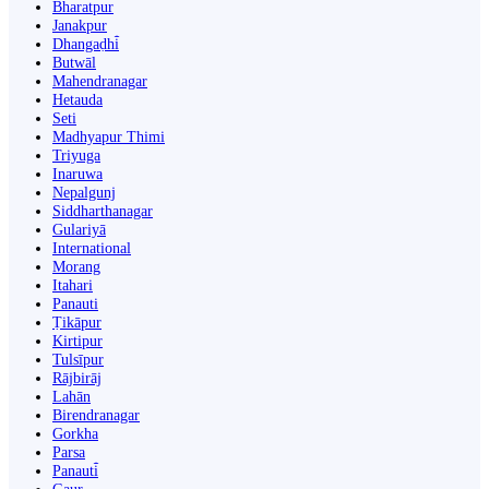
Bharatpur
Janakpur
Dhangaḍhi̇̄
Butwāl
Mahendranagar
Hetauda
Seti
Madhyapur Thimi
Triyuga
Inaruwa
Nepalgunj
Siddharthanagar
Gulariyā
International
Morang
Itahari
Panauti
Ṭikāpur
Kirtipur
Tulsīpur
Rājbirāj
Lahān
Birendranagar
Gorkha
Parsa
Panauti̇̄