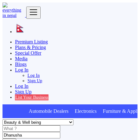
Premium Listing
Plans & Pricing
Special Offer
Media
Blogs
Log In
Log In
Sign Up
Log In
Sign Up
List Your Business
Automobile Dealers Electronics Furniture & Applia