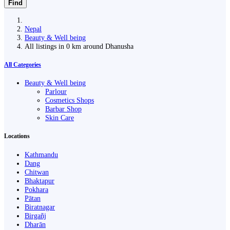
Find
Nepal
Beauty & Well being
All listings in 0 km around Dhanusha
All Categories
Beauty & Well being
Parlour
Cosmetics Shops
Barbar Shop
Skin Care
Locations
Kathmandu
Dang
Chitwan
Bhaktapur
Pokhara
Pātan
Biratnagar
Birgañj
Dharān