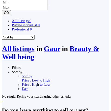
GO
All Listings
0
Private individual
0
Professional
0
All listings
in
Gaur
in
Beauty &
Well being
Filters
Sort by
Sort by
Price : Low to High
Price : High to Low
Date
No result. Refine your search using other criteria.
Do you have anything to sell or rent?