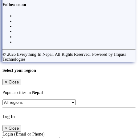
Follow us on
© 2026 Everything In Nepal. All Rights Reserved. Powered by Impasa
Technologies
Select your region
×
Close
Popular cities in
Nepal
Log In
×
Close
Login (Email or Phone)