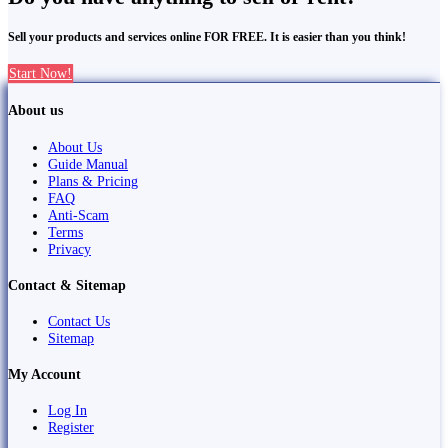
Sell your products and services online FOR FREE. It is easier than you think!
Start Now!
About us
About Us
Guide Manual
Plans & Pricing
FAQ
Anti-Scam
Terms
Privacy
Contact & Sitemap
Contact Us
Sitemap
My Account
Log In
Register