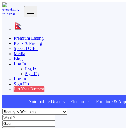
Premium Listing
Plans & Pricing
Special Offer
Media
Blogs
Log In
Log In
Sign Up
Log In
Sign Up
List Your Business
Automobile Dealers Electronics Furniture & Appli