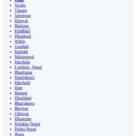
Gaur
Siraha
Tānsen
Jaleshwar
Dipayal
Bāglung
Khā̃dbāri̇̄
Dhankutā
Wāliṅ
Gandaki
Dailekh
Malaṅgawā
Darchula
Lumbini, Nepal
Bhadrapur
Dadeldhurā
Dārchulā
Ilām
Banepā
Dhulikhel
Bhairahawa
Bhojpur
Chitwan
Dhanusha
Dolakha,Nepal
Dolpa Nepal
Jhapa