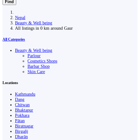
Find
Nepal
Beauty & Well being
All listings in 0 km around Gaur
All Categories
Beauty & Well being
Parlour
Cosmetics Shops
Barbar Shop
Skin Care
Locations
Kathmandu
Dang
Chitwan
Bhaktapur
Pokhara
Pātan
Biratnagar
Birgañj
Dharān