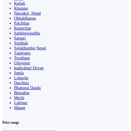
Kailali
Khotang
Nuwakot, Nepal
Okhaldhunga
Patchthar
Ramechap
Sankhuwasabha
Saptari
Sindhuli
Solukhumbu,Nepal
Taplejung
Terathum
Udayepur
kankrabari Dovan
Jumla
Lobuche
Darchula
Bhattarai Danda
Besisahar
Mechi
Lalitpur
Manag
Price range