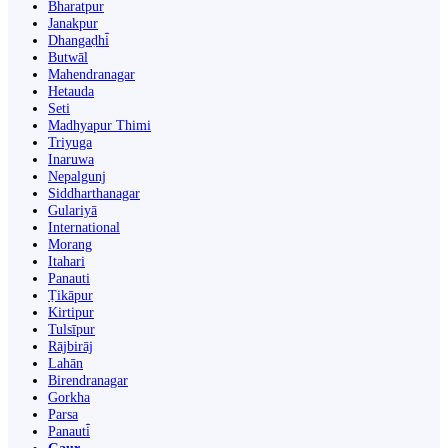
Bharatpur
Janakpur
Dhangaḍhi̇̄
Butwāl
Mahendranagar
Hetauda
Seti
Madhyapur Thimi
Triyuga
Inaruwa
Nepalgunj
Siddharthanagar
Gulariyā
International
Morang
Itahari
Panauti
Ṭikāpur
Kirtipur
Tulsīpur
Rājbirāj
Lahān
Birendranagar
Gorkha
Parsa
Panauti̇̄