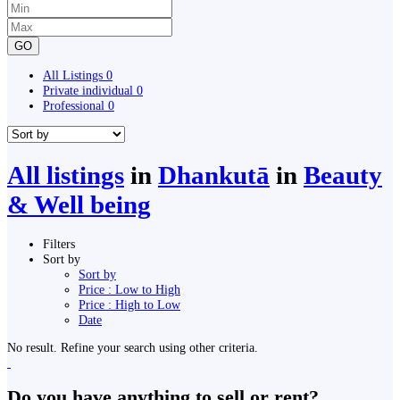
GO
All Listings
0
Private individual
0
Professional
0
All listings
in
Dhankutā
in
Beauty
& Well being
Filters
Sort by
Sort by
Price : Low to High
Price : High to Low
Date
No result. Refine your search using other criteria.
Do you have anything to sell or rent?