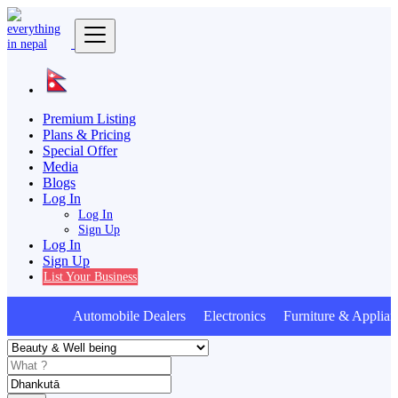
Premium Listing
Plans & Pricing
Special Offer
Media
Blogs
Log In
Log In
Sign Up
Log In
Sign Up
List Your Business
Automobile Dealers Electronics Furniture & Applian