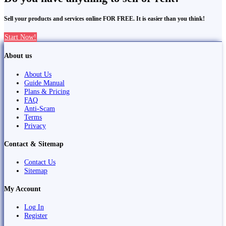
Sell your products and services online FOR FREE. It is easier than you think!
Start Now!
About us
About Us
Guide Manual
Plans & Pricing
FAQ
Anti-Scam
Terms
Privacy
Contact & Sitemap
Contact Us
Sitemap
My Account
Log In
Register