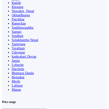
Kailali
Khotang
Nuwakot, Nepal
Okhaldhunga
Patchthar
Ramechap
Sankhuwasabha
Saptari
Sindhuli
Solukhumbu,Nepal
Taplejung
Terathum
Udayepur
kankrabari Dovan
Jumla
Lobuche
Darchula
Bhattarai Danda
Besisahar
Mechi
Lalitpur
Manag
Price range