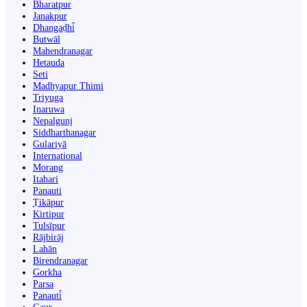
Bharatpur
Janakpur
Dhangaḍhi̇̄
Butwāl
Mahendranagar
Hetauda
Seti
Madhyapur Thimi
Triyuga
Inaruwa
Nepalgunj
Siddharthanagar
Gulariyā
International
Morang
Itahari
Panauti
Ṭikāpur
Kirtipur
Tulsīpur
Rājbirāj
Lahān
Birendranagar
Gorkha
Parsa
Panauti̇̄