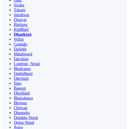
Gaur
Siraha
Tānsen
Jaleshwar
Dipayal
Bāglung
Khā̃dbāri̇̄
Dhankutā
Wāliṅ
Gandaki
Dailekh
Malaṅgawā
Darchula
Lumbini, Nepal
Bhadrapur
Dadeldhurā
Dārchulā
Ilām
Banepā
Dhulikhel
Bhairahawa
Bhojpur
Chitwan
Dhanusha
Dolakha,Nepal
Dolpa Nepal
Jhapa