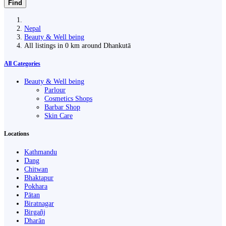
Find
Nepal
Beauty & Well being
All listings in 0 km around Dhankutā
All Categories
Beauty & Well being
Parlour
Cosmetics Shops
Barbar Shop
Skin Care
Locations
Kathmandu
Dang
Chitwan
Bhaktapur
Pokhara
Pātan
Biratnagar
Birgañj
Dharān