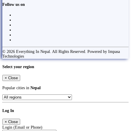
Follow us on
© 2026 Everything In Nepal. All Rights Reserved. Powered by Impasa
Technologies
Select your region
×
Close
Popular cities in
Nepal
Log In
×
Close
Login (Email or Phone)