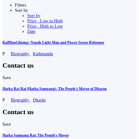
Filters
Sort by
Sort by
Price : Low to High
Price : High to Low
Date
KulManGhising: Nepals Light Man and Power Sector Reformer
P
Biography
Kathmandu
Contact us
Save
Harka Raj Rai (Harka Sampang): The People's Mayor of Dharan
P
Biography
Dharān
Contact us
Save
Harka Sampang Rai: The People's Mayor