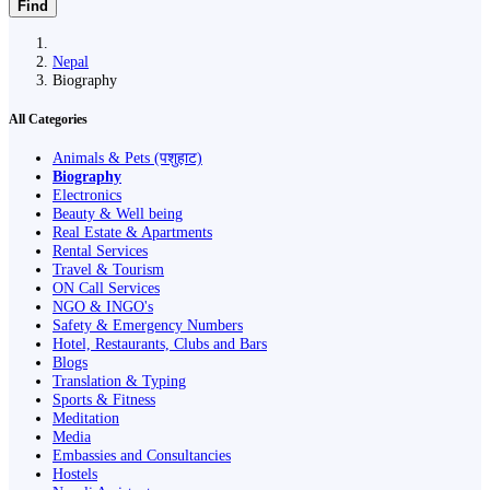
Find
Nepal
Biography
All Categories
Animals & Pets (पशुहाट)
Biography
Electronics
Beauty & Well being
Real Estate & Apartments
Rental Services
Travel & Tourism
ON Call Services
NGO & INGO's
Safety & Emergency Numbers
Hotel, Restaurants, Clubs and Bars
Blogs
Translation & Typing
Sports & Fitness
Meditation
Media
Embassies and Consultancies
Hostels