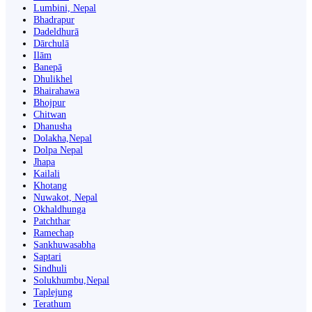
Lumbini, Nepal
Bhadrapur
Dadeldhurā
Dārchulā
Ilām
Banepā
Dhulikhel
Bhairahawa
Bhojpur
Chitwan
Dhanusha
Dolakha,Nepal
Dolpa Nepal
Jhapa
Kailali
Khotang
Nuwakot, Nepal
Okhaldhunga
Patchthar
Ramechap
Sankhuwasabha
Saptari
Sindhuli
Solukhumbu,Nepal
Taplejung
Terathum