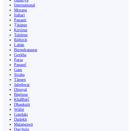
Gulariyā
International
Morang
Itahari
Panauti
Ṭikāpur
Kirtipur
Tulsīpur
Rājbirāj
Lahān
Birendranagar
Gorkha
Parsa
Panauti̇̄
Gaur
Siraha
Tānsen
Jaleshwar
Dipayal
Bāglung
Khā̃dbāri̇̄
Dhankutā
Wāliṅ
Gandaki
Dailekh
Malaṅgawā
Darchula