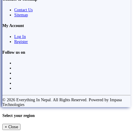
Contact Us
Sitemap
My Account
Log In
Register
Follow us on
© 2026 Everything In Nepal. All Rights Reserved. Powered by Impasa
Technologies
Select your region
×
Close