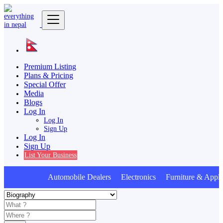
Premium Listing
Plans & Pricing
Special Offer
Media
Blogs
Log In
Log In
Sign Up
Log In
Sign Up
List Your Business
Automobile Dealers Electronics Furniture & Appli