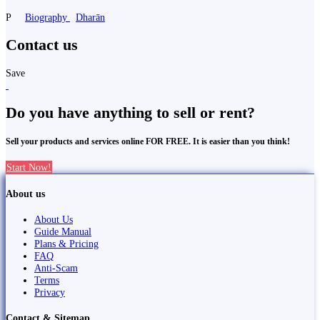
P
Biography
Dharān
Contact us
Save
Do you have anything to sell or rent?
Sell your products and services online FOR FREE. It is easier than you think!
Start Now!
About us
About Us
Guide Manual
Plans & Pricing
FAQ
Anti-Scam
Terms
Privacy
Contact & Sitemap