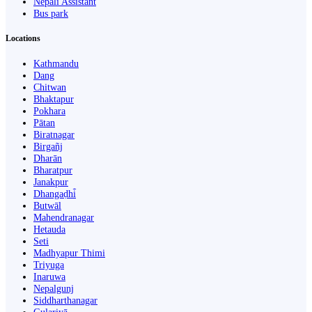
Nepali Assistant
Bus park
Locations
Kathmandu
Dang
Chitwan
Bhaktapur
Pokhara
Pātan
Biratnagar
Birgañj
Dharān
Bharatpur
Janakpur
Dhangaḍhi̇̄
Butwāl
Mahendranagar
Hetauda
Seti
Madhyapur Thimi
Triyuga
Inaruwa
Nepalgunj
Siddharthanagar