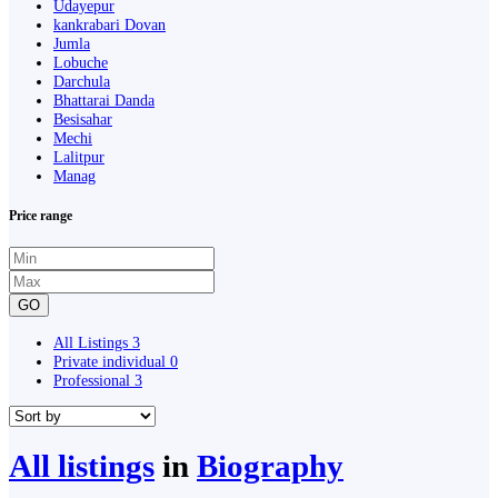
Udayepur
kankrabari Dovan
Jumla
Lobuche
Darchula
Bhattarai Danda
Besisahar
Mechi
Lalitpur
Manag
Price range
GO
All Listings
3
Private individual
0
Professional
3
All listings
in
Biography