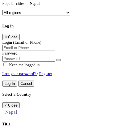
Popular cities in
Nepal
Log In
×
Close
Login (Email or Phone)
Password
Keep me logged in
Lost your password?
/
Register
Log In
Cancel
Select a Country
×
Close
Nepal
Title