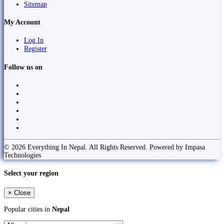
Sitemap
My Account
Log In
Register
Follow us on
© 2026 Everything In Nepal. All Rights Reserved. Powered by Impasa
Technologies
Select your region
×
Close
Popular cities in
Nepal