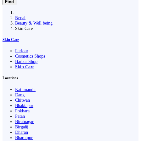
Find
Nepal
Beauty & Well being
Skin Care
Skin Care
Parlour
Cosmetics Shops
Barbar Shop
Skin Care
Locations
Kathmandu
Dang
Chitwan
Bhaktapur
Pokhara
Pātan
Biratnagar
Birgañj
Dharān
Bharatpur