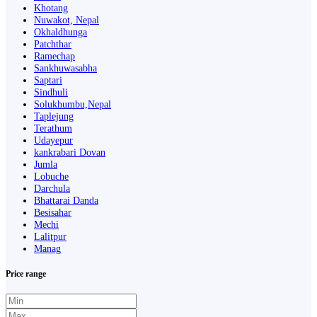
Khotang
Nuwakot, Nepal
Okhaldhunga
Patchthar
Ramechap
Sankhuwasabha
Saptari
Sindhuli
Solukhumbu,Nepal
Taplejung
Terathum
Udayepur
kankrabari Dovan
Jumla
Lobuche
Darchula
Bhattarai Danda
Besisahar
Mechi
Lalitpur
Manag
Price range