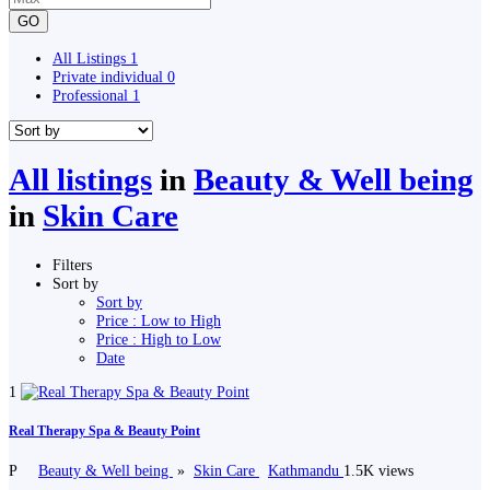
GO
All Listings
1
Private individual
0
Professional
1
All listings
in
Beauty & Well being
in
Skin Care
Filters
Sort by
Sort by
Price : Low to High
Price : High to Low
Date
1
Real Therapy Spa & Beauty Point
P
Beauty & Well being
»
Skin Care
Kathmandu
1.5K views