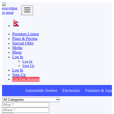
Premium Listing
Plans & Pricing
Special Offer
Media
Blogs
Log In
Log In
Sign Up
Log In
Sign Up
List Your Business
Automobile Dealers Electronics Furniture & Appli