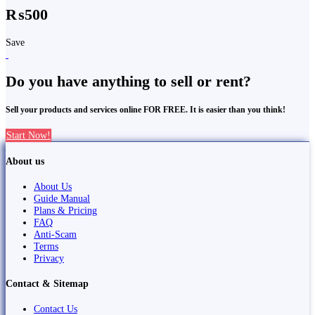
₨500
Save
Do you have anything to sell or rent?
Sell your products and services online FOR FREE. It is easier than you think!
Start Now!
About us
About Us
Guide Manual
Plans & Pricing
FAQ
Anti-Scam
Terms
Privacy
Contact & Sitemap
Contact Us