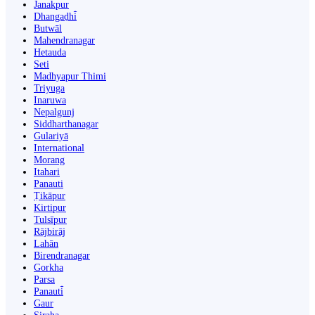
Janakpur
Dhangaḍhi̇̄
Butwāl
Mahendranagar
Hetauda
Seti
Madhyapur Thimi
Triyuga
Inaruwa
Nepalgunj
Siddharthanagar
Gulariyā
International
Morang
Itahari
Panauti
Ṭikāpur
Kirtipur
Tulsīpur
Rājbirāj
Lahān
Birendranagar
Gorkha
Parsa
Panauti̇̄
Gaur