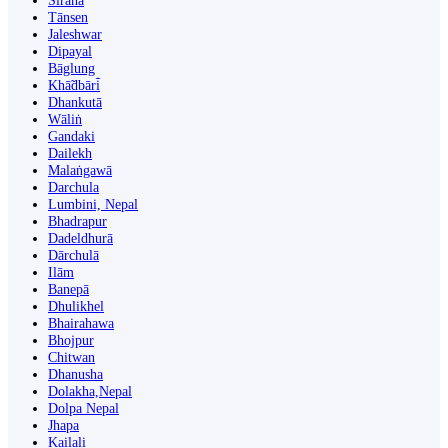
Siraha
Tānsen
Jaleshwar
Dipayal
Bāglung
Khā̃dbāri̇̄
Dhankutā
Wāliṅ
Gandaki
Dailekh
Malaṅgawā
Darchula
Lumbini, Nepal
Bhadrapur
Dadeldhurā
Dārchulā
Ilām
Banepā
Dhulikhel
Bhairahawa
Bhojpur
Chitwan
Dhanusha
Dolakha,Nepal
Dolpa Nepal
Jhapa
Kailali