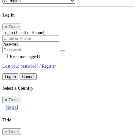
Log In
×
Close
Login (Email or Phone)
Password
Keep me logged in
Lost your password?
/
Register
Log In
Cancel
Select a Country
×
Close
Nepal
Title
×
Close