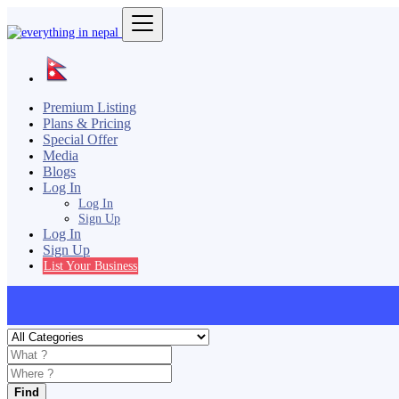
Premium Listing
Plans & Pricing
Special Offer
Media
Blogs
Log In
Log In
Sign Up
Log In
Sign Up
List Your Business
Find