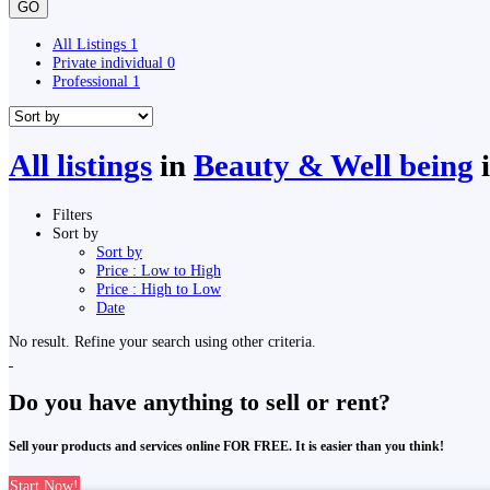
GO
All Listings
1
Private individual
0
Professional
1
All listings
in
Beauty & Well being
Filters
Sort by
Sort by
Price : Low to High
Price : High to Low
Date
No result. Refine your search using other criteria.
Do you have anything to sell or rent?
Sell your products and services online FOR FREE. It is easier than you think!
Start Now!