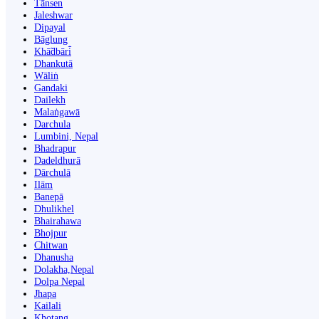
Tānsen
Jaleshwar
Dipayal
Bāglung
Khā̃dbāri̇̄
Dhankutā
Wāliṅ
Gandaki
Dailekh
Malaṅgawā
Darchula
Lumbini, Nepal
Bhadrapur
Dadeldhurā
Dārchulā
Ilām
Banepā
Dhulikhel
Bhairahawa
Bhojpur
Chitwan
Dhanusha
Dolakha,Nepal
Dolpa Nepal
Jhapa
Kailali
Khotang