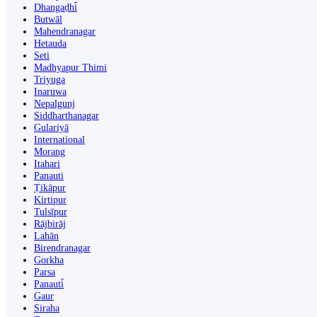
Dhangaḍhi̇̄
Butwāl
Mahendranagar
Hetauda
Seti
Madhyapur Thimi
Triyuga
Inaruwa
Nepalgunj
Siddharthanagar
Gulariyā
International
Morang
Itahari
Panauti
Ṭikāpur
Kirtipur
Tulsīpur
Rājbirāj
Lahān
Birendranagar
Gorkha
Parsa
Panauti̇̄
Gaur
Siraha