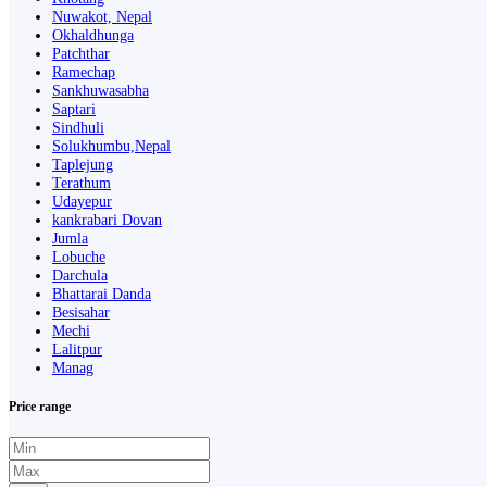
Nuwakot, Nepal
Okhaldhunga
Patchthar
Ramechap
Sankhuwasabha
Saptari
Sindhuli
Solukhumbu,Nepal
Taplejung
Terathum
Udayepur
kankrabari Dovan
Jumla
Lobuche
Darchula
Bhattarai Danda
Besisahar
Mechi
Lalitpur
Manag
Price range