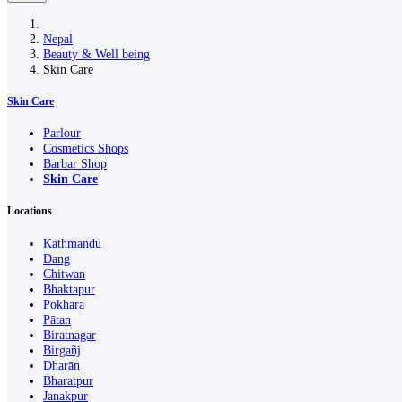
Nepal
Beauty & Well being
Skin Care
Skin Care
Parlour
Cosmetics Shops
Barbar Shop
Skin Care
Locations
Kathmandu
Dang
Chitwan
Bhaktapur
Pokhara
Pātan
Biratnagar
Birgañj
Dharān
Bharatpur
Janakpur