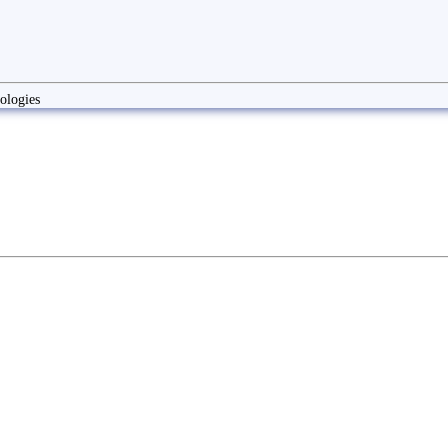
ologies