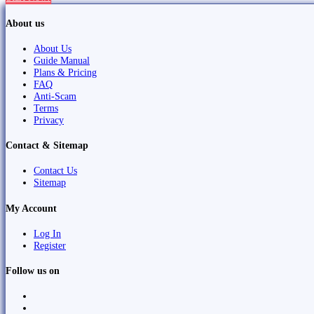
About us
About Us
Guide Manual
Plans & Pricing
FAQ
Anti-Scam
Terms
Privacy
Contact & Sitemap
Contact Us
Sitemap
My Account
Log In
Register
Follow us on