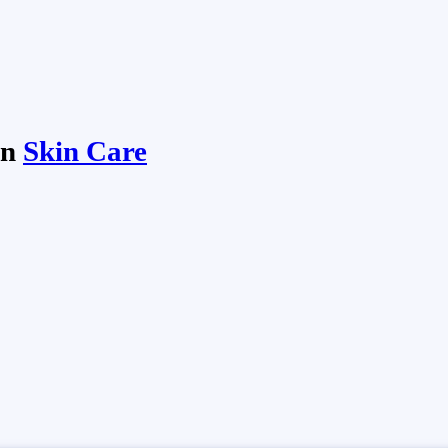
in
Skin Care