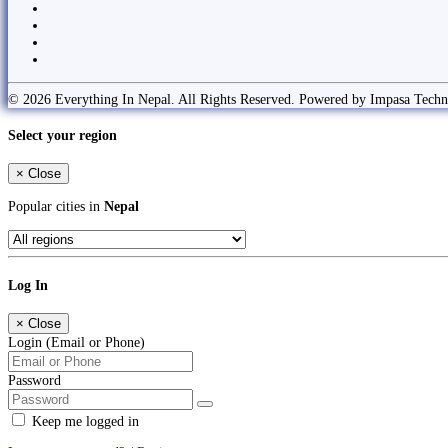
© 2026 Everything In Nepal. All Rights Reserved. Powered by Impasa Techn
Select your region
×
Close
Popular cities in
Nepal
Log In
×
Close
Login (Email or Phone)
Password
Keep me logged in