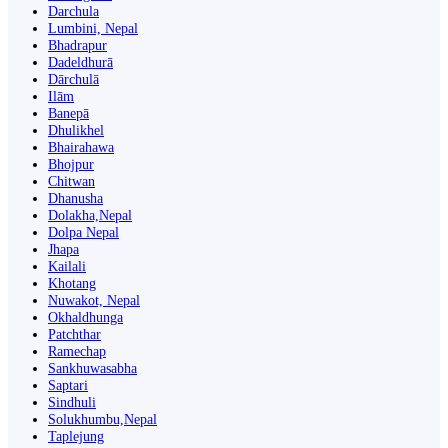
Darchula
Lumbini, Nepal
Bhadrapur
Dadeldhurā
Dārchulā
Ilām
Banepā
Dhulikhel
Bhairahawa
Bhojpur
Chitwan
Dhanusha
Dolakha,Nepal
Dolpa Nepal
Jhapa
Kailali
Khotang
Nuwakot, Nepal
Okhaldhunga
Patchthar
Ramechap
Sankhuwasabha
Saptari
Sindhuli
Solukhumbu,Nepal
Taplejung