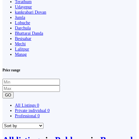
Terathum
Udayepur
kankrabari Dovan
Jumla
Lobuche
Darchula
Bhattarai Danda
Besisahar
Mechi
Lalitpur
Manag
Price range
GO
All Listings
0
Private individual
0
Professional
0