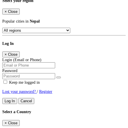
Select your region
×
Close
Popular cities in
Nepal
Log In
×
Close
Login (Email or Phone)
Password
Keep me logged in
Lost your password?
/
Register
Log In
Cancel
Select a Country
×
Close