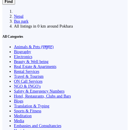
Find
Nepal
Bus park
All listings in 0 km around Pokhara
All Categories
Animals & Pets (पशुहाट)
Biography
Electronics
Beauty & Well being
Real Estate & Apartments
Rental Services
Travel & Tourism
ON Call Services
NGO & INGO's
Safety & Emergency Numbers
Hotel, Restaurants, Clubs and Bars
Blogs
Translation & Typing
Sports & Fitness
Meditation
Media
Embassies and Consultancies