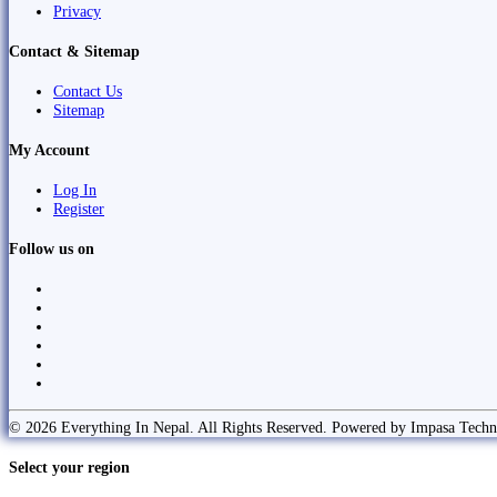
Privacy
Contact & Sitemap
Contact Us
Sitemap
My Account
Log In
Register
Follow us on
© 2026 Everything In Nepal. All Rights Reserved. Powered by Impasa Techn
Select your region