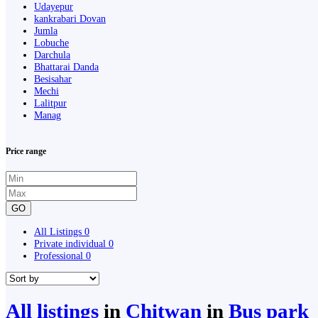
Udayepur
kankrabari Dovan
Jumla
Lobuche
Darchula
Bhattarai Danda
Besisahar
Mechi
Lalitpur
Manag
Price range
GO
All Listings
0
Private individual
0
Professional
0
All listings
in
Chitwan
in
Bus park