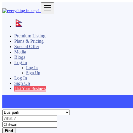
Premium Listing
Plans & Pricing
Special Offer
Media
Blogs
Log In
Log In
Sign Up
Log In
Sign Up
List Your Business
Find