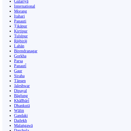
Gulariyā
International
Morang
Itahari
Panauti
Ṭikāpur
Kirtipur
Tulsīpur
Rājbirāj
Lahān
Birendranagar
Gorkha
Parsa
Panauti̇̄
Gaur
Siraha
Tānsen
Jaleshwar
Dipayal
Bāglung
Khā̃dbāri̇̄
Dhankutā
Wāliṅ
Gandaki
Dailekh
Malaṅgawā
Darchula