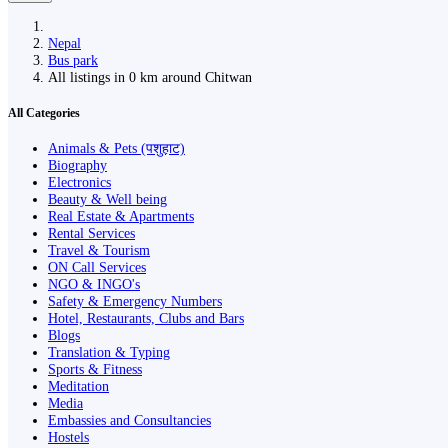
Nepal
Bus park
All listings in 0 km around Chitwan
All Categories
Animals & Pets (पशुहाट)
Biography
Electronics
Beauty & Well being
Real Estate & Apartments
Rental Services
Travel & Tourism
ON Call Services
NGO & INGO's
Safety & Emergency Numbers
Hotel, Restaurants, Clubs and Bars
Blogs
Translation & Typing
Sports & Fitness
Meditation
Media
Embassies and Consultancies
Hostels