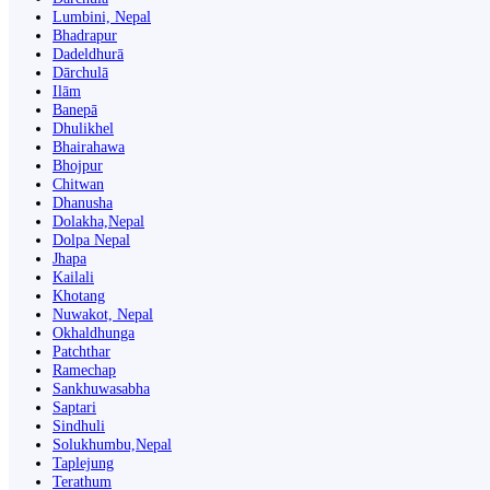
Lumbini, Nepal
Bhadrapur
Dadeldhurā
Dārchulā
Ilām
Banepā
Dhulikhel
Bhairahawa
Bhojpur
Chitwan
Dhanusha
Dolakha,Nepal
Dolpa Nepal
Jhapa
Kailali
Khotang
Nuwakot, Nepal
Okhaldhunga
Patchthar
Ramechap
Sankhuwasabha
Saptari
Sindhuli
Solukhumbu,Nepal
Taplejung
Terathum