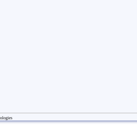
ologies