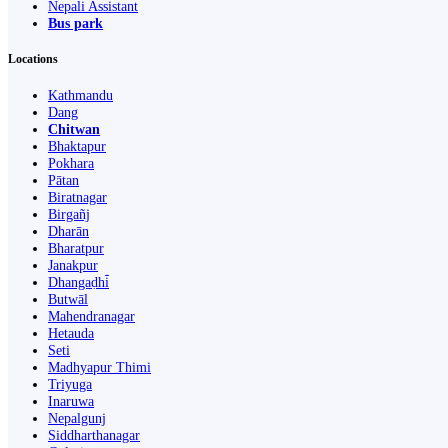
Nepali Assistant
Bus park
Locations
Kathmandu
Dang
Chitwan
Bhaktapur
Pokhara
Pātan
Biratnagar
Birgañj
Dharān
Bharatpur
Janakpur
Dhangaḍhi̇̄
Butwāl
Mahendranagar
Hetauda
Seti
Madhyapur Thimi
Triyuga
Inaruwa
Nepalgunj
Siddharthanagar