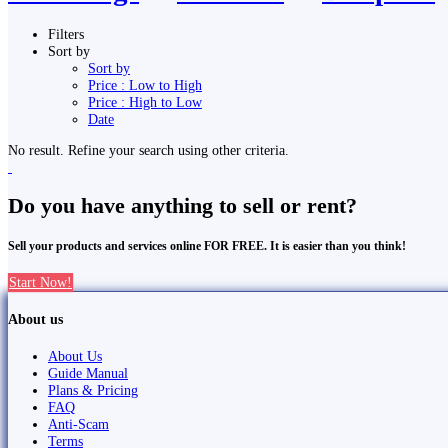
Filters
Sort by
Sort by
Price : Low to High
Price : High to Low
Date
No result. Refine your search using other criteria.
Do you have anything to sell or rent?
Sell your products and services online FOR FREE. It is easier than you think!
Start Now!
About us
About Us
Guide Manual
Plans & Pricing
FAQ
Anti-Scam
Terms