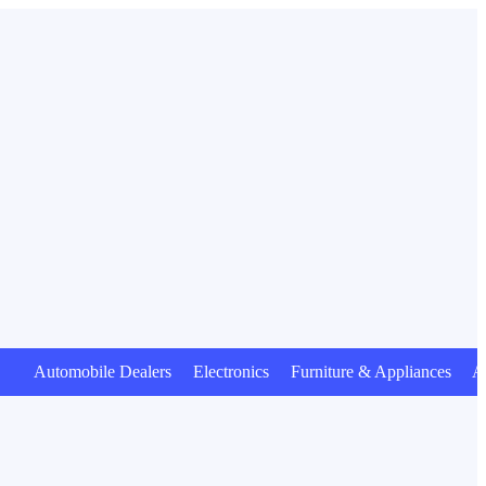
utomobile Dealers Electronics Furniture & Appliances Anima