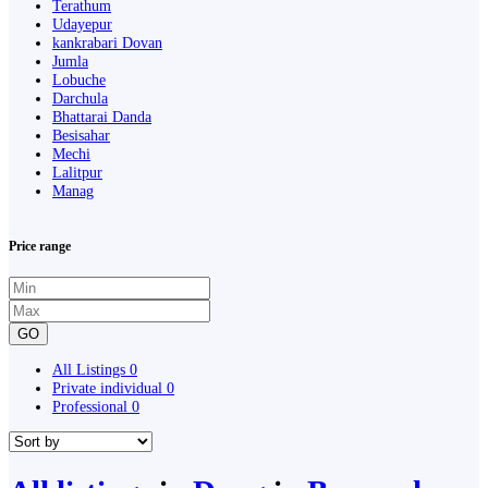
Terathum
Udayepur
kankrabari Dovan
Jumla
Lobuche
Darchula
Bhattarai Danda
Besisahar
Mechi
Lalitpur
Manag
Price range
GO
All Listings
0
Private individual
0
Professional
0