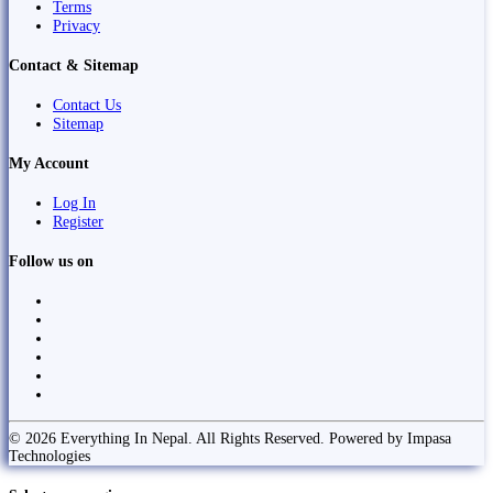
Terms
Privacy
Contact & Sitemap
Contact Us
Sitemap
My Account
Log In
Register
Follow us on
© 2026 Everything In Nepal. All Rights Reserved. Powered by Impasa
Technologies