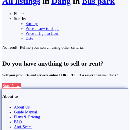
All listings
in
Dang
in
Bus park
Filters
Sort by
Sort by
Price : Low to High
Price : High to Low
Date
No result. Refine your search using other criteria.
Do you have anything to sell or rent?
Sell your products and services online FOR FREE. It is easier than you think!
Start Now!
About us
About Us
Guide Manual
Plans & Pricing
FAQ
Anti-Scam