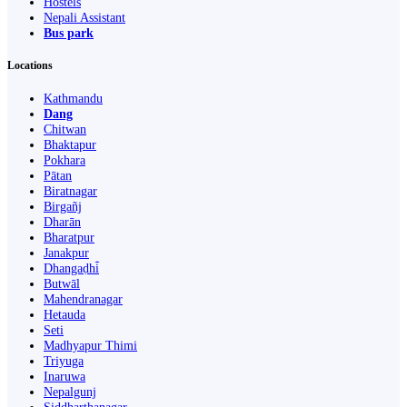
Hostels
Nepali Assistant
Bus park
Locations
Kathmandu
Dang
Chitwan
Bhaktapur
Pokhara
Pātan
Biratnagar
Birgañj
Dharān
Bharatpur
Janakpur
Dhangaḍhi̇̄
Butwāl
Mahendranagar
Hetauda
Seti
Madhyapur Thimi
Triyuga
Inaruwa
Nepalgunj