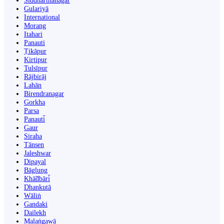
Siddharthanagar
Gulariyā
International
Morang
Itahari
Panauti
Ṭikāpur
Kirtipur
Tulsīpur
Rājbirāj
Lahān
Birendranagar
Gorkha
Parsa
Panauti̇̄
Gaur
Siraha
Tānsen
Jaleshwar
Dipayal
Bāglung
Khā̃dbāri̇̄
Dhankutā
Wāliṅ
Gandaki
Dailekh
Malaṅgawā