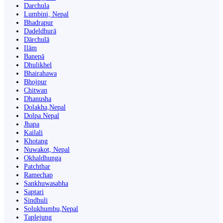
Darchula
Lumbini, Nepal
Bhadrapur
Dadeldhurā
Dārchulā
Ilām
Banepā
Dhulikhel
Bhairahawa
Bhojpur
Chitwan
Dhanusha
Dolakha,Nepal
Dolpa Nepal
Jhapa
Kailali
Khotang
Nuwakot, Nepal
Okhaldhunga
Patchthar
Ramechap
Sankhuwasabha
Saptari
Sindhuli
Solukhumbu,Nepal
Taplejung