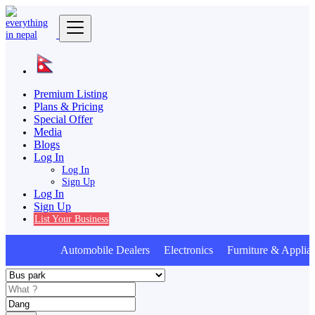
Premium Listing
Plans & Pricing
Special Offer
Media
Blogs
Log In
Log In
Sign Up
Log In
Sign Up
List Your Business
Automobile Dealers Electronics Furniture & Applia