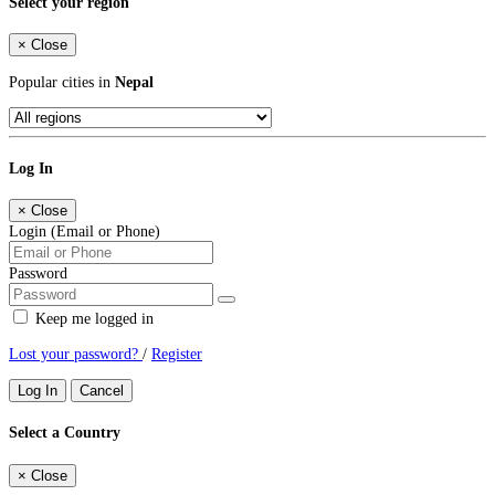
Select your region
×
Close
Popular cities in
Nepal
Log In
×
Close
Login (Email or Phone)
Password
Keep me logged in
Lost your password?
/
Register
Log In
Cancel
Select a Country
×
Close