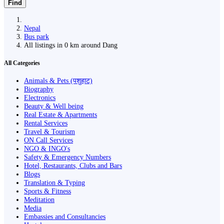
Find
Nepal
Bus park
All listings in 0 km around Dang
All Categories
Animals & Pets (पशुहाट)
Biography
Electronics
Beauty & Well being
Real Estate & Apartments
Rental Services
Travel & Tourism
ON Call Services
NGO & INGO's
Safety & Emergency Numbers
Hotel, Restaurants, Clubs and Bars
Blogs
Translation & Typing
Sports & Fitness
Meditation
Media
Embassies and Consultancies