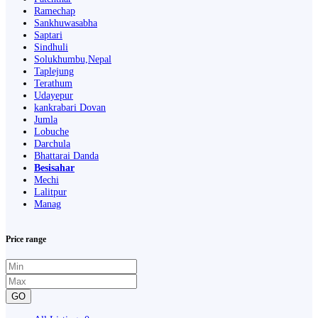
Ramechap
Sankhuwasabha
Saptari
Sindhuli
Solukhumbu,Nepal
Taplejung
Terathum
Udayepur
kankrabari Dovan
Jumla
Lobuche
Darchula
Bhattarai Danda
Besisahar
Mechi
Lalitpur
Manag
Price range
GO