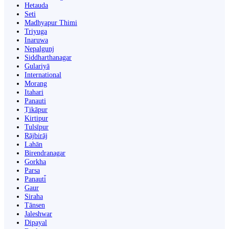
Hetauda
Seti
Madhyapur Thimi
Triyuga
Inaruwa
Nepalgunj
Siddharthanagar
Gulariyā
International
Morang
Itahari
Panauti
Ṭikāpur
Kirtipur
Tulsīpur
Rājbirāj
Lahān
Birendranagar
Gorkha
Parsa
Panauti̇̄
Gaur
Siraha
Tānsen
Jaleshwar
Dipayal