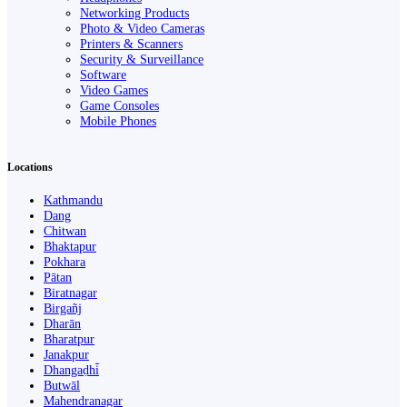
Networking Products
Photo & Video Cameras
Printers & Scanners
Security & Surveillance
Software
Video Games
Game Consoles
Mobile Phones
Locations
Kathmandu
Dang
Chitwan
Bhaktapur
Pokhara
Pātan
Biratnagar
Birgañj
Dharān
Bharatpur
Janakpur
Dhangaḍhi̇̄
Butwāl
Mahendranagar