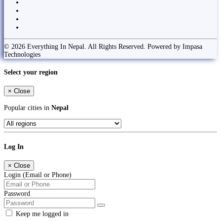
© 2026 Everything In Nepal. All Rights Reserved. Powered by Impasa
Technologies
Select your region
×
Close
Popular cities in
Nepal
Log In
×
Close
Login (Email or Phone)
Password
Keep me logged in