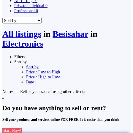
All Listings
0
Private individual
0
Professional
0
All listings
in
Besisahar
in
Electronics
Filters
Sort by
Sort by
Price : Low to High
Price : High to Low
Date
No result. Refine your search using other criteria.
Do you have anything to sell or rent?
Sell your products and services online FOR FREE. It is easier than you think!
Start Now!