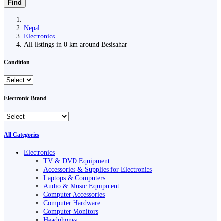
Find
Nepal
Electronics
All listings in 0 km around Besisahar
Condition
Electronic Brand
All Categories
Electronics
TV & DVD Equipment
Accessories & Supplies for Electronics
Laptops & Computers
Audio & Music Equipment
Computer Accessories
Computer Hardware
Computer Monitors
Headphones