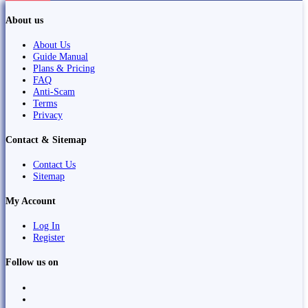
About us
About Us
Guide Manual
Plans & Pricing
FAQ
Anti-Scam
Terms
Privacy
Contact & Sitemap
Contact Us
Sitemap
My Account
Log In
Register
Follow us on