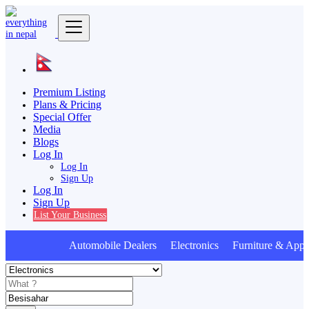
Premium Listing
Plans & Pricing
Special Offer
Media
Blogs
Log In
Log In
Sign Up
Log In
Sign Up
List Your Business
Automobile Dealers Electronics Furniture & Appli