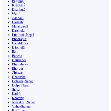
Bāglung
Khā̃dbāri̇̄
Dhankutā
Wāliṅ
Gandaki
Dailekh
Malaṅgawā
Darchula
Lumbini, Nepal
Bhadrapur
Dadeldhurā
Dārchulā
Ilām
Banepā
Dhulikhel
Bhairahawa
Bhojpur
Chitwan
Dhanusha
Dolakha,Nepal
Dolpa Nepal
Jhapa
Kailali
Khotang
Nuwakot, Nepal
Okhaldhunga
Patchthar