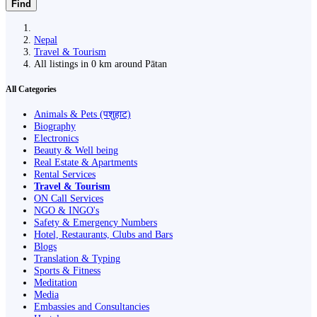
Find
Nepal
Travel & Tourism
All listings in 0 km around Pātan
All Categories
Animals & Pets (पशुहाट)
Biography
Electronics
Beauty & Well being
Real Estate & Apartments
Rental Services
Travel & Tourism
ON Call Services
NGO & INGO's
Safety & Emergency Numbers
Hotel, Restaurants, Clubs and Bars
Blogs
Translation & Typing
Sports & Fitness
Meditation
Media
Embassies and Consultancies