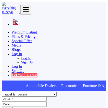
Premium Listing
Plans & Pricing
Special Offer
Media
Blogs
Log In
Log In
Sign Up
Log In
Sign Up
List Your Business
Automobile Dealers Electronics Furniture & Appl