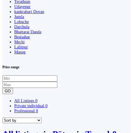
Terathum
Udayepur
kankrabari Dovan
Jumla
Lobuche
Darchula
Bhattarai Danda
Besisahar
Mechi
Lalitpur
Manag
Price range
GO
All Listings
0
Private individual
0
Professional
0