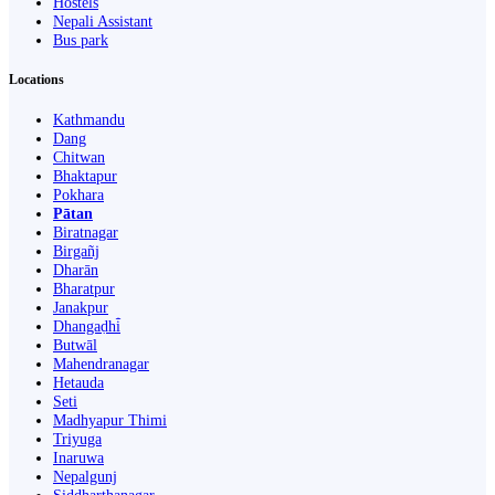
Hostels
Nepali Assistant
Bus park
Locations
Kathmandu
Dang
Chitwan
Bhaktapur
Pokhara
Pātan
Biratnagar
Birgañj
Dharān
Bharatpur
Janakpur
Dhangaḍhi̇̄
Butwāl
Mahendranagar
Hetauda
Seti
Madhyapur Thimi
Triyuga
Inaruwa
Nepalgunj