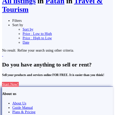
All listings
in
Pātan
in
Travel &
Tourism
Filters
Sort by
Sort by
Price : Low to High
Price : High to Low
Date
No result. Refine your search using other criteria.
Do you have anything to sell or rent?
Sell your products and services online FOR FREE. It is easier than you think!
Start Now!
About us
About Us
Guide Manual
Plans & Pricing