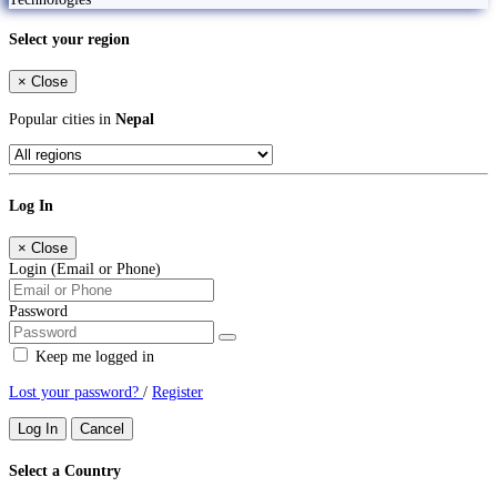
Select your region
×
Close
Popular cities in
Nepal
Log In
×
Close
Login (Email or Phone)
Password
Keep me logged in
Lost your password?
/
Register
Log In
Cancel
Select a Country