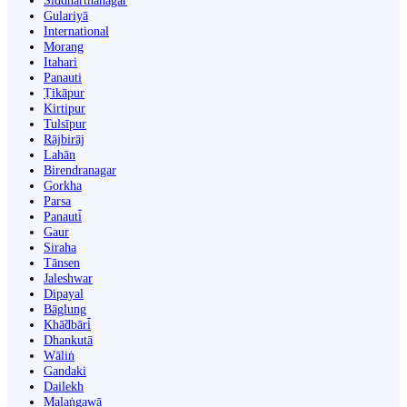
Siddharthanagar
Gulariyā
International
Morang
Itahari
Panauti
Ṭikāpur
Kirtipur
Tulsīpur
Rājbirāj
Lahān
Birendranagar
Gorkha
Parsa
Panauti̇̄
Gaur
Siraha
Tānsen
Jaleshwar
Dipayal
Bāglung
Khā̃dbāri̇̄
Dhankutā
Wāliṅ
Gandaki
Dailekh
Malaṅgawā