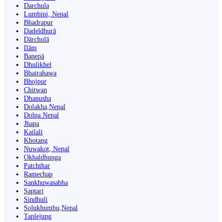
Darchula
Lumbini, Nepal
Bhadrapur
Dadeldhurā
Dārchulā
Ilām
Banepā
Dhulikhel
Bhairahawa
Bhojpur
Chitwan
Dhanusha
Dolakha,Nepal
Dolpa Nepal
Jhapa
Kailali
Khotang
Nuwakot, Nepal
Okhaldhunga
Patchthar
Ramechap
Sankhuwasabha
Saptari
Sindhuli
Solukhumbu,Nepal
Taplejung