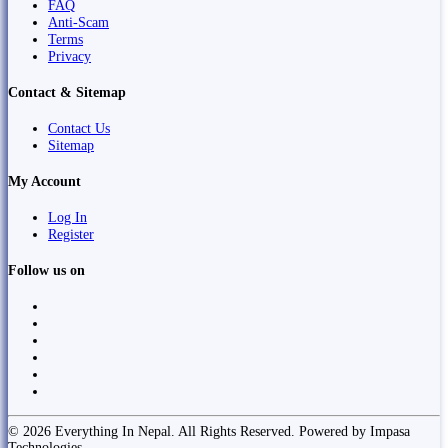
FAQ
Anti-Scam
Terms
Privacy
Contact & Sitemap
Contact Us
Sitemap
My Account
Log In
Register
Follow us on
© 2026 Everything In Nepal. All Rights Reserved. Powered by Impasa
Technologies