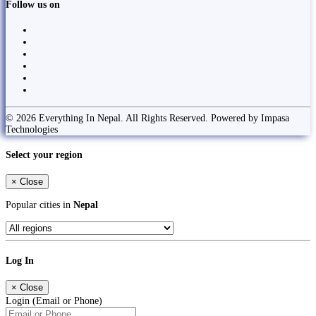
Follow us on
© 2026 Everything In Nepal. All Rights Reserved. Powered by Impasa
Technologies
Select your region
×
Close
Popular cities in
Nepal
Log In
×
Close
Login (Email or Phone)