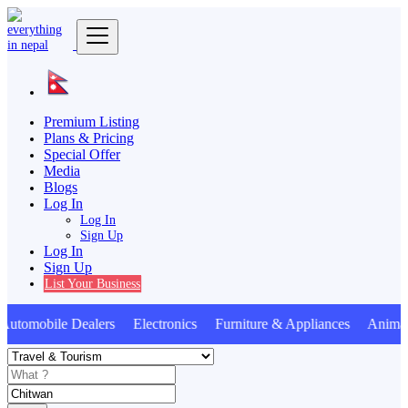
Premium Listing
Plans & Pricing
Special Offer
Media
Blogs
Log In
Log In
Sign Up
Log In
Sign Up
List Your Business
omobile Dealers Electronics Furniture & Appliances Animals