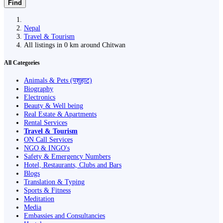
Find
Nepal
Travel & Tourism
All listings in 0 km around Chitwan
All Categories
Animals & Pets (पशुहाट)
Biography
Electronics
Beauty & Well being
Real Estate & Apartments
Rental Services
Travel & Tourism
ON Call Services
NGO & INGO's
Safety & Emergency Numbers
Hotel, Restaurants, Clubs and Bars
Blogs
Translation & Typing
Sports & Fitness
Meditation
Media
Embassies and Consultancies