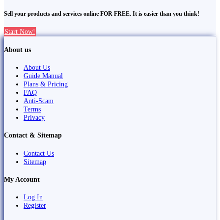
Sell your products and services online FOR FREE. It is easier than you think!
Start Now!
About us
About Us
Guide Manual
Plans & Pricing
FAQ
Anti-Scam
Terms
Privacy
Contact & Sitemap
Contact Us
Sitemap
My Account
Log In
Register