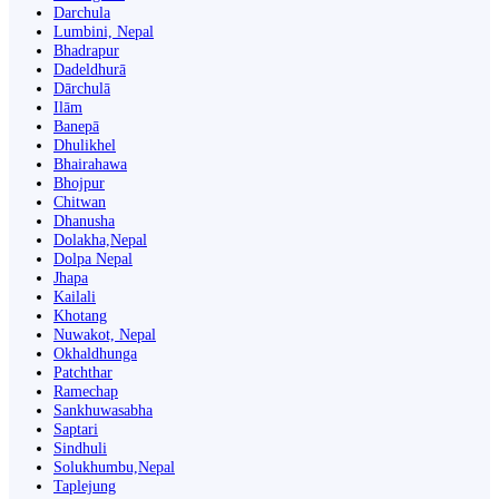
Darchula
Lumbini, Nepal
Bhadrapur
Dadeldhurā
Dārchulā
Ilām
Banepā
Dhulikhel
Bhairahawa
Bhojpur
Chitwan
Dhanusha
Dolakha,Nepal
Dolpa Nepal
Jhapa
Kailali
Khotang
Nuwakot, Nepal
Okhaldhunga
Patchthar
Ramechap
Sankhuwasabha
Saptari
Sindhuli
Solukhumbu,Nepal
Taplejung