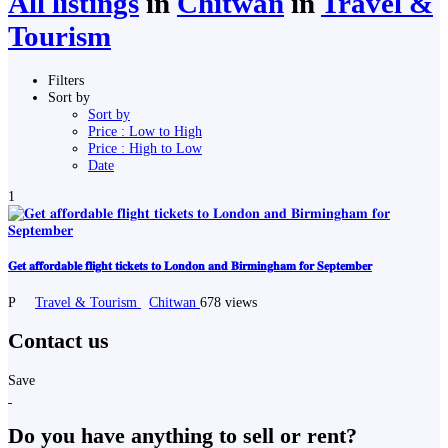
All listings
in
Chitwan
in
Travel &
Tourism
Filters
Sort by
Sort by
Price : Low to High
Price : High to Low
Date
1
𝐆𝐞𝐭 𝐚𝐟𝐟𝐨𝐫𝐝𝐚𝐛𝐥𝐞 𝐟𝐥𝐢𝐠𝐡𝐭 𝐭𝐢𝐜𝐤𝐞𝐭𝐬 𝐭𝐨 𝐋𝐨𝐧𝐝𝐨𝐧 𝐚𝐧𝐝 𝐁𝐢𝐫𝐦𝐢𝐧𝐠𝐡𝐚𝐦 𝐟𝐨𝐫 𝐒𝐞𝐩𝐭𝐞𝐦𝐛𝐞𝐫
P
Travel & Tourism
Chitwan
678 views
Contact us
Save
Do you have anything to sell or rent?