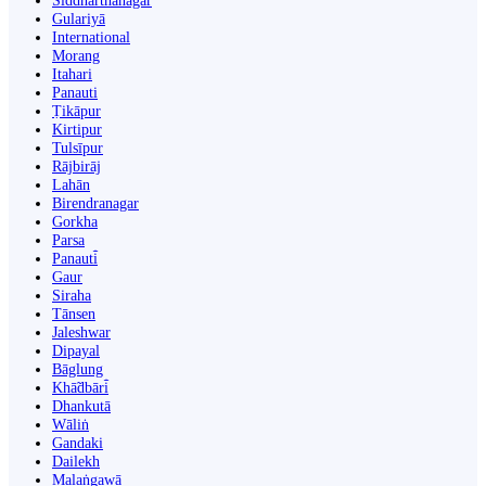
Siddharthanagar
Gulariyā
International
Morang
Itahari
Panauti
Ṭikāpur
Kirtipur
Tulsīpur
Rājbirāj
Lahān
Birendranagar
Gorkha
Parsa
Panauti̇̄
Gaur
Siraha
Tānsen
Jaleshwar
Dipayal
Bāglung
Khā̃dbāri̇̄
Dhankutā
Wāliṅ
Gandaki
Dailekh
Malaṅgawā