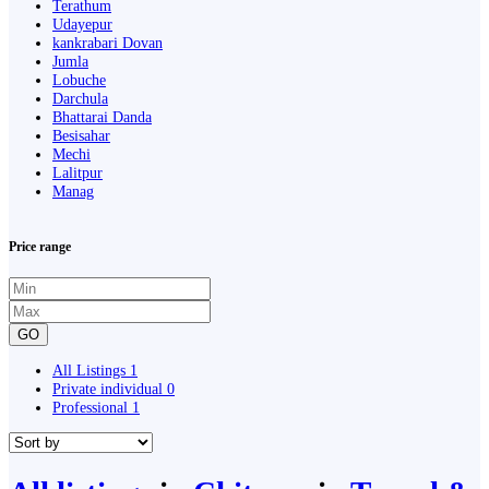
Terathum
Udayepur
kankrabari Dovan
Jumla
Lobuche
Darchula
Bhattarai Danda
Besisahar
Mechi
Lalitpur
Manag
Price range
GO
All Listings
1
Private individual
0
Professional
1