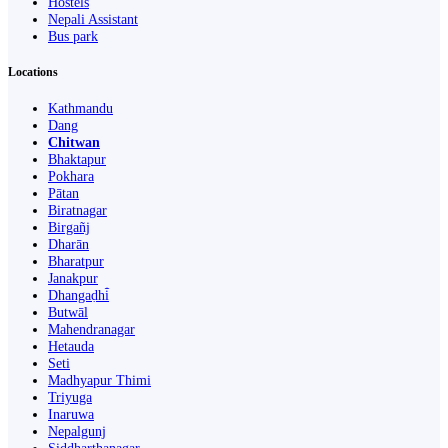
Hostels
Nepali Assistant
Bus park
Locations
Kathmandu
Dang
Chitwan
Bhaktapur
Pokhara
Pātan
Biratnagar
Birgañj
Dharān
Bharatpur
Janakpur
Dhangaḍhi̇̄
Butwāl
Mahendranagar
Hetauda
Seti
Madhyapur Thimi
Triyuga
Inaruwa
Nepalgunj