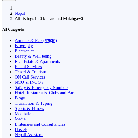
Nepal
All listings in 0 km around Malaṅgawā
All Categories
Animals & Pets (पशुहाट)
Biography
Electronics
Beauty & Well being
Real Estate & Apartments
Rental Services
Travel & Tourism
ON Call Services
NGO & INGO's
Safety & Emergency Numbers
Hotel, Restaurants, Clubs and Bars
Blogs
Translation & Typing
Sports & Fitness
Meditation
Media
Embassies and Consultancies
Hostels
Nepali Assistant