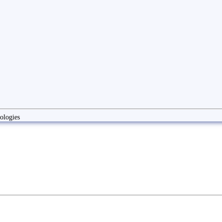
ologies