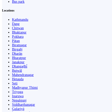
Bus park
Locations
Kathmandu
Dang
Chitwan
Bhaktapur
Pokhara
Pātan
Biratnagar
Birgañj
Dharān
Bharatpur
Janakpur
Dhangaḍhi̇̄
Butwāl
Mahendranagar
Hetauda
Seti
Madhyapur Thimi
Triyuga
Inaruwa
Nepalgunj
Siddharthanagar
Gulariyā