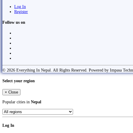
Log In
Register
Follow us on
© 2026 Everything In Nepal. All Rights Reserved. Powered by Impasa Techn
Select your region
×
Close
Popular cities in
Nepal
Log In