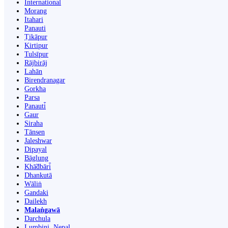
International
Morang
Itahari
Panauti
Ṭikāpur
Kirtipur
Tulsīpur
Rājbirāj
Lahān
Birendranagar
Gorkha
Parsa
Panauti̇̄
Gaur
Siraha
Tānsen
Jaleshwar
Dipayal
Bāglung
Khā̃dbāri̇̄
Dhankutā
Wāliṅ
Gandaki
Dailekh
Malaṅgawā
Darchula
Lumbini, Nepal