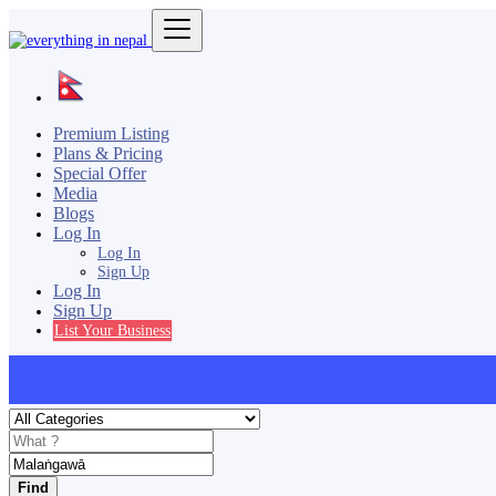
Premium Listing
Plans & Pricing
Special Offer
Media
Blogs
Log In
Log In
Sign Up
Log In
Sign Up
List Your Business
Find