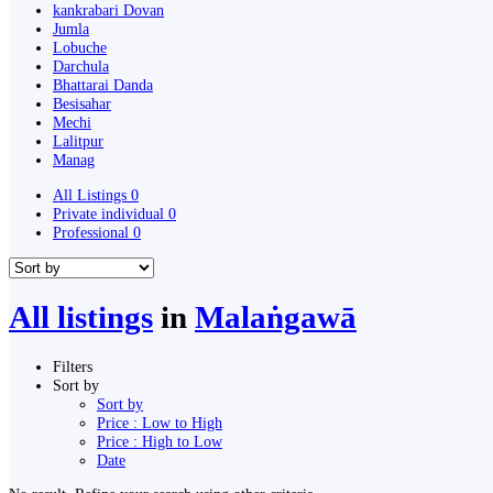
kankrabari Dovan
Jumla
Lobuche
Darchula
Bhattarai Danda
Besisahar
Mechi
Lalitpur
Manag
All Listings
0
Private individual
0
Professional
0
All listings
in
Malaṅgawā
Filters
Sort by
Sort by
Price : Low to High
Price : High to Low
Date