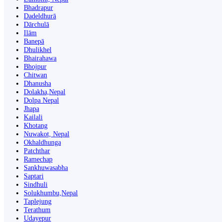
Bhadrapur
Dadeldhurā
Dārchulā
Ilām
Banepā
Dhulikhel
Bhairahawa
Bhojpur
Chitwan
Dhanusha
Dolakha,Nepal
Dolpa Nepal
Jhapa
Kailali
Khotang
Nuwakot, Nepal
Okhaldhunga
Patchthar
Ramechap
Sankhuwasabha
Saptari
Sindhuli
Solukhumbu,Nepal
Taplejung
Terathum
Udayepur