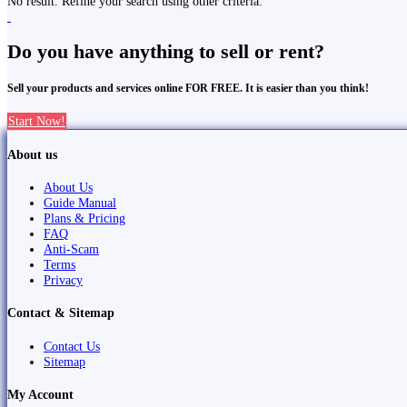
No result. Refine your search using other criteria.
Do you have anything to sell or rent?
Sell your products and services online FOR FREE. It is easier than you think!
Start Now!
About us
About Us
Guide Manual
Plans & Pricing
FAQ
Anti-Scam
Terms
Privacy
Contact & Sitemap
Contact Us
Sitemap
My Account