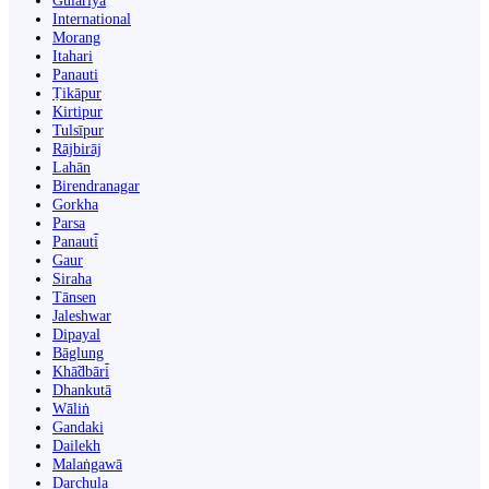
Gulariyā
International
Morang
Itahari
Panauti
Ṭikāpur
Kirtipur
Tulsīpur
Rājbirāj
Lahān
Birendranagar
Gorkha
Parsa
Panauti̇̄
Gaur
Siraha
Tānsen
Jaleshwar
Dipayal
Bāglung
Khā̃dbāri̇̄
Dhankutā
Wāliṅ
Gandaki
Dailekh
Malaṅgawā
Darchula