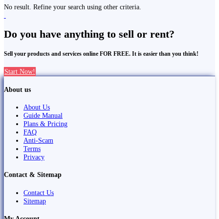
No result. Refine your search using other criteria.
Do you have anything to sell or rent?
Sell your products and services online FOR FREE. It is easier than you think!
Start Now!
About us
About Us
Guide Manual
Plans & Pricing
FAQ
Anti-Scam
Terms
Privacy
Contact & Sitemap
Contact Us
Sitemap
My Account