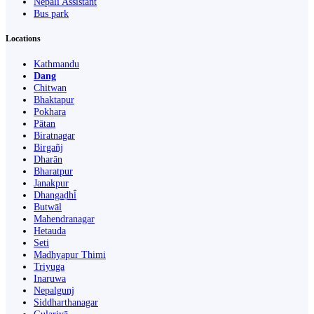
Nepali Assistant
Bus park
Locations
Kathmandu
Dang
Chitwan
Bhaktapur
Pokhara
Pātan
Biratnagar
Birgañj
Dharān
Bharatpur
Janakpur
Dhangaḍhi̇̄
Butwāl
Mahendranagar
Hetauda
Seti
Madhyapur Thimi
Triyuga
Inaruwa
Nepalgunj
Siddharthanagar