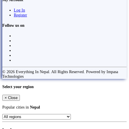
Log In
Register
Follow us on
© 2026 Everything In Nepal. All Rights Reserved. Powered by Impasa
Technologies
Select your region
×
Close
Popular cities in
Nepal