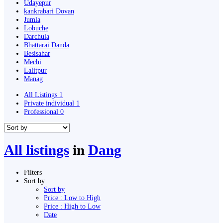
Udayepur
kankrabari Dovan
Jumla
Lobuche
Darchula
Bhattarai Danda
Besisahar
Mechi
Lalitpur
Manag
All Listings
1
Private individual
1
Professional
0
All listings
in
Dang
Filters
Sort by
Sort by
Price : Low to High
Price : High to Low
Date