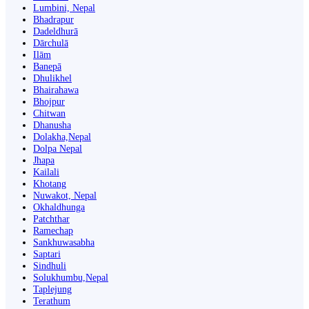
Lumbini, Nepal
Bhadrapur
Dadeldhurā
Dārchulā
Ilām
Banepā
Dhulikhel
Bhairahawa
Bhojpur
Chitwan
Dhanusha
Dolakha,Nepal
Dolpa Nepal
Jhapa
Kailali
Khotang
Nuwakot, Nepal
Okhaldhunga
Patchthar
Ramechap
Sankhuwasabha
Saptari
Sindhuli
Solukhumbu,Nepal
Taplejung
Terathum