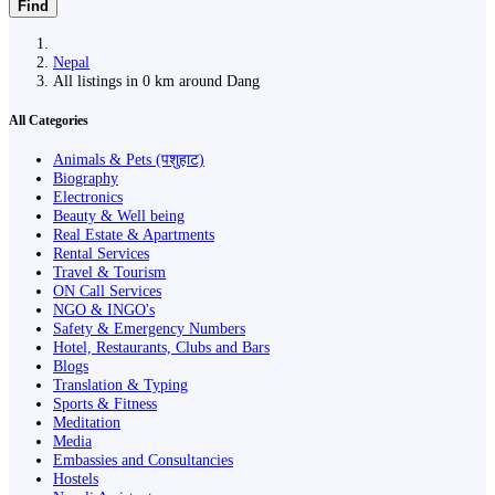
Find
Nepal
All listings in 0 km around Dang
All Categories
Animals & Pets (पशुहाट)
Biography
Electronics
Beauty & Well being
Real Estate & Apartments
Rental Services
Travel & Tourism
ON Call Services
NGO & INGO's
Safety & Emergency Numbers
Hotel, Restaurants, Clubs and Bars
Blogs
Translation & Typing
Sports & Fitness
Meditation
Media
Embassies and Consultancies
Hostels