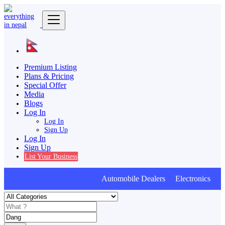
Premium Listing
Plans & Pricing
Special Offer
Media
Blogs
Log In
Log In
Sign Up
Log In
Sign Up
List Your Business
Automobile Dealers Electronics Fur