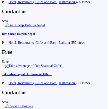
P
Hotel, Restaurants, Clubs and Bars
Kathmandu
406 views
Contact us
Save
1
Best Cheap Hotel in Nepal
P
Hotel, Restaurants, Clubs and Bars
Lalitpur
557 views
Free
Save
1
Take advantage of Our Seasonal Offer!!
P
Hotel, Restaurants, Clubs and Bars
Kathmandu
721 views
Contact us
Save
1