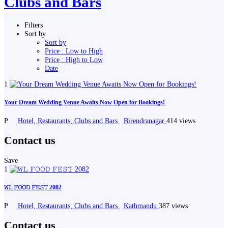
Clubs and Bars
Filters
Sort by
Sort by
Price : Low to High
Price : High to Low
Date
1
Your Dream Wedding Venue Awaits Now Open for Bookings!
P
Hotel, Restaurants, Clubs and Bars
Birendranagar
414 views
Contact us
Save
1
𝚆𝙻 𝙵𝙾𝙾𝙳 𝙵𝙴𝚂𝚃 2082
P
Hotel, Restaurants, Clubs and Bars
Kathmandu
387 views
Contact us