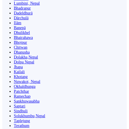
Lumbini, Nepal
Bhadrapur
Dadeldhurā
Dārchulā
Ilām
Banepā
Dhulikhel
Bhairahawa
Bhojpur
Chitwan
Dhanusha
Dolakha,Nepal
Dolpa Nepal
Jhapa
Kailali
Khotang
Nuwakot, Nepal
Okhaldhunga
Patchthar
Ramechap
Sankhuwasabha
Saptari
Sindhuli
Solukhumbu,Nepal
Taplejung
Terathum