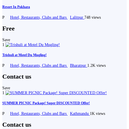
Resort In Pokhara
P
Hotel, Restaurants, Clubs and Bars
Lalitpur
748 views
Free
Save
1
Trishuli at Motel Du Mugling!
P
Hotel, Restaurants, Clubs and Bars
Bharatpur
1.2K views
Contact us
Save
1
SUMMER PICNIC Package! Super DISCOUNTED Offer!
P
Hotel, Restaurants, Clubs and Bars
Kathmandu
1K views
Contact us