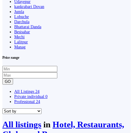
Udayepur
kankrabari Dovan
Jumla
Lobuche
Darchula
Bhattarai Danda
Besisahar
Mechi
Lalitpur
Manag
Price range
GO
All Listings
24
Private individual
0
Professional
24
All listings
in
Hotel, Restaurants,