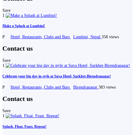
Save
1
Make a Splash at Lumbini!
P
Hotel, Restaurants, Clubs and Bars
Lumbini, Nepal
358 views
Contact us
Save
1
Celebrate your big day in style at Suva Hotel, Surkhet-Birendranagar!
P
Hotel, Restaurants, Clubs and Bars
Birendranagar
383 views
Contact us
Save
1
Splash. Float. Feast. Repeat!