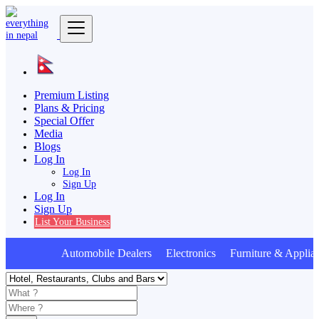
Premium Listing
Plans & Pricing
Special Offer
Media
Blogs
Log In
Log In
Sign Up
Log In
Sign Up
List Your Business
Automobile Dealers Electronics Furniture & Applian