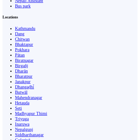
Nepali Assistant
Bus park
Locations
Kathmandu
Dang
Chitwan
Bhaktapur
Pokhara
Pātan
Biratnagar
Birgañj
Dharān
Bharatpur
Janakpur
Dhangaḍhi̇̄
Butwāl
Mahendranagar
Hetauda
Seti
Madhyapur Thimi
Triyuga
Inaruwa
Nepalgunj
Siddharthanagar