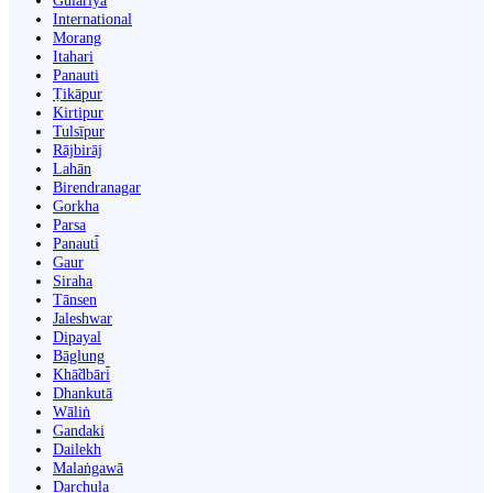
Gulariyā
International
Morang
Itahari
Panauti
Ṭikāpur
Kirtipur
Tulsīpur
Rājbirāj
Lahān
Birendranagar
Gorkha
Parsa
Panauti̇̄
Gaur
Siraha
Tānsen
Jaleshwar
Dipayal
Bāglung
Khā̃dbāri̇̄
Dhankutā
Wāliṅ
Gandaki
Dailekh
Malaṅgawā
Darchula