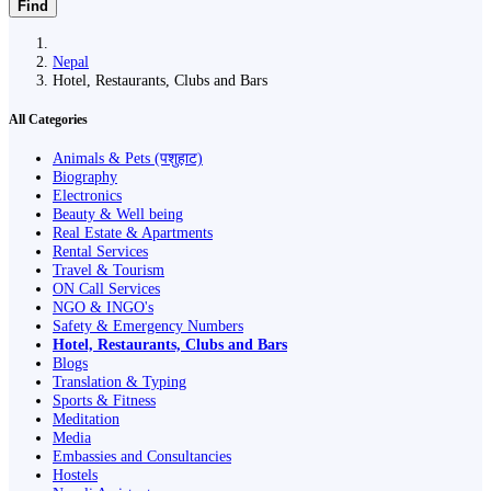
Find
Nepal
Hotel, Restaurants, Clubs and Bars
All Categories
Animals & Pets (पशुहाट)
Biography
Electronics
Beauty & Well being
Real Estate & Apartments
Rental Services
Travel & Tourism
ON Call Services
NGO & INGO's
Safety & Emergency Numbers
Hotel, Restaurants, Clubs and Bars
Blogs
Translation & Typing
Sports & Fitness
Meditation
Media
Embassies and Consultancies
Hostels