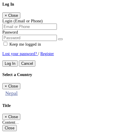
Log In
×
Close
Login (Email or Phone)
Password
Keep me logged in
Lost your password?
/
Register
Log In
Cancel
Select a Country
×
Close
Nepal
Title
×
Close
Content...
Close