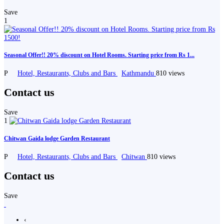
Save
1
Seasonal Offer!! 20% discount on Hotel Rooms. Starting price from Rs 1...
P
Hotel, Restaurants, Clubs and Bars
Kathmandu
810 views
Contact us
Save
1
Chitwan Gaida lodge Garden Restaurant
P
Hotel, Restaurants, Clubs and Bars
Chitwan
810 views
Contact us
Save
‹