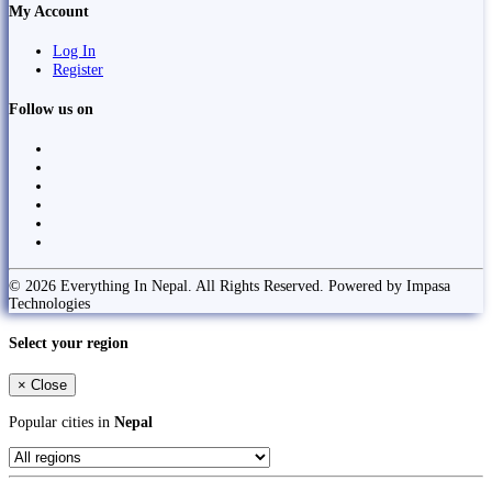
My Account
Log In
Register
Follow us on
© 2026 Everything In Nepal. All Rights Reserved. Powered by Impasa
Technologies
Select your region
×
Close
Popular cities in
Nepal