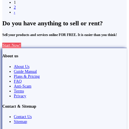
1
2
›
Do you have anything to sell or rent?
Sell your products and services online FOR FREE. It is easier than you think!
Start Now!
About us
About Us
Guide Manual
Plans & Pricing
FAQ
Anti-Scam
Terms
Privacy
Contact & Sitemap
Contact Us
Sitemap