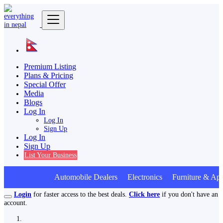
Premium Listing
Plans & Pricing
Special Offer
Media
Blogs
Log In
Log In
Sign Up
Log In
Sign Up
List Your Business
Automobile Dealers Electronics Furniture & App
Login
for faster access to the best deals.
Click here
if you don't have an
account.