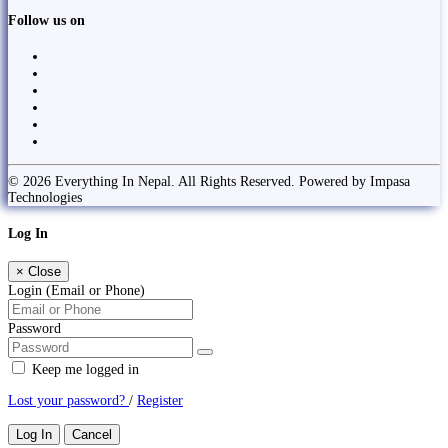
Follow us on
© 2026 Everything In Nepal. All Rights Reserved. Powered by Impasa
Technologies
Log In
×
Close
Login (Email or Phone)
Password
Keep me logged in
Lost your password?
/
Register
Log In
Cancel