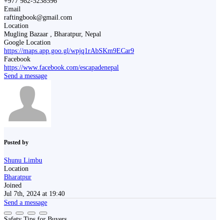
+977 982-5238596
Email
raftingbook@gmail.com
Location
Mugling Bazaar , Bharatpur, Nepal
Google Location
https://maps.app.goo.gl/wpjq1rAbSKm9ECar9
Facebook
https://www.facebook.com/escapadenepal
Send a message
Posted by
Shunu Limbu
Location
Bharatpur
Joined
Jul 7th, 2024 at 19:40
Send a message
Safety Tips for Buyers