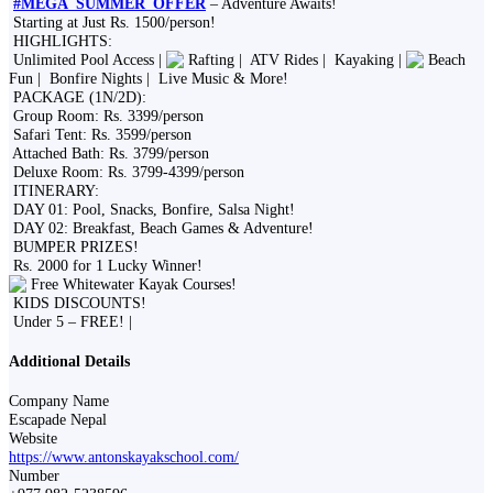
#MEGA_SUMMER_OFFER
– Adventure Awaits!
Starting at Just Rs. 1500/person!
HIGHLIGHTS:
Unlimited Pool Access |
Rafting |
ATV Rides |
Kayaking |
Beach
Fun |
Bonfire Nights |
Live Music & More!
PACKAGE (1N/2D):
Group Room: Rs. 3399/person
Safari Tent: Rs. 3599/person
Attached Bath: Rs. 3799/person
Deluxe Room: Rs. 3799-4399/person
ITINERARY:
DAY 01: Pool, Snacks, Bonfire, Salsa Night!
DAY 02: Breakfast, Beach Games & Adventure!
BUMPER PRIZES!
Rs. 2000 for 1 Lucky Winner!
Free Whitewater Kayak Courses!
KIDS DISCOUNTS!
Under 5 – FREE! |
Additional Details
Company Name
Escapade Nepal
Website
https://www.antonskayakschool.com/
Number