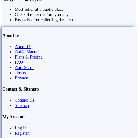
Meet seller at a public place
Check the item before you buy
Pay only after collecting the item
About us
About Us
Guide Manual
Plans & Pricing
FAQ
Anti-Scam
Terms
Privacy
Contact & Sitemap
Contact Us
Sitemap
My Account
Log In
Register