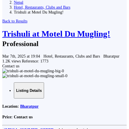
Nepal
Hotel, Restaurants, Clubs and Bars
Trishuli at Motel Du Mugling!
Back to Results
Trishuli at Motel Du Mugling!
Professional
Mar 7th, 2025 at 19:04
Hotel, Restaurants, Clubs and Bars
Bharatpur
1.2K views
Reference: 1773
Contact us
Listing Details
Location:
Bharatpur
Price:
Contact us