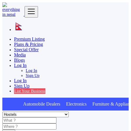
Premium Listing
Plans & Pricing
Special Offer
Media
Blogs
Log In
Log In
Sign Up
Log In
Sign Up
List Your Business
Automobile Dealers Electronics Furniture & Applianc