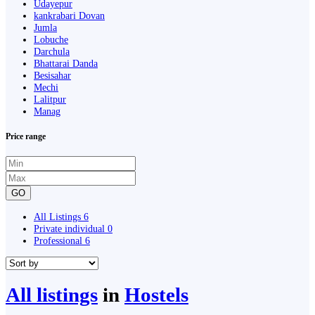
Udayepur
kankrabari Dovan
Jumla
Lobuche
Darchula
Bhattarai Danda
Besisahar
Mechi
Lalitpur
Manag
Price range
GO
All Listings
6
Private individual
0
Professional
6
All listings
in
Hostels