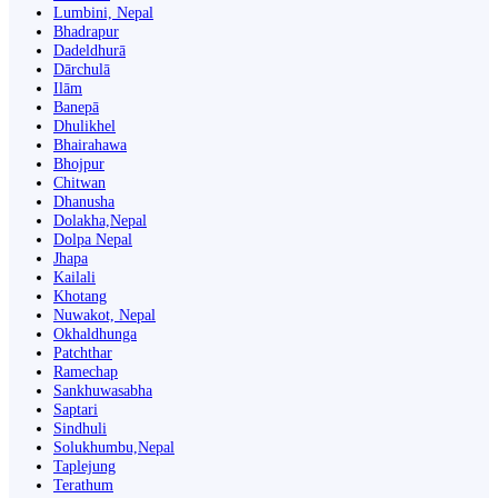
Lumbini, Nepal
Bhadrapur
Dadeldhurā
Dārchulā
Ilām
Banepā
Dhulikhel
Bhairahawa
Bhojpur
Chitwan
Dhanusha
Dolakha,Nepal
Dolpa Nepal
Jhapa
Kailali
Khotang
Nuwakot, Nepal
Okhaldhunga
Patchthar
Ramechap
Sankhuwasabha
Saptari
Sindhuli
Solukhumbu,Nepal
Taplejung
Terathum