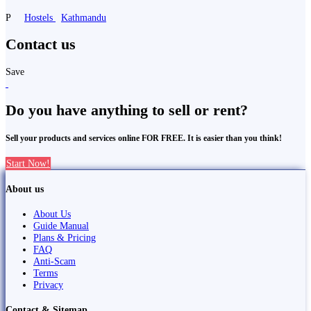
P
Hostels
Kathmandu
Contact us
Save
Do you have anything to sell or rent?
Sell your products and services online FOR FREE. It is easier than you think!
Start Now!
About us
About Us
Guide Manual
Plans & Pricing
FAQ
Anti-Scam
Terms
Privacy
Contact & Sitemap