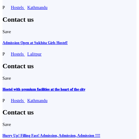
P
Hostels
Kathmandu
Contact us
Save
Admission Open at Sukhita Girls Hostel!
P
Hostels
Lalitpur
Contact us
Save
𝐇𝐨𝐬𝐭𝐞𝐥 𝐰𝐢𝐭𝐡 𝐩𝐫𝐞𝐦𝐢𝐮𝐦 𝐟𝐚𝐜𝐢𝐥𝐢𝐭𝐢𝐞𝐬 𝐚𝐭 𝐭𝐡𝐞 𝐡𝐞𝐚𝐫𝐭 𝐨𝐟 𝐭𝐡𝐞 𝐜𝐢𝐭𝐲
P
Hostels
Kathmandu
Contact us
Save
Hurry Up! Filling Fast! Admission, Admission, Admission !!!!