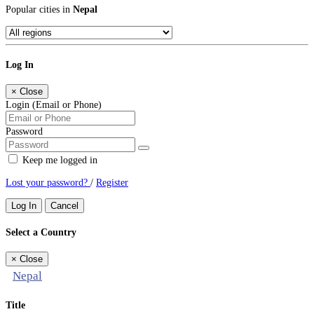
Popular cities in
Nepal
Log In
×
Close
Login (Email or Phone)
Password
Keep me logged in
Lost your password?
/
Register
Log In
Cancel
Select a Country
×
Close
Nepal
Title