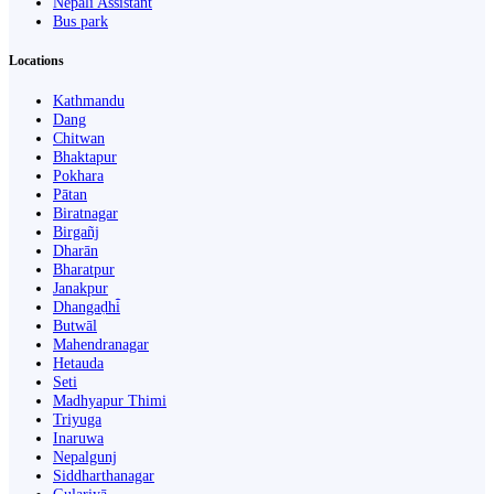
Nepali Assistant
Bus park
Locations
Kathmandu
Dang
Chitwan
Bhaktapur
Pokhara
Pātan
Biratnagar
Birgañj
Dharān
Bharatpur
Janakpur
Dhangaḍhi̇̄
Butwāl
Mahendranagar
Hetauda
Seti
Madhyapur Thimi
Triyuga
Inaruwa
Nepalgunj
Siddharthanagar