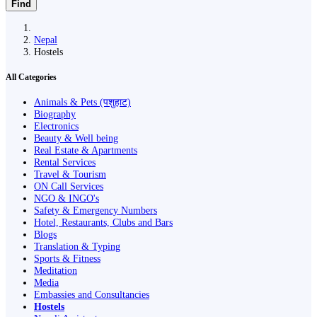
Find
Nepal
Hostels
All Categories
Animals & Pets (पशुहाट)
Biography
Electronics
Beauty & Well being
Real Estate & Apartments
Rental Services
Travel & Tourism
ON Call Services
NGO & INGO's
Safety & Emergency Numbers
Hotel, Restaurants, Clubs and Bars
Blogs
Translation & Typing
Sports & Fitness
Meditation
Media
Embassies and Consultancies
Hostels