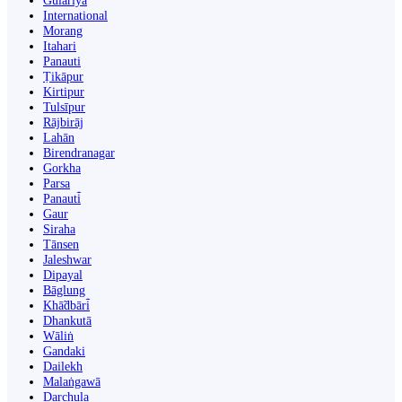
Gulariyā
International
Morang
Itahari
Panauti
Ṭikāpur
Kirtipur
Tulsīpur
Rājbirāj
Lahān
Birendranagar
Gorkha
Parsa
Panauti̇̄
Gaur
Siraha
Tānsen
Jaleshwar
Dipayal
Bāglung
Khā̃dbāri̇̄
Dhankutā
Wāliṅ
Gandaki
Dailekh
Malaṅgawā
Darchula