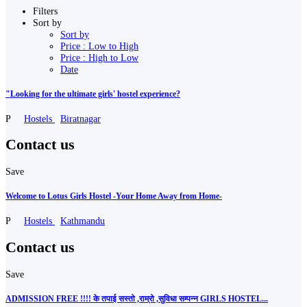
Filters
Sort by
Sort by
Price : Low to High
Price : High to Low
Date
"Looking for the ultimate girls' hostel experience?
P
Hostels
Biratnagar
Contact us
Save
Welcome to Lotus Girls Hostel -Your Home Away from Home-
P
Hostels
Kathmandu
Contact us
Save
ADMISSION FREE !!!! के तपाई सस्तो ,राम्रो ,सुविधा सम्पन्न GIRLS HOSTEL...