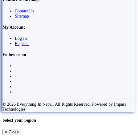
Contact Us
Sitemap
My Account
Log In
Register
Follow us on
© 2026 Everything In Nepal. All Rights Reserved. Powered by Impasa
Technologies
Select your region
×
Close