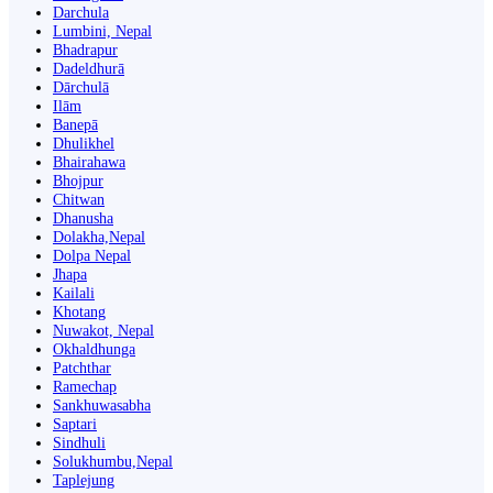
Darchula
Lumbini, Nepal
Bhadrapur
Dadeldhurā
Dārchulā
Ilām
Banepā
Dhulikhel
Bhairahawa
Bhojpur
Chitwan
Dhanusha
Dolakha,Nepal
Dolpa Nepal
Jhapa
Kailali
Khotang
Nuwakot, Nepal
Okhaldhunga
Patchthar
Ramechap
Sankhuwasabha
Saptari
Sindhuli
Solukhumbu,Nepal
Taplejung