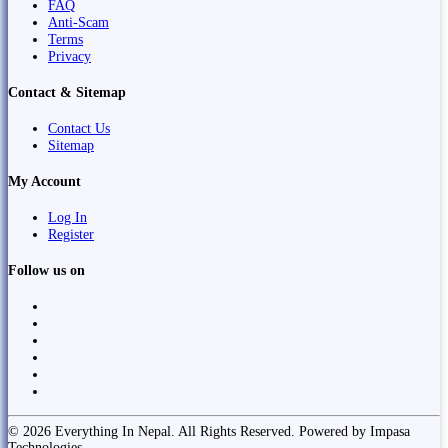
FAQ
Anti-Scam
Terms
Privacy
Contact & Sitemap
Contact Us
Sitemap
My Account
Log In
Register
Follow us on
© 2026 Everything In Nepal. All Rights Reserved. Powered by Impasa
Technologies