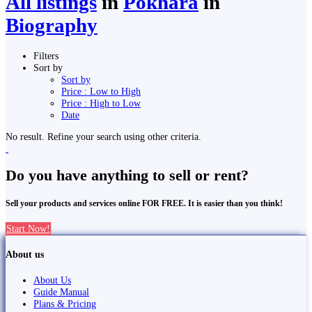
All listings
in
Pokhara
in
Biography
Filters
Sort by
Sort by
Price : Low to High
Price : High to Low
Date
No result. Refine your search using other criteria.
Do you have anything to sell or rent?
Sell your products and services online FOR FREE. It is easier than you think!
Start Now!
About us
About Us
Guide Manual
Plans & Pricing