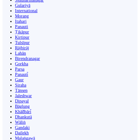
Siddharthanagar
Gulariyā
International
Morang
Itahari
Panauti
Ṭikāpur
Kirtipur
Tulsīpur
Rājbirāj
Lahān
Birendranagar
Gorkha
Parsa
Panauti̇̄
Gaur
Siraha
Tānsen
Jaleshwar
Dipayal
Bāglung
Khā̃dbāri̇̄
Dhankutā
Wāliṅ
Gandaki
Dailekh
Malaṅgawā