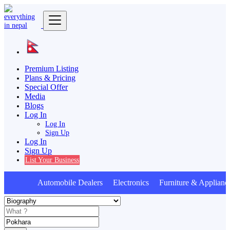
Premium Listing
Plans & Pricing
Special Offer
Media
Blogs
Log In
Log In
Sign Up
Log In
Sign Up
List Your Business
Automobile Dealers Electronics Furniture & Applianc