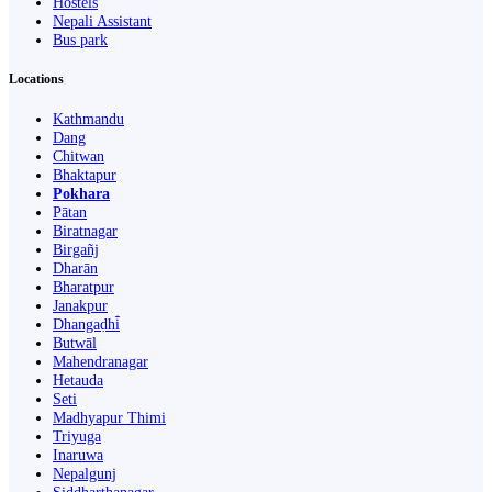
Hostels
Nepali Assistant
Bus park
Locations
Kathmandu
Dang
Chitwan
Bhaktapur
Pokhara
Pātan
Biratnagar
Birgañj
Dharān
Bharatpur
Janakpur
Dhangaḍhi̇̄
Butwāl
Mahendranagar
Hetauda
Seti
Madhyapur Thimi
Triyuga
Inaruwa
Nepalgunj