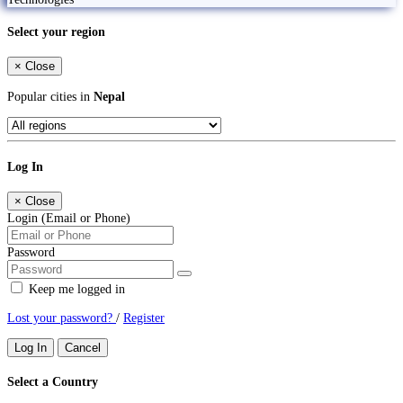
Select your region
×
Close
Popular cities in
Nepal
Log In
×
Close
Login (Email or Phone)
Password
Keep me logged in
Lost your password?
/
Register
Log In
Cancel
Select a Country