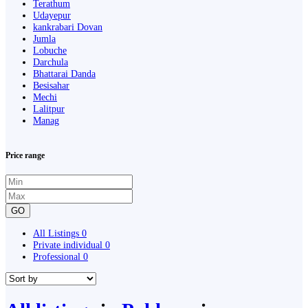
Terathum
Udayepur
kankrabari Dovan
Jumla
Lobuche
Darchula
Bhattarai Danda
Besisahar
Mechi
Lalitpur
Manag
Price range
GO
All Listings
0
Private individual
0
Professional
0