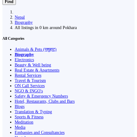
Find
Nepal
Biography
All listings in 0 km around Pokhara
All Categories
Animals & Pets (पशुहाट)
Biography
Electronics
Beauty & Well being
Real Estate & Apartments
Rental Services
Travel & Tourism
ON Call Services
NGO & INGO's
Safety & Emergency Numbers
Hotel, Restaurants, Clubs and Bars
Blogs
Translation & Typing
Sports & Fitness
Meditation
Media
Embassies and Consultancies