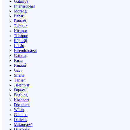
Gulariyā
International
Morang
Itahari
Panauti
Ṭikāpur
Kirtipur
Tulsīpur
Rājbirāj
Lahān
Birendranagar
Gorkha
Parsa
Panauti̇̄
Gaur
Siraha
Tānsen
Jaleshwar
Dipayal
Bāglung
Khā̃dbāri̇̄
Dhankutā
Wāliṅ
Gandaki
Dailekh
Malaṅgawā
Darchula