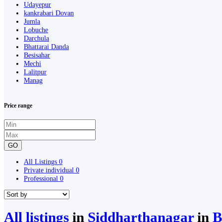
Udayepur
kankrabari Dovan
Jumla
Lobuche
Darchula
Bhattarai Danda
Besisahar
Mechi
Lalitpur
Manag
Price range
GO
All Listings
0
Private individual
0
Professional
0
All listings
in
Siddharthanagar
in
B