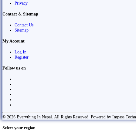
Privacy
Contact & Sitemap
Contact Us
Sitemap
My Account
Log In
Register
Follow us on
© 2026 Everything In Nepal. All Rights Reserved. Powered by Impasa Techn
Select your region