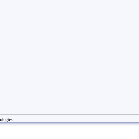
ologies