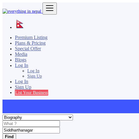
Premium Listing
Plans & Pricing
Special Offer
Media
Blogs
Log In
Log In
Sign Up
Log In
Sign Up
List Your Business
Find