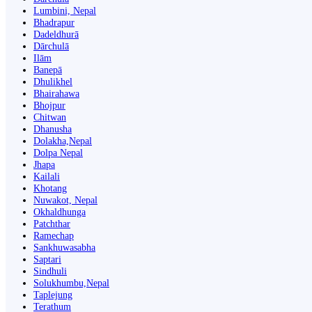
Lumbini, Nepal
Bhadrapur
Dadeldhurā
Dārchulā
Ilām
Banepā
Dhulikhel
Bhairahawa
Bhojpur
Chitwan
Dhanusha
Dolakha,Nepal
Dolpa Nepal
Jhapa
Kailali
Khotang
Nuwakot, Nepal
Okhaldhunga
Patchthar
Ramechap
Sankhuwasabha
Saptari
Sindhuli
Solukhumbu,Nepal
Taplejung
Terathum