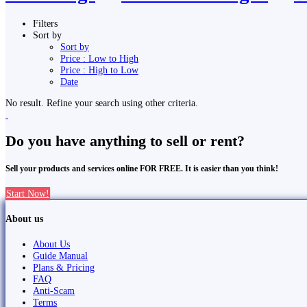
Filters
Sort by
Sort by
Price : Low to High
Price : High to Low
Date
No result. Refine your search using other criteria.
Do you have anything to sell or rent?
Sell your products and services online FOR FREE. It is easier than you think!
Start Now!
About us
About Us
Guide Manual
Plans & Pricing
FAQ
Anti-Scam
Terms