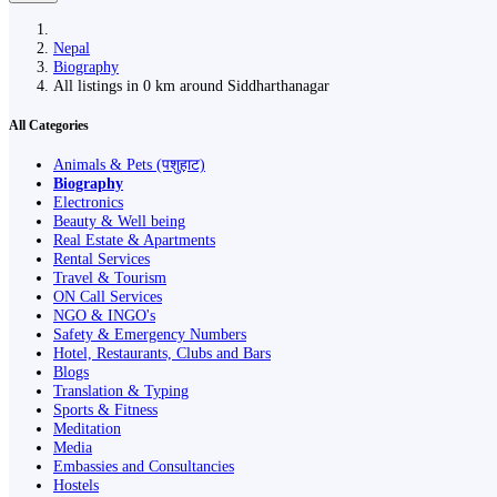
Nepal
Biography
All listings in 0 km around Siddharthanagar
All Categories
Animals & Pets (पशुहाट)
Biography
Electronics
Beauty & Well being
Real Estate & Apartments
Rental Services
Travel & Tourism
ON Call Services
NGO & INGO's
Safety & Emergency Numbers
Hotel, Restaurants, Clubs and Bars
Blogs
Translation & Typing
Sports & Fitness
Meditation
Media
Embassies and Consultancies
Hostels