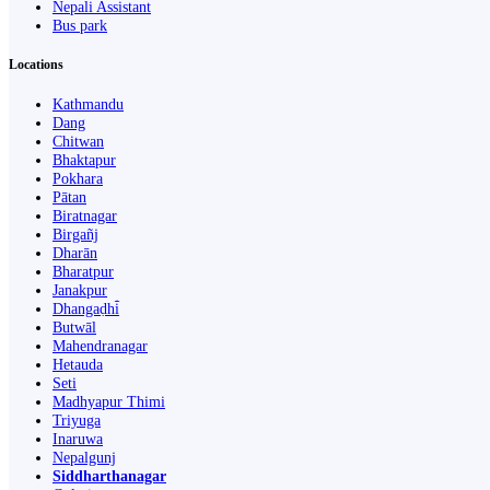
Nepali Assistant
Bus park
Locations
Kathmandu
Dang
Chitwan
Bhaktapur
Pokhara
Pātan
Biratnagar
Birgañj
Dharān
Bharatpur
Janakpur
Dhangaḍhi̇̄
Butwāl
Mahendranagar
Hetauda
Seti
Madhyapur Thimi
Triyuga
Inaruwa
Nepalgunj
Siddharthanagar