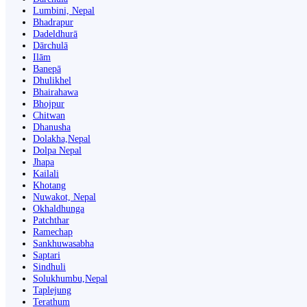
Lumbini, Nepal
Bhadrapur
Dadeldhurā
Dārchulā
Ilām
Banepā
Dhulikhel
Bhairahawa
Bhojpur
Chitwan
Dhanusha
Dolakha,Nepal
Dolpa Nepal
Jhapa
Kailali
Khotang
Nuwakot, Nepal
Okhaldhunga
Patchthar
Ramechap
Sankhuwasabha
Saptari
Sindhuli
Solukhumbu,Nepal
Taplejung
Terathum