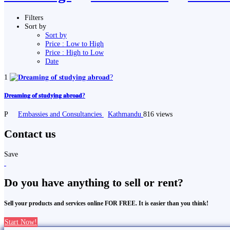
Filters
Sort by
Sort by
Price : Low to High
Price : High to Low
Date
1
𝐃𝐫𝐞𝐚𝐦𝐢𝐧𝐠 𝐨𝐟 𝐬𝐭𝐮𝐝𝐲𝐢𝐧𝐠 𝐚𝐛𝐫𝐨𝐚𝐝?
P
Embassies and Consultancies
Kathmandu
816 views
Contact us
Save
Do you have anything to sell or rent?
Sell your products and services online FOR FREE. It is easier than you think!
Start Now!