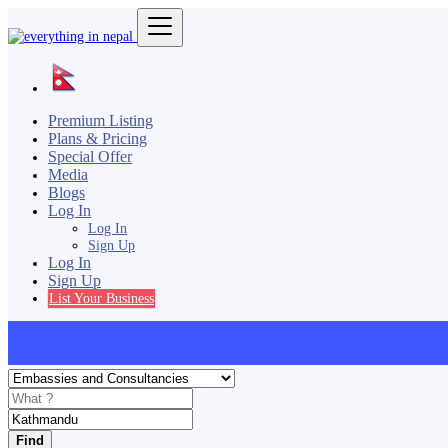
Premium Listing
Plans & Pricing
Special Offer
Media
Blogs
Log In
Log In
Sign Up
Log In
Sign Up
List Your Business
Find