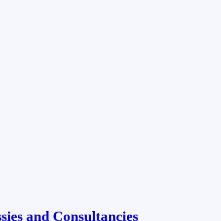
ies and Consultancies