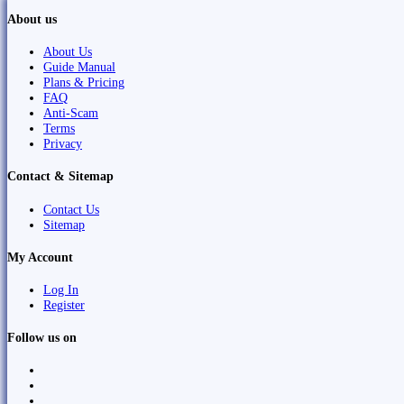
About us
About Us
Guide Manual
Plans & Pricing
FAQ
Anti-Scam
Terms
Privacy
Contact & Sitemap
Contact Us
Sitemap
My Account
Log In
Register
Follow us on