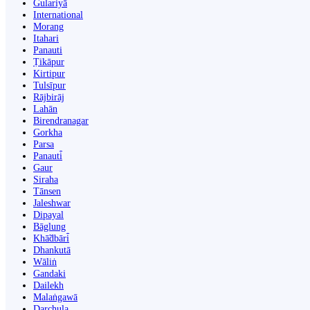
Gulariyā
International
Morang
Itahari
Panauti
Ṭikāpur
Kirtipur
Tulsīpur
Rājbirāj
Lahān
Birendranagar
Gorkha
Parsa
Panauti̇̄
Gaur
Siraha
Tānsen
Jaleshwar
Dipayal
Bāglung
Khā̃dbāri̇̄
Dhankutā
Wāliṅ
Gandaki
Dailekh
Malaṅgawā
Darchula