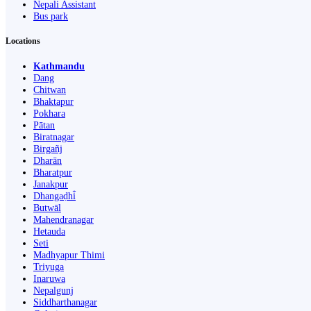
Nepali Assistant
Bus park
Locations
Kathmandu
Dang
Chitwan
Bhaktapur
Pokhara
Pātan
Biratnagar
Birgañj
Dharān
Bharatpur
Janakpur
Dhangaḍhi̇̄
Butwāl
Mahendranagar
Hetauda
Seti
Madhyapur Thimi
Triyuga
Inaruwa
Nepalgunj
Siddharthanagar