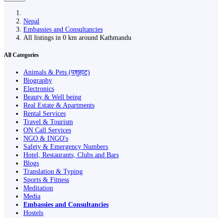
Nepal
Embassies and Consultancies
All listings in 0 km around Kathmandu
All Categories
Animals & Pets (पशुहाट)
Biography
Electronics
Beauty & Well being
Real Estate & Apartments
Rental Services
Travel & Tourism
ON Call Services
NGO & INGO's
Safety & Emergency Numbers
Hotel, Restaurants, Clubs and Bars
Blogs
Translation & Typing
Sports & Fitness
Meditation
Media
Embassies and Consultancies
Hostels