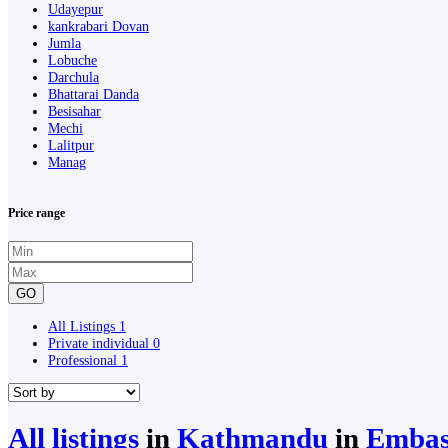
Udayepur
kankrabari Dovan
Jumla
Lobuche
Darchula
Bhattarai Danda
Besisahar
Mechi
Lalitpur
Manag
Price range
GO
All Listings
1
Private individual
0
Professional
1
All listings
in
Kathmandu
in
Embass