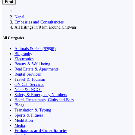
Find
Nepal
Embassies and Consultancies
All listings in 0 km around Chitwan
All Categories
Animals & Pets (पशुहाट)
Biography
Electronics
Beauty & Well being
Real Estate & Apartments
Rental Services
Travel & Tourism
ON Call Services
NGO & INGO's
Safety & Emergency Numbers
Hotel, Restaurants, Clubs and Bars
Blogs
Translation & Typing
Sports & Fitness
Meditation
Media
Embassies and Consultancies