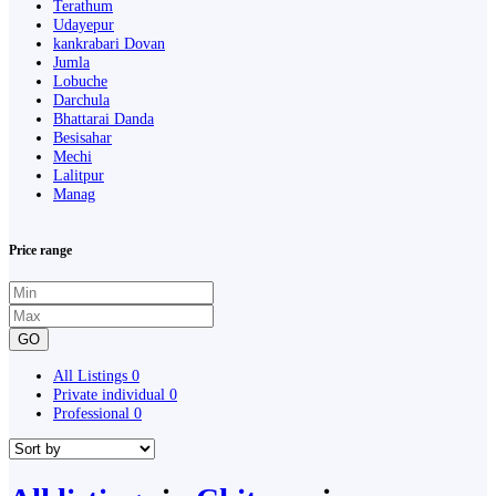
Terathum
Udayepur
kankrabari Dovan
Jumla
Lobuche
Darchula
Bhattarai Danda
Besisahar
Mechi
Lalitpur
Manag
Price range
GO
All Listings
0
Private individual
0
Professional
0