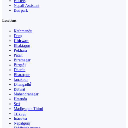
Hostels
Nepali Assistant
Bus park
Locations
Kathmandu
Dang
Chitwan
Bhaktapur
Pokhara
Pātan
Biratnagar
Birgañj
Dharān
Bharatpur
Janakpur
Dhangaḍhi̇̄
Butwāl
Mahendranagar
Hetauda
Seti
Madhyapur Thimi
Triyuga
Inaruwa
Nepalgunj