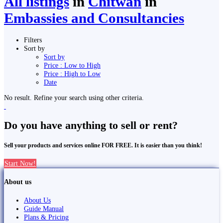
All listings
in
Chitwan
in
Embassies and Consultancies
Filters
Sort by
Sort by
Price : Low to High
Price : High to Low
Date
No result. Refine your search using other criteria.
Do you have anything to sell or rent?
Sell your products and services online FOR FREE. It is easier than you think!
Start Now!
About us
About Us
Guide Manual
Plans & Pricing