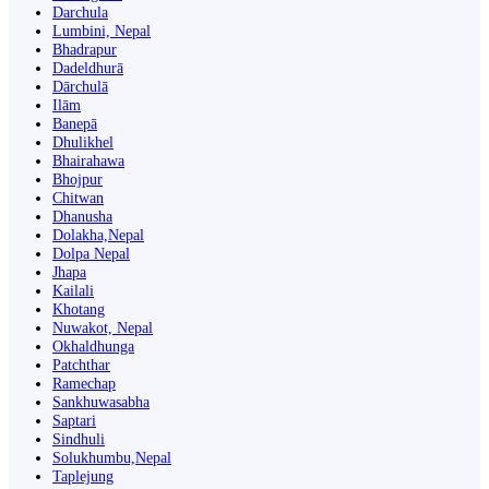
Darchula
Lumbini, Nepal
Bhadrapur
Dadeldhurā
Dārchulā
Ilām
Banepā
Dhulikhel
Bhairahawa
Bhojpur
Chitwan
Dhanusha
Dolakha,Nepal
Dolpa Nepal
Jhapa
Kailali
Khotang
Nuwakot, Nepal
Okhaldhunga
Patchthar
Ramechap
Sankhuwasabha
Saptari
Sindhuli
Solukhumbu,Nepal
Taplejung