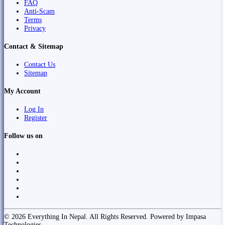
FAQ
Anti-Scam
Terms
Privacy
Contact & Sitemap
Contact Us
Sitemap
My Account
Log In
Register
Follow us on
© 2026 Everything In Nepal. All Rights Reserved. Powered by Impasa
Technologies