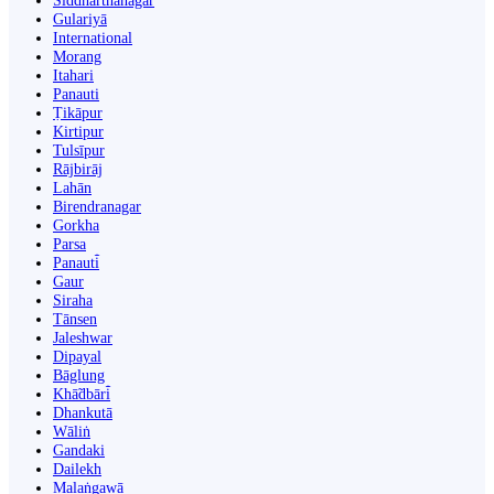
Siddharthanagar
Gulariyā
International
Morang
Itahari
Panauti
Ṭikāpur
Kirtipur
Tulsīpur
Rājbirāj
Lahān
Birendranagar
Gorkha
Parsa
Panauti̇̄
Gaur
Siraha
Tānsen
Jaleshwar
Dipayal
Bāglung
Khā̃dbāri̇̄
Dhankutā
Wāliṅ
Gandaki
Dailekh
Malaṅgawā