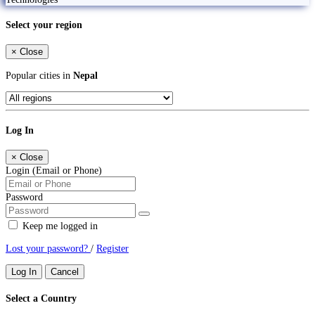
Select your region
×
Close
Popular cities in
Nepal
Log In
×
Close
Login (Email or Phone)
Password
Keep me logged in
Lost your password?
/
Register
Log In
Cancel
Select a Country