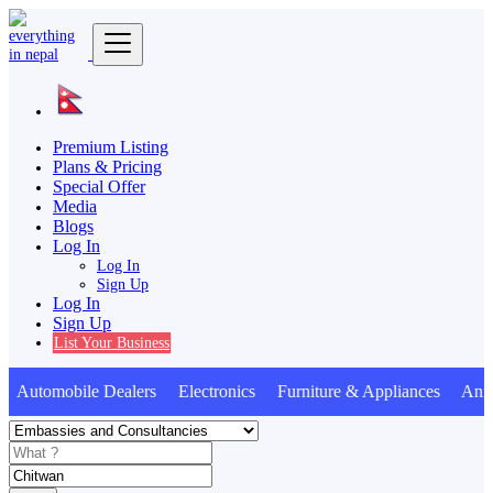
Premium Listing
Plans & Pricing
Special Offer
Media
Blogs
Log In
Log In
Sign Up
Log In
Sign Up
List Your Business
utomobile Dealers Electronics Furniture & Appliances Anima