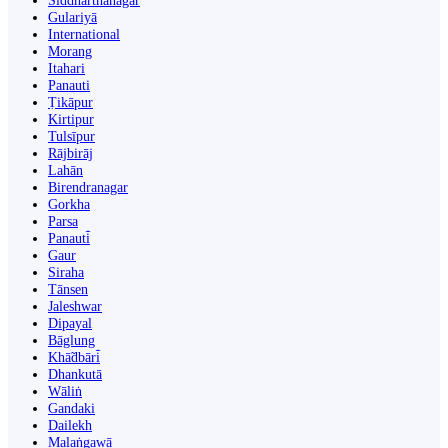
Siddharthanagar
Gulariyā
International
Morang
Itahari
Panauti
Ṭikāpur
Kirtipur
Tulsīpur
Rājbirāj
Lahān
Birendranagar
Gorkha
Parsa
Panauti̇̄
Gaur
Siraha
Tānsen
Jaleshwar
Dipayal
Bāglung
Khā̃dbāri̇̄
Dhankutā
Wāliṅ
Gandaki
Dailekh
Malaṅgawā