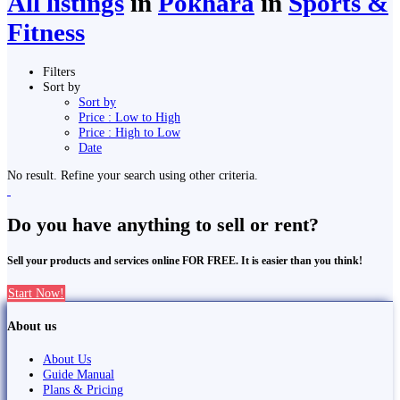
All listings
in
Pokhara
in
Sports &
Fitness
Filters
Sort by
Sort by
Price : Low to High
Price : High to Low
Date
No result. Refine your search using other criteria.
Do you have anything to sell or rent?
Sell your products and services online FOR FREE. It is easier than you think!
Start Now!
About us
About Us
Guide Manual
Plans & Pricing