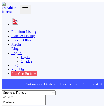
Premium Listing
Plans & Pricing
Special Offer
Media
Blogs
Log In
Log In
Sign Up
Log In
Sign Up
List Your Business
Automobile Dealers Electronics Furniture & Appl