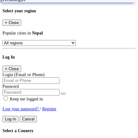
Select your region
×
Close
Popular cities in
Nepal
Log In
×
Close
Login (Email or Phone)
Password
Keep me logged in
Lost your password?
/
Register
Log In
Cancel
Select a Country