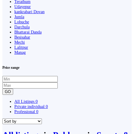
Terathum
Udayepur
kankrabari Dovan
Jumla
Lobuche
Darchula
Bhattarai Danda
Besisahar
Mechi
Lalitpur
Manag
Price range
GO
All Listings
0
Private individual
0
Professional
0