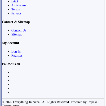
FAQ
Anti-Scam
Terms
Privacy
Contact & Sitemap
Contact Us
Sitemap
My Account
Log In
Register
Follow us on
© 2026 Everything In Nepal. All Rights Reserved. Powered by Impasa
Technologies