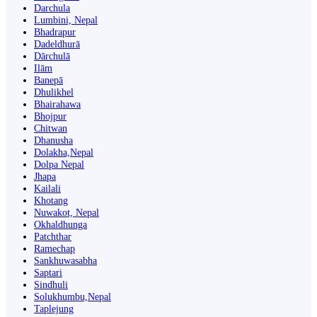
Darchula
Lumbini, Nepal
Bhadrapur
Dadeldhurā
Dārchulā
Ilām
Banepā
Dhulikhel
Bhairahawa
Bhojpur
Chitwan
Dhanusha
Dolakha,Nepal
Dolpa Nepal
Jhapa
Kailali
Khotang
Nuwakot, Nepal
Okhaldhunga
Patchthar
Ramechap
Sankhuwasabha
Saptari
Sindhuli
Solukhumbu,Nepal
Taplejung