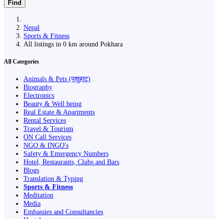
Find
Nepal
Sports & Fitness
All listings in 0 km around Pokhara
All Categories
Animals & Pets (पशुहाट)
Biography
Electronics
Beauty & Well being
Real Estate & Apartments
Rental Services
Travel & Tourism
ON Call Services
NGO & INGO's
Safety & Emergency Numbers
Hotel, Restaurants, Clubs and Bars
Blogs
Translation & Typing
Sports & Fitness
Meditation
Media
Embassies and Consultancies