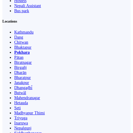
Hostels
Nepali Assistant
Bus park
Locations
Kathmandu
Dang
Chitwan
Bhaktapur
Pokhara
Pātan
Biratnagar
Birgañj
Dharān
Bharatpur
Janakpur
Dhangaḍhi̇̄
Butwāl
Mahendranagar
Hetauda
Seti
Madhyapur Thimi
Triyuga
Inaruwa
Nepalgunj