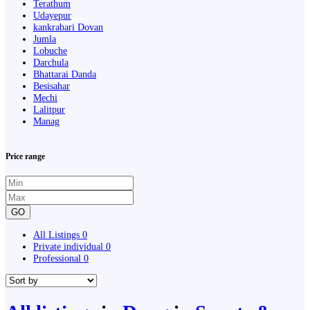
Terathum
Udayepur
kankrabari Dovan
Jumla
Lobuche
Darchula
Bhattarai Danda
Besisahar
Mechi
Lalitpur
Manag
Price range
GO
All Listings
0
Private individual
0
Professional
0