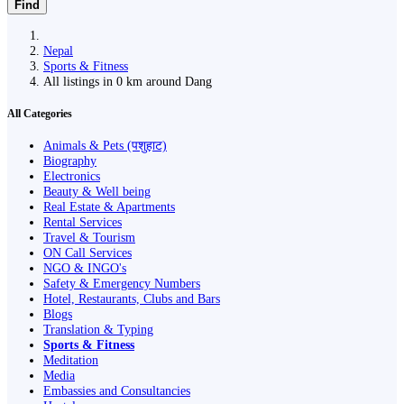
Find
Nepal
Sports & Fitness
All listings in 0 km around Dang
All Categories
Animals & Pets (पशुहाट)
Biography
Electronics
Beauty & Well being
Real Estate & Apartments
Rental Services
Travel & Tourism
ON Call Services
NGO & INGO's
Safety & Emergency Numbers
Hotel, Restaurants, Clubs and Bars
Blogs
Translation & Typing
Sports & Fitness
Meditation
Media
Embassies and Consultancies