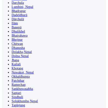
Darchula
Lumbini, Nepal
Bhadrapur
Dadeldhurā
Dārchulā
Ilām
Banepā
Dhulikhel
Bhairahawa
Bhojpur
Chitwan
Dhanusha
Dolakha,Nepal
Dolpa Nepal
Jhapa
Kailali
Khotang
Nuwakot, Nepal
Okhaldhunga
Patchthar
Ramechap
Sankhuwasabha
Saptari
Sindhuli
Solukhumbu,Nepal
Taplejung