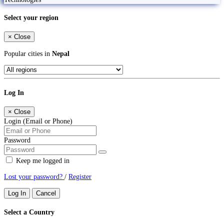
Select your region
×
Close
Popular cities in
Nepal
Log In
×
Close
Login (Email or Phone)
Password
Keep me logged in
Lost your password?
/
Register
Log In
Cancel
Select a Country