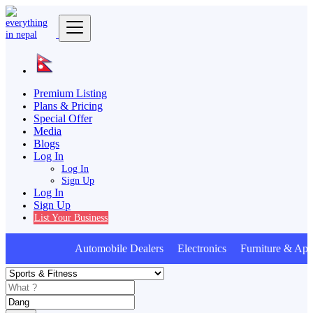
Premium Listing
Plans & Pricing
Special Offer
Media
Blogs
Log In
Log In
Sign Up
Log In
Sign Up
List Your Business
Automobile Dealers Electronics Furniture & Appl