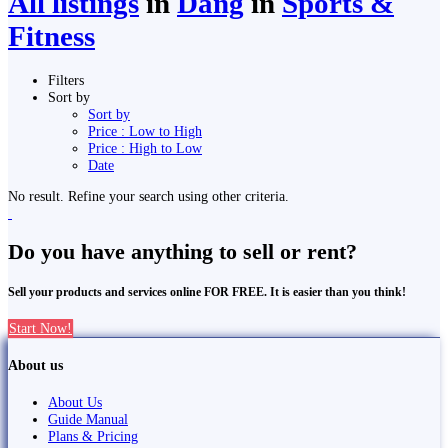
All listings
in
Dang
in
Sports &
Fitness
Filters
Sort by
Sort by
Price : Low to High
Price : High to Low
Date
No result. Refine your search using other criteria.
Do you have anything to sell or rent?
Sell your products and services online FOR FREE. It is easier than you think!
Start Now!
About us
About Us
Guide Manual
Plans & Pricing