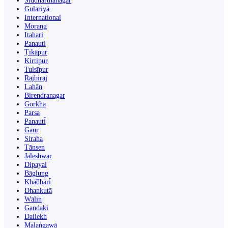
Siddharthanagar
Gulariyā
International
Morang
Itahari
Panauti
Ṭikāpur
Kirtipur
Tulsīpur
Rājbirāj
Lahān
Birendranagar
Gorkha
Parsa
Panauti̇̄
Gaur
Siraha
Tānsen
Jaleshwar
Dipayal
Bāglung
Khā̃dbāri̇̄
Dhankutā
Wāliṅ
Gandaki
Dailekh
Malaṅgawā