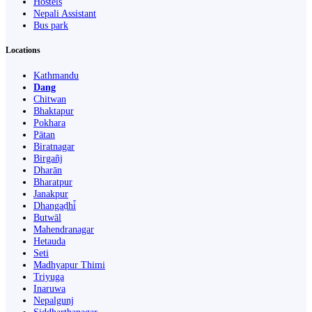
Hostels
Nepali Assistant
Bus park
Locations
Kathmandu
Dang
Chitwan
Bhaktapur
Pokhara
Pātan
Biratnagar
Birgañj
Dharān
Bharatpur
Janakpur
Dhangaḍhi̇̄
Butwāl
Mahendranagar
Hetauda
Seti
Madhyapur Thimi
Triyuga
Inaruwa
Nepalgunj