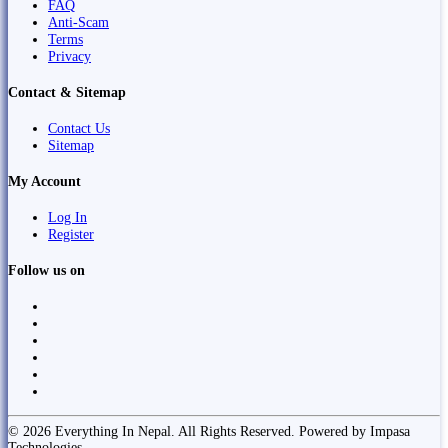
FAQ
Anti-Scam
Terms
Privacy
Contact & Sitemap
Contact Us
Sitemap
My Account
Log In
Register
Follow us on
© 2026 Everything In Nepal. All Rights Reserved. Powered by Impasa
Technologies