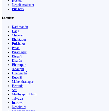
Hostels
Nepali Assistant
Bus park
Locations
Kathmandu
Dang
Chitwan
Bhaktapur
Pokhara
Pātan
Biratnagar
Birgañj
Dharān
Bharatpur
Janakpur
Dhangaḍhi̇̄
Butwāl
Mahendranagar
Hetauda
Seti
Madhyapur Thimi
Triyuga
Inaruwa
Nepalgunj