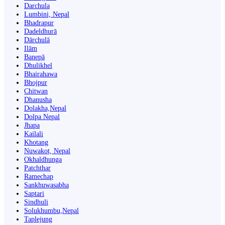
Darchula
Lumbini, Nepal
Bhadrapur
Dadeldhurā
Dārchulā
Ilām
Banepā
Dhulikhel
Bhairahawa
Bhojpur
Chitwan
Dhanusha
Dolakha,Nepal
Dolpa Nepal
Jhapa
Kailali
Khotang
Nuwakot, Nepal
Okhaldhunga
Patchthar
Ramechap
Sankhuwasabha
Saptari
Sindhuli
Solukhumbu,Nepal
Taplejung