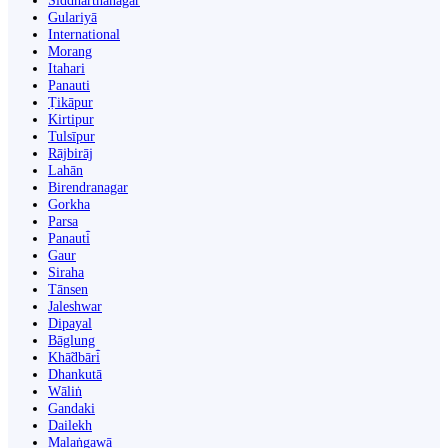
Siddharthanagar
Gulariyā
International
Morang
Itahari
Panauti
Ṭikāpur
Kirtipur
Tulsīpur
Rājbirāj
Lahān
Birendranagar
Gorkha
Parsa
Panauti̇̄
Gaur
Siraha
Tānsen
Jaleshwar
Dipayal
Bāglung
Khā̃dbāri̇̄
Dhankutā
Wāliṅ
Gandaki
Dailekh
Malaṅgawā