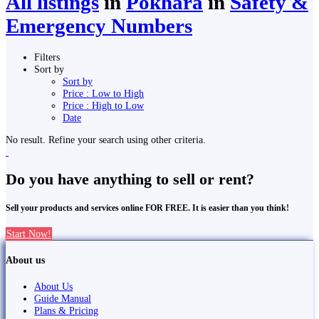
All listings
in
Pokhara
in
Safety &
Emergency Numbers
Filters
Sort by
Sort by
Price : Low to High
Price : High to Low
Date
No result. Refine your search using other criteria.
Do you have anything to sell or rent?
Sell your products and services online FOR FREE. It is easier than you think!
Start Now!
About us
About Us
Guide Manual
Plans & Pricing