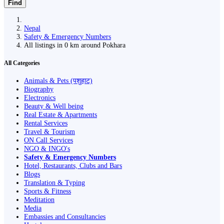
Find
Nepal
Safety & Emergency Numbers
All listings in 0 km around Pokhara
All Categories
Animals & Pets (पशुहाट)
Biography
Electronics
Beauty & Well being
Real Estate & Apartments
Rental Services
Travel & Tourism
ON Call Services
NGO & INGO's
Safety & Emergency Numbers
Hotel, Restaurants, Clubs and Bars
Blogs
Translation & Typing
Sports & Fitness
Meditation
Media
Embassies and Consultancies