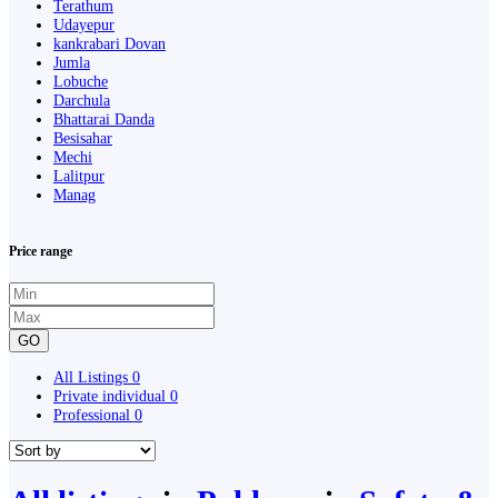
Terathum
Udayepur
kankrabari Dovan
Jumla
Lobuche
Darchula
Bhattarai Danda
Besisahar
Mechi
Lalitpur
Manag
Price range
GO
All Listings
0
Private individual
0
Professional
0