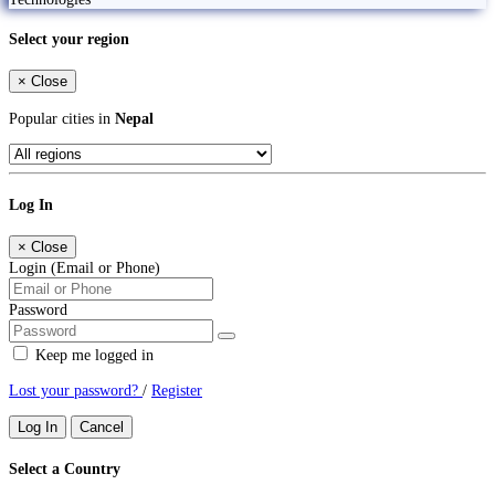
Select your region
×
Close
Popular cities in
Nepal
Log In
×
Close
Login (Email or Phone)
Password
Keep me logged in
Lost your password?
/
Register
Log In
Cancel
Select a Country