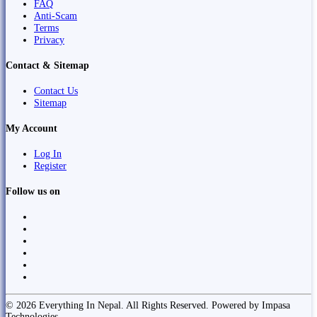
FAQ
Anti-Scam
Terms
Privacy
Contact & Sitemap
Contact Us
Sitemap
My Account
Log In
Register
Follow us on
© 2026 Everything In Nepal. All Rights Reserved. Powered by Impasa
Technologies