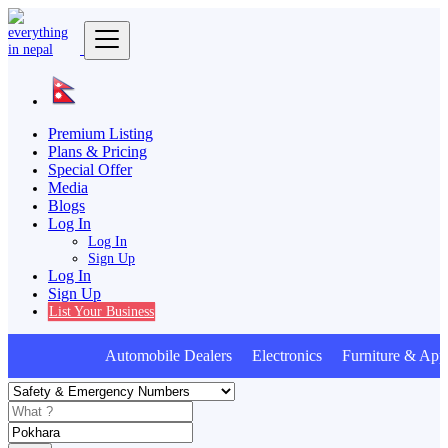
Premium Listing
Plans & Pricing
Special Offer
Media
Blogs
Log In
Log In
Sign Up
Log In
Sign Up
List Your Business
Automobile Dealers Electronics Furniture & Appl