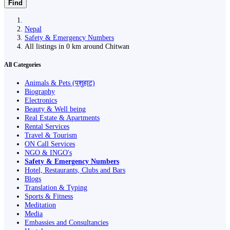
Find
Nepal
Safety & Emergency Numbers
All listings in 0 km around Chitwan
All Categories
Animals & Pets (पशुहाट)
Biography
Electronics
Beauty & Well being
Real Estate & Apartments
Rental Services
Travel & Tourism
ON Call Services
NGO & INGO's
Safety & Emergency Numbers
Hotel, Restaurants, Clubs and Bars
Blogs
Translation & Typing
Sports & Fitness
Meditation
Media
Embassies and Consultancies