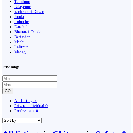
Terathum
Udayepur
kankrabari Dovan
Jumla
Lobuche
Darchula
Bhattarai Danda
Besisahar
Mechi
Lalitpur
Manag
Price range
GO
All Listings
0
Private individual
0
Professional
0