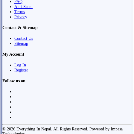
FAQ
Anti-Scam
Terms
Privacy
Contact & Sitemap
Contact Us
Sitemap
My Account
Log In
Register
Follow us on
© 2026 Everything In Nepal. All Rights Reserved. Powered by Impasa
Technologies