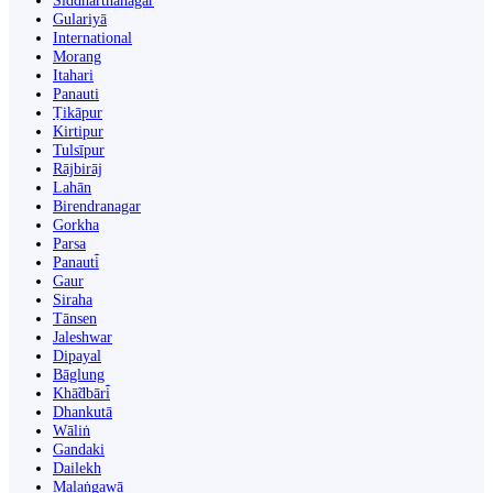
Siddharthanagar
Gulariyā
International
Morang
Itahari
Panauti
Ṭikāpur
Kirtipur
Tulsīpur
Rājbirāj
Lahān
Birendranagar
Gorkha
Parsa
Panauti̇̄
Gaur
Siraha
Tānsen
Jaleshwar
Dipayal
Bāglung
Khā̃dbāri̇̄
Dhankutā
Wāliṅ
Gandaki
Dailekh
Malaṅgawā