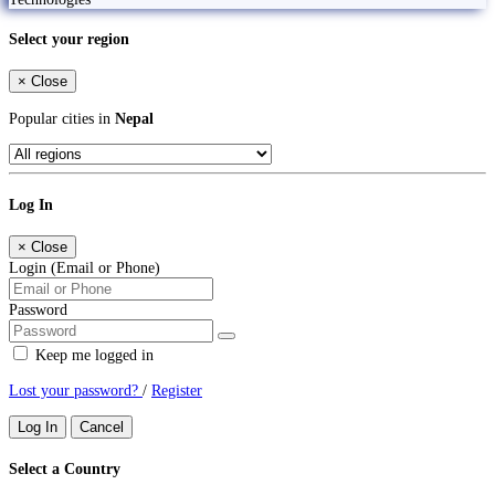
Select your region
×
Close
Popular cities in
Nepal
Log In
×
Close
Login (Email or Phone)
Password
Keep me logged in
Lost your password?
/
Register
Log In
Cancel
Select a Country