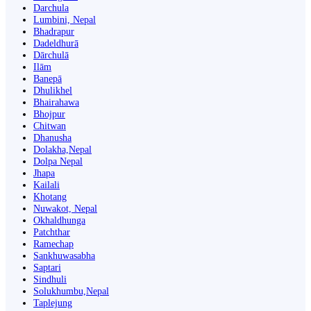
Darchula
Lumbini, Nepal
Bhadrapur
Dadeldhurā
Dārchulā
Ilām
Banepā
Dhulikhel
Bhairahawa
Bhojpur
Chitwan
Dhanusha
Dolakha,Nepal
Dolpa Nepal
Jhapa
Kailali
Khotang
Nuwakot, Nepal
Okhaldhunga
Patchthar
Ramechap
Sankhuwasabha
Saptari
Sindhuli
Solukhumbu,Nepal
Taplejung