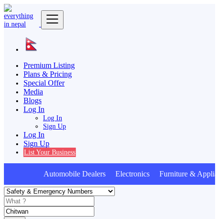
Premium Listing
Plans & Pricing
Special Offer
Media
Blogs
Log In
Log In
Sign Up
Log In
Sign Up
List Your Business
Automobile Dealers Electronics Furniture & Applia