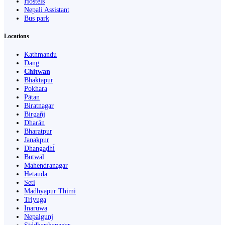
Hostels
Nepali Assistant
Bus park
Locations
Kathmandu
Dang
Chitwan
Bhaktapur
Pokhara
Pātan
Biratnagar
Birgañj
Dharān
Bharatpur
Janakpur
Dhangaḍhi̇̄
Butwāl
Mahendranagar
Hetauda
Seti
Madhyapur Thimi
Triyuga
Inaruwa
Nepalgunj