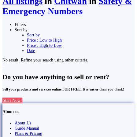
All listings
in
Chitwan
in
Safety &
Emergency Numbers
Filters
Sort by
Sort by
Price : Low to High
Price : High to Low
Date
No result. Refine your search using other criteria.
Do you have anything to sell or rent?
Sell your products and services online FOR FREE. It is easier than you think!
Start Now!
About us
About Us
Guide Manual
Plans & Pricing