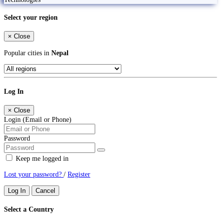
Select your region
×
Close
Popular cities in
Nepal
Log In
×
Close
Login (Email or Phone)
Password
Keep me logged in
Lost your password?
/
Register
Log In
Cancel
Select a Country