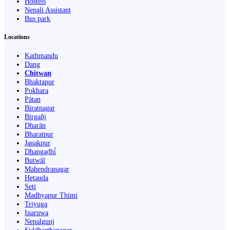
Hostels
Nepali Assistant
Bus park
Locations
Kathmandu
Dang
Chitwan
Bhaktapur
Pokhara
Pātan
Biratnagar
Birgañj
Dharān
Bharatpur
Janakpur
Dhangaḍhi̇̄
Butwāl
Mahendranagar
Hetauda
Seti
Madhyapur Thimi
Triyuga
Inaruwa
Nepalgunj