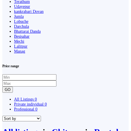
Terathum
Udayepur
kankrabari Dovan
Jumla
Lobuche
Darchula
Bhattarai Danda
Besisahar
Mechi
Lalitpur
Manag
Price range
GO
All Listings
0
Private individual
0
Professional
0