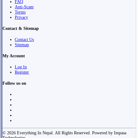
FAQ
Anti-Scam
Terms
Privacy
Contact & Sitemap
Contact Us
Sitemap
My Account
Log In
Register
Follow us on
© 2026 Everything In Nepal. All Rights Reserved. Powered by Impasa
Technologies