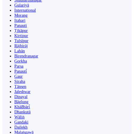
Siddharthanagar
Gulariyā
International
Morang
Itahari
Panauti
Ṭikāpur
Kirtipur
Tulsīpur
Rājbirāj
Lahān
Birendranagar
Gorkha
Parsa
Panauti̇̄
Gaur
Siraha
Tānsen
Jaleshwar
Dipayal
Bāglung
Khā̃dbāri̇̄
Dhankutā
Wāliṅ
Gandaki
Dailekh
Malaṅgawā