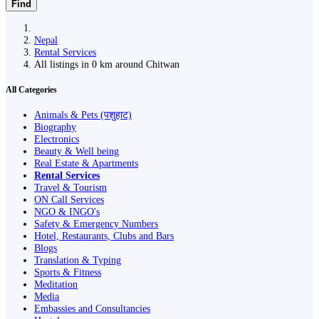
Find
Nepal
Rental Services
All listings in 0 km around Chitwan
All Categories
Animals & Pets (पशुहाट)
Biography
Electronics
Beauty & Well being
Real Estate & Apartments
Rental Services
Travel & Tourism
ON Call Services
NGO & INGO's
Safety & Emergency Numbers
Hotel, Restaurants, Clubs and Bars
Blogs
Translation & Typing
Sports & Fitness
Meditation
Media
Embassies and Consultancies