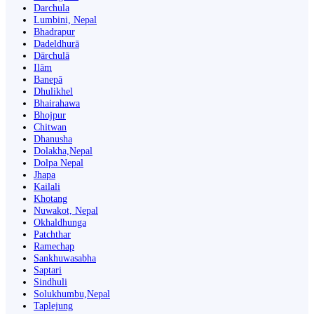
Darchula
Lumbini, Nepal
Bhadrapur
Dadeldhurā
Dārchulā
Ilām
Banepā
Dhulikhel
Bhairahawa
Bhojpur
Chitwan
Dhanusha
Dolakha,Nepal
Dolpa Nepal
Jhapa
Kailali
Khotang
Nuwakot, Nepal
Okhaldhunga
Patchthar
Ramechap
Sankhuwasabha
Saptari
Sindhuli
Solukhumbu,Nepal
Taplejung