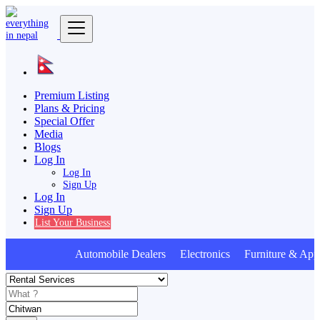
Premium Listing
Plans & Pricing
Special Offer
Media
Blogs
Log In
Log In
Sign Up
Log In
Sign Up
List Your Business
Automobile Dealers Electronics Furniture & Appl