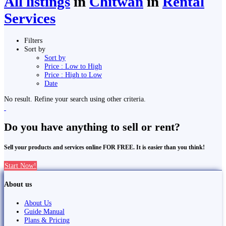
All listings
in
Chitwan
in
Rental
Services
Filters
Sort by
Sort by
Price : Low to High
Price : High to Low
Date
No result. Refine your search using other criteria.
Do you have anything to sell or rent?
Sell your products and services online FOR FREE. It is easier than you think!
Start Now!
About us
About Us
Guide Manual
Plans & Pricing