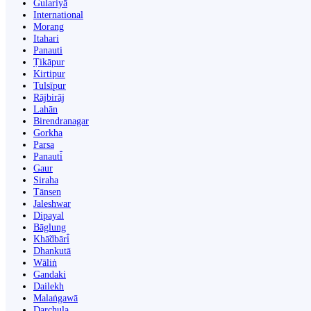
Gulariyā
International
Morang
Itahari
Panauti
Ṭikāpur
Kirtipur
Tulsīpur
Rājbirāj
Lahān
Birendranagar
Gorkha
Parsa
Panauti̇̄
Gaur
Siraha
Tānsen
Jaleshwar
Dipayal
Bāglung
Khā̃dbāri̇̄
Dhankutā
Wāliṅ
Gandaki
Dailekh
Malaṅgawā
Darchula