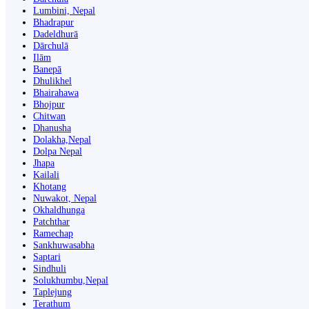
Lumbini, Nepal
Bhadrapur
Dadeldhurā
Dārchulā
Ilām
Banepā
Dhulikhel
Bhairahawa
Bhojpur
Chitwan
Dhanusha
Dolakha,Nepal
Dolpa Nepal
Jhapa
Kailali
Khotang
Nuwakot, Nepal
Okhaldhunga
Patchthar
Ramechap
Sankhuwasabha
Saptari
Sindhuli
Solukhumbu,Nepal
Taplejung
Terathum