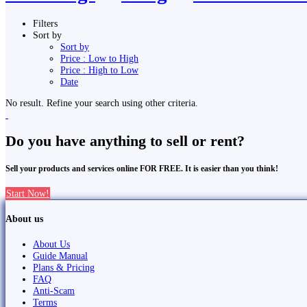
Filters
Sort by
Sort by
Price : Low to High
Price : High to Low
Date
No result. Refine your search using other criteria.
Do you have anything to sell or rent?
Sell your products and services online FOR FREE. It is easier than you think!
Start Now!
About us
About Us
Guide Manual
Plans & Pricing
FAQ
Anti-Scam
Terms