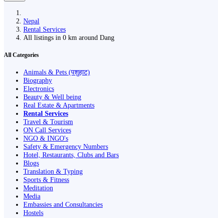
Nepal
Rental Services
All listings in 0 km around Dang
All Categories
Animals & Pets (पशुहाट)
Biography
Electronics
Beauty & Well being
Real Estate & Apartments
Rental Services
Travel & Tourism
ON Call Services
NGO & INGO's
Safety & Emergency Numbers
Hotel, Restaurants, Clubs and Bars
Blogs
Translation & Typing
Sports & Fitness
Meditation
Media
Embassies and Consultancies
Hostels