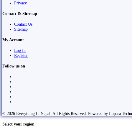
Privacy
Contact & Sitemap
Contact Us
Sitemap
My Account
Log In
Register
Follow us on
© 2026 Everything In Nepal. All Rights Reserved. Powered by Impasa Techn
Select your region