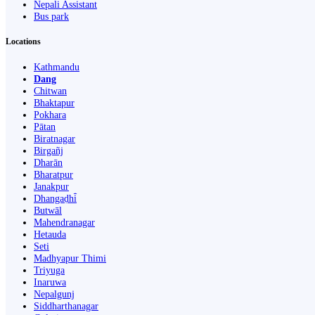
Nepali Assistant
Bus park
Locations
Kathmandu
Dang
Chitwan
Bhaktapur
Pokhara
Pātan
Biratnagar
Birgañj
Dharān
Bharatpur
Janakpur
Dhangaḍhi̇̄
Butwāl
Mahendranagar
Hetauda
Seti
Madhyapur Thimi
Triyuga
Inaruwa
Nepalgunj
Siddharthanagar