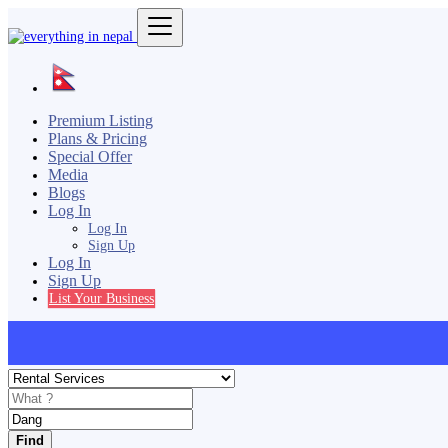
Premium Listing
Plans & Pricing
Special Offer
Media
Blogs
Log In
Log In
Sign Up
Log In
Sign Up
List Your Business
Find