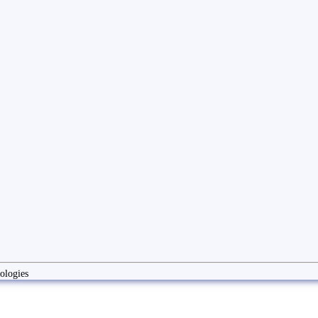
ologies