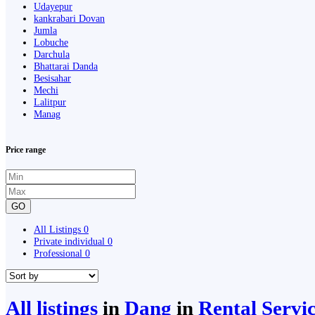
Udayepur
kankrabari Dovan
Jumla
Lobuche
Darchula
Bhattarai Danda
Besisahar
Mechi
Lalitpur
Manag
Price range
GO
All Listings
0
Private individual
0
Professional
0
All listings
in
Dang
in
Rental Servi