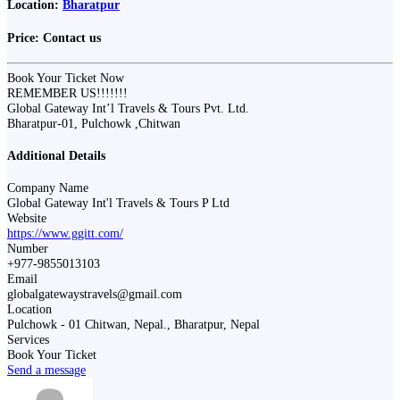
Location:
Bharatpur
Price:
Contact us
Book Your Ticket Now
REMEMBER US!!!!!!!
Global Gateway Int’l Travels & Tours Pvt. Ltd.
Bharatpur-01, Pulchowk ,Chitwan
Additional Details
Company Name
Global Gateway Int'l Travels & Tours P Ltd
Website
https://www.ggitt.com/
Number
+977-9855013103
Email
globalgatewaystravels@gmail.com
Location
Pulchowk - 01 Chitwan, Nepal., Bharatpur, Nepal
Services
Book Your Ticket
Send a message