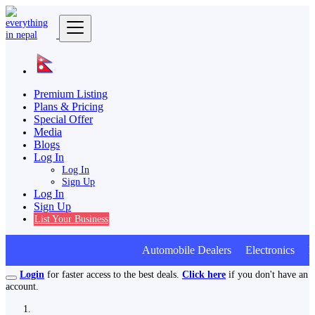
Premium Listing
Plans & Pricing
Special Offer
Media
Blogs
Log In
Log In
Sign Up
Log In
Sign Up
List Your Business
Automobile Dealers Electronics Fur
Login
for faster access to the best deals.
Click here
if you don't have an
account.