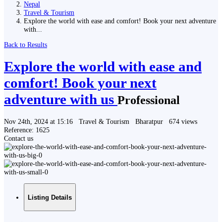
Nepal
Travel & Tourism
Explore the world with ease and comfort! Book your next adventure
with...
Back to Results
Explore the world with ease and
comfort! Book your next
adventure with us
Professional
Nov 24th, 2024 at 15:16
Travel & Tourism
Bharatpur
674 views
Reference: 1625
Contact us
Listing Details