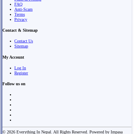
FAQ
Anti-Scam
Terms
Privacy
Contact & Sitemap
Contact Us
Sitemap
My Account
Log In
Register
Follow us on
© 2026 Everything In Nepal. All Rights Reserved. Powered by Impasa