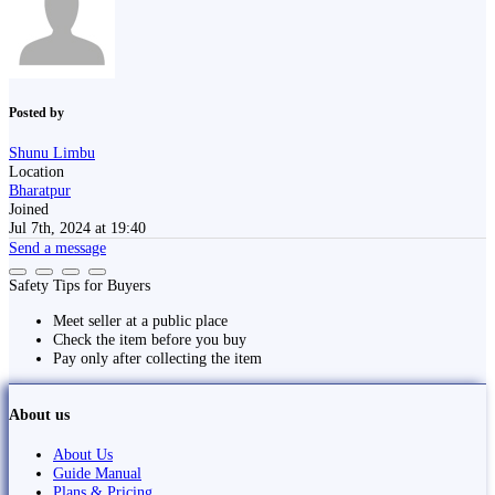
Posted by
Shunu Limbu
Location
Bharatpur
Joined
Jul 7th, 2024 at 19:40
Send a message
Safety Tips for Buyers
Meet seller at a public place
Check the item before you buy
Pay only after collecting the item
About us
About Us
Guide Manual
Plans & Pricing