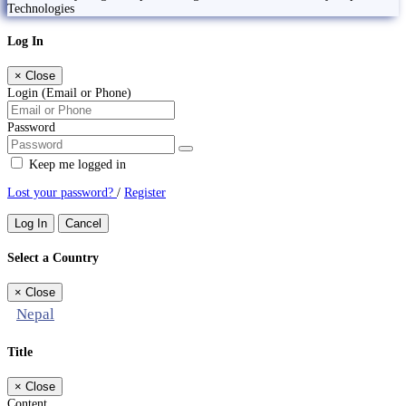
Technologies
Log In
×
Close
Login (Email or Phone)
Password
Keep me logged in
Lost your password?
/
Register
Log In
Cancel
Select a Country
×
Close
Nepal
Title
×
Close
Content...