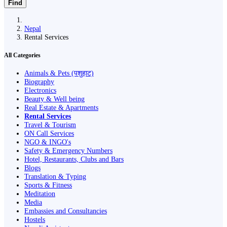
Find
Nepal
Rental Services
All Categories
Animals & Pets (पशुहाट)
Biography
Electronics
Beauty & Well being
Real Estate & Apartments
Rental Services
Travel & Tourism
ON Call Services
NGO & INGO's
Safety & Emergency Numbers
Hotel, Restaurants, Clubs and Bars
Blogs
Translation & Typing
Sports & Fitness
Meditation
Media
Embassies and Consultancies
Hostels