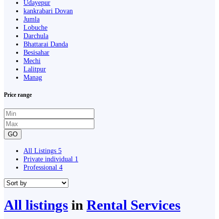
Udayepur
kankrabari Dovan
Jumla
Lobuche
Darchula
Bhattarai Danda
Besisahar
Mechi
Lalitpur
Manag
Price range
GO
All Listings
5
Private individual
1
Professional
4
All listings
in
Rental Services