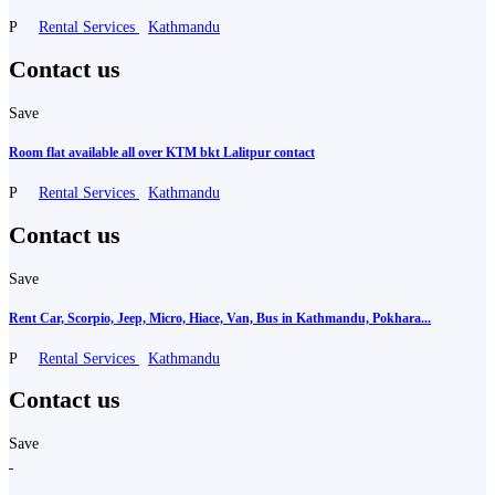
P
Rental Services
Kathmandu
Contact us
Save
Room flat available all over KTM bkt Lalitpur contact
P
Rental Services
Kathmandu
Contact us
Save
Rent Car, Scorpio, Jeep, Micro, Hiace, Van, Bus in Kathmandu, Pokhara...
P
Rental Services
Kathmandu
Contact us
Save