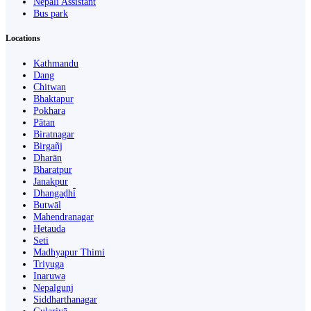
Nepali Assistant
Bus park
Locations
Kathmandu
Dang
Chitwan
Bhaktapur
Pokhara
Pātan
Biratnagar
Birgañj
Dharān
Bharatpur
Janakpur
Dhangaḍhi̇̄
Butwāl
Mahendranagar
Hetauda
Seti
Madhyapur Thimi
Triyuga
Inaruwa
Nepalgunj
Siddharthanagar