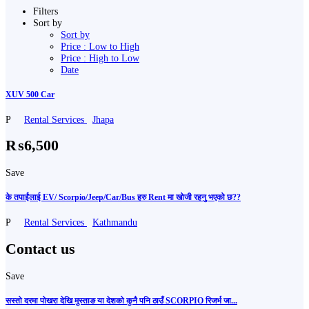
Filters
Sort by
Sort by
Price : Low to High
Price : High to Low
Date
XUV 500 Car
P
Rental Services
Jhapa
₨6,500
Save
के तपाईंलाई EV/ Scorpio/Jeep/Car/Bus हरु Rent मा खोजी रहनु भएको छ??
P
Rental Services
Kathmandu
Contact us
Save
सस्तो दरमा पोखरा देखि मुस्ताङ या देशको कुनै पनि ठाउँ SCORPIO रिजर्भ जा...