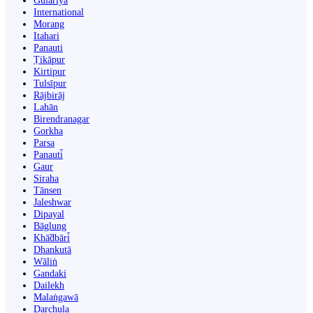
Gulariyā
International
Morang
Itahari
Panauti
Ṭikāpur
Kirtipur
Tulsīpur
Rājbirāj
Lahān
Birendranagar
Gorkha
Parsa
Panauti̇̄
Gaur
Siraha
Tānsen
Jaleshwar
Dipayal
Bāglung
Khā̃dbāri̇̄
Dhankutā
Wāliṅ
Gandaki
Dailekh
Malaṅgawā
Darchula