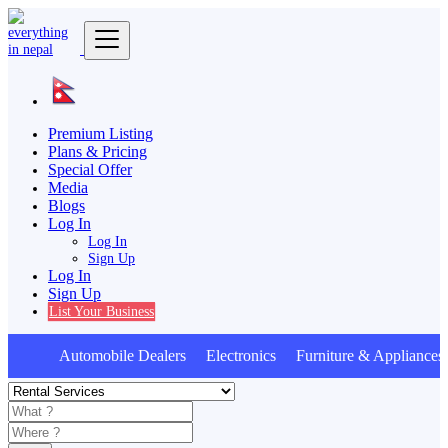
Premium Listing
Plans & Pricing
Special Offer
Media
Blogs
Log In
Log In
Sign Up
Log In
Sign Up
List Your Business
Automobile Dealers Electronics Furniture & Appliances