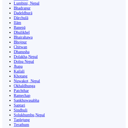
Lumbini, Nepal
Bhadrapur
Dadeldhurā
Dārchulā
Ilām
Banepā
Dhulikhel
Bhairahawa
Bhojpur
Chitwan
Dhanusha
Dolakha,Nepal
Dolpa Nepal
Jhapa
Kailali
Khotang
Nuwakot, Nepal
Okhaldhunga
Patchthar
Ramechap
Sankhuwasabha
Saptari
Sindhuli
Solukhumbu,Nepal
Taplejung
Terathum