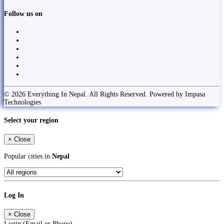
Follow us on
© 2026 Everything In Nepal. All Rights Reserved. Powered by Impasa
Technologies
Select your region
×
Close
Popular cities in
Nepal
Log In
×
Close
Login (Email or Phone)