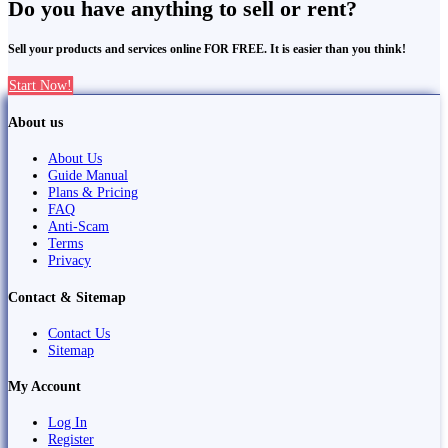
Do you have anything to sell or rent?
Sell your products and services online FOR FREE. It is easier than you think!
Start Now!
About us
About Us
Guide Manual
Plans & Pricing
FAQ
Anti-Scam
Terms
Privacy
Contact & Sitemap
Contact Us
Sitemap
My Account
Log In
Register