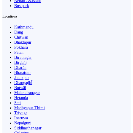
Nepali Assistant
Bus park
Locations
Kathmandu
Dang
Chitwan
Bhaktapur
Pokhara
Pātan
Biratnagar
Birgañj
Dharān
Bharatpur
Janakpur
Dhangaḍhi̇̄
Butwāl
Mahendranagar
Hetauda
Seti
Madhyapur Thimi
Triyuga
Inaruwa
Nepalgunj
Siddharthanagar