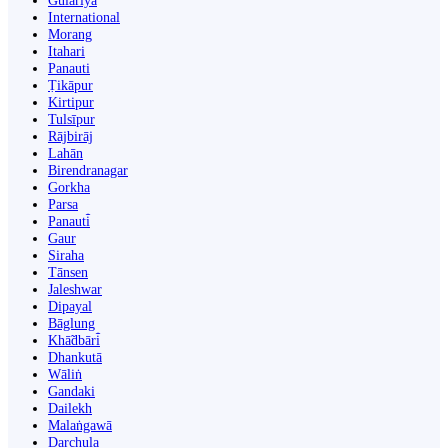
Gulariyā
International
Morang
Itahari
Panauti
Ṭikāpur
Kirtipur
Tulsīpur
Rājbirāj
Lahān
Birendranagar
Gorkha
Parsa
Panauti̇̄
Gaur
Siraha
Tānsen
Jaleshwar
Dipayal
Bāglung
Khā̃dbāri̇̄
Dhankutā
Wāliṅ
Gandaki
Dailekh
Malaṅgawā
Darchula