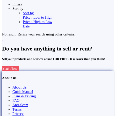
Filters
Sort by
Sort by
Price : Low to High
Price : High to Low
Date
No result. Refine your search using other criteria.
Do you have anything to sell or rent?
Sell your products and services online FOR FREE. It is easier than you think!
Start Now!
About us
About Us
Guide Manual
Plans & Pricing
FAQ
Anti-Scam
Terms
Privacy