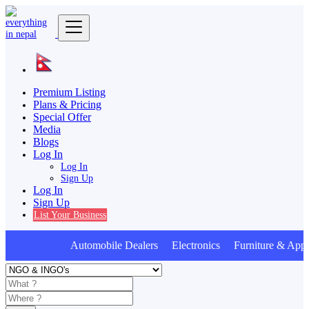
Premium Listing
Plans & Pricing
Special Offer
Media
Blogs
Log In
Log In
Sign Up
Log In
Sign Up
List Your Business
Automobile Dealers Electronics Furniture & Appl