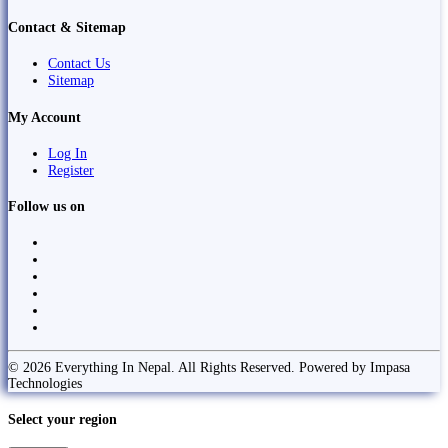
Contact & Sitemap
Contact Us
Sitemap
My Account
Log In
Register
Follow us on
© 2026 Everything In Nepal. All Rights Reserved. Powered by Impasa
Technologies
Select your region