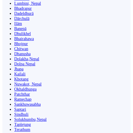
Lumbini, Nepal
Bhadrapur
Dadeldhurā
Dārchulā
Ilām
Banepā
Dhulikhel
Bhairahawa
Bhojpur
Chitwan
Dhanusha
Dolakha,Nepal
Dolpa Nepal
Jhapa
Kailali
Khotang
Nuwakot, Nepal
Okhaldhunga
Patchthar
Ramechap
Sankhuwasabha
Saptari
Sindhuli
Solukhumbu,Nepal
Taplejung
Terathum