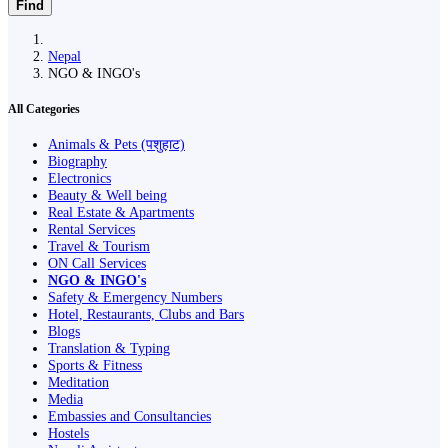
Find
Nepal
NGO & INGO's
All Categories
Animals & Pets (पशुहाट)
Biography
Electronics
Beauty & Well being
Real Estate & Apartments
Rental Services
Travel & Tourism
ON Call Services
NGO & INGO's
Safety & Emergency Numbers
Hotel, Restaurants, Clubs and Bars
Blogs
Translation & Typing
Sports & Fitness
Meditation
Media
Embassies and Consultancies
Hostels