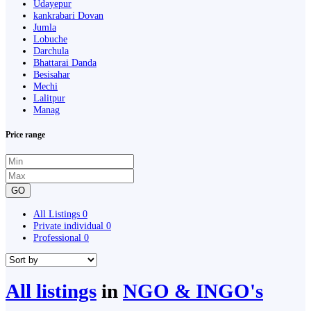
Udayepur
kankrabari Dovan
Jumla
Lobuche
Darchula
Bhattarai Danda
Besisahar
Mechi
Lalitpur
Manag
Price range
GO
All Listings
0
Private individual
0
Professional
0
All listings
in
NGO & INGO's