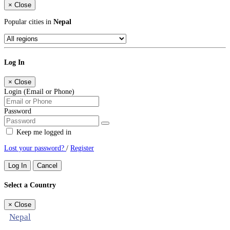
×
Close
Popular cities in
Nepal
Log In
×
Close
Login (Email or Phone)
Password
Keep me logged in
Lost your password?
/
Register
Log In
Cancel
Select a Country
×
Close
Nepal