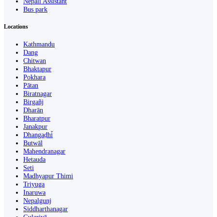
Nepali Assistant
Bus park
Locations
Kathmandu
Dang
Chitwan
Bhaktapur
Pokhara
Pātan
Biratnagar
Birgañj
Dharān
Bharatpur
Janakpur
Dhangaḍhi̇̄
Butwāl
Mahendranagar
Hetauda
Seti
Madhyapur Thimi
Triyuga
Inaruwa
Nepalgunj
Siddharthanagar