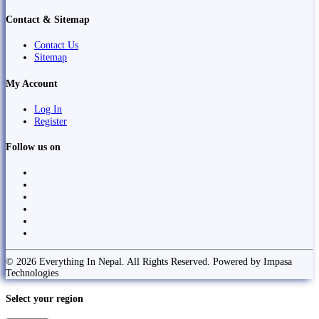
Contact & Sitemap
Contact Us
Sitemap
My Account
Log In
Register
Follow us on
© 2026 Everything In Nepal. All Rights Reserved. Powered by Impasa
Technologies
Select your region