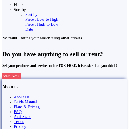
Filters
Sort by
Sort by
Price : Low to High
Price : High to Low
Date
No result. Refine your search using other criteria.
Do you have anything to sell or rent?
Sell your products and services online FOR FREE. It is easier than you think!
Start Now!
About us
About Us
Guide Manual
Plans & Pricing
FAQ
Anti-Scam
Terms
Privacy