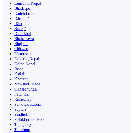
Lumbini, Nepal
Bhadrapur
Dadeldhurā
Dārchulā
Ilām
Banepā
Dhulikhel
Bhairahawa
Bhojpur
Chitwan
Dhanusha
Dolakha,Nepal
Dolpa Nepal
Jhapa
Kailali
Khotang
Nuwakot, Nepal
Okhaldhunga
Patchthar
Ramechap
Sankhuwasabha
Saptari
Sindhuli
Solukhumbu,Nepal
Taplejung
Terathum