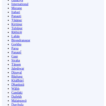
Gulariyā
International
Morang
Itahari
Panauti
Ṭikāpur
Kirtipur
Tulsīpur
Rājbirāj
Lahān
Birendranagar
Gorkha
Parsa
Panauti̇̄
Gaur
Siraha
Tānsen
Jaleshwar
Dipayal
Bāglung
Khā̃dbāri̇̄
Dhankutā
Wāliṅ
Gandaki
Dailekh
Malaṅgawā
Darchula