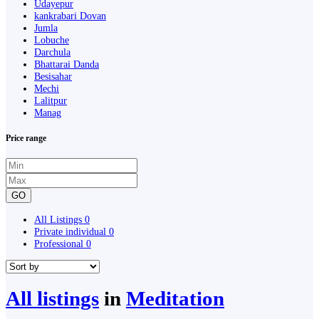
Udayepur
kankrabari Dovan
Jumla
Lobuche
Darchula
Bhattarai Danda
Besisahar
Mechi
Lalitpur
Manag
Price range
GO
All Listings
0
Private individual
0
Professional
0
All listings
in
Meditation