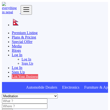
Premium Listing
Plans & Pricing
Special Offer
Media
Blogs
Log In
Log In
Sign Up
Log In
Sign Up
List Your Business
Automobile Dealers Electronics Furniture & Appl