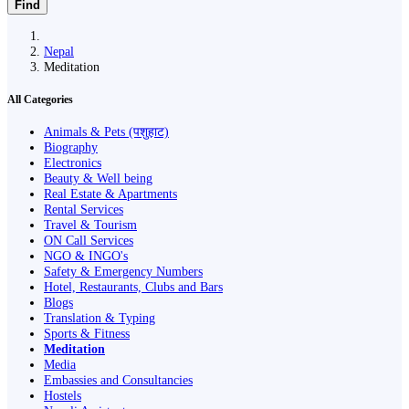
Find
Nepal
Meditation
All Categories
Animals & Pets (पशुहाट)
Biography
Electronics
Beauty & Well being
Real Estate & Apartments
Rental Services
Travel & Tourism
ON Call Services
NGO & INGO's
Safety & Emergency Numbers
Hotel, Restaurants, Clubs and Bars
Blogs
Translation & Typing
Sports & Fitness
Meditation
Media
Embassies and Consultancies
Hostels