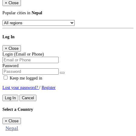
×
Close
Popular cities in
Nepal
Log In
×
Close
Login (Email or Phone)
Password
Keep me logged in
Lost your password?
/
Register
Log In
Cancel
Select a Country
×
Close
Nepal