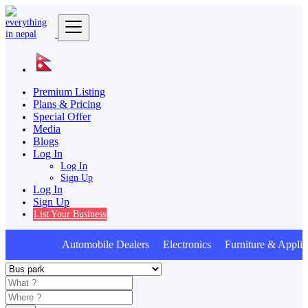
Premium Listing
Plans & Pricing
Special Offer
Media
Blogs
Log In
Log In
Sign Up
Log In
Sign Up
List Your Business
Automobile Dealers Electronics Furniture & Applia