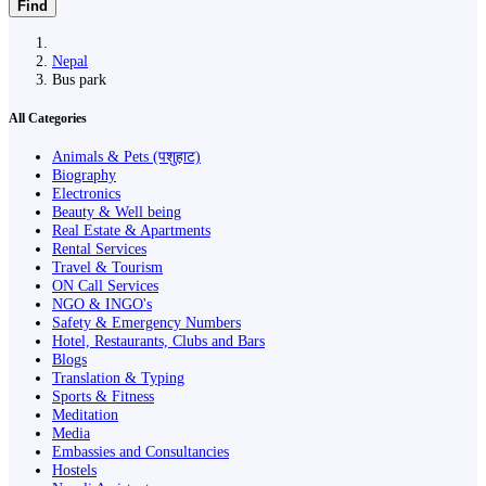
Find
Nepal
Bus park
All Categories
Animals & Pets (पशुहाट)
Biography
Electronics
Beauty & Well being
Real Estate & Apartments
Rental Services
Travel & Tourism
ON Call Services
NGO & INGO's
Safety & Emergency Numbers
Hotel, Restaurants, Clubs and Bars
Blogs
Translation & Typing
Sports & Fitness
Meditation
Media
Embassies and Consultancies
Hostels