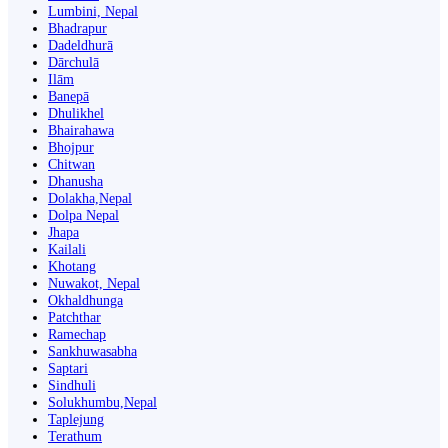
Lumbini, Nepal
Bhadrapur
Dadeldhurā
Dārchulā
Ilām
Banepā
Dhulikhel
Bhairahawa
Bhojpur
Chitwan
Dhanusha
Dolakha,Nepal
Dolpa Nepal
Jhapa
Kailali
Khotang
Nuwakot, Nepal
Okhaldhunga
Patchthar
Ramechap
Sankhuwasabha
Saptari
Sindhuli
Solukhumbu,Nepal
Taplejung
Terathum