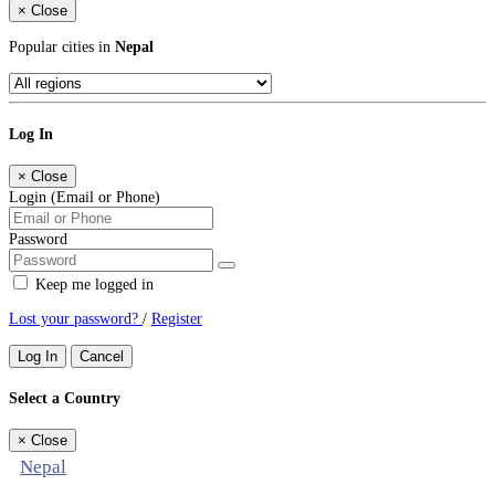
×
Close
Popular cities in
Nepal
Log In
×
Close
Login (Email or Phone)
Password
Keep me logged in
Lost your password?
/
Register
Log In
Cancel
Select a Country
×
Close
Nepal