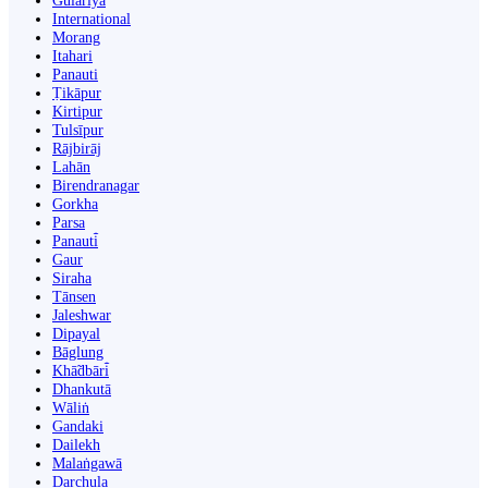
Gulariyā
International
Morang
Itahari
Panauti
Ṭikāpur
Kirtipur
Tulsīpur
Rājbirāj
Lahān
Birendranagar
Gorkha
Parsa
Panauti̇̄
Gaur
Siraha
Tānsen
Jaleshwar
Dipayal
Bāglung
Khā̃dbāri̇̄
Dhankutā
Wāliṅ
Gandaki
Dailekh
Malaṅgawā
Darchula