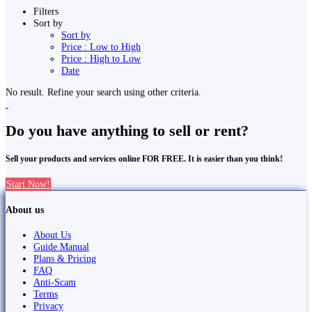
Filters
Sort by
Sort by
Price : Low to High
Price : High to Low
Date
No result. Refine your search using other criteria.
Do you have anything to sell or rent?
Sell your products and services online FOR FREE. It is easier than you think!
Start Now!
About us
About Us
Guide Manual
Plans & Pricing
FAQ
Anti-Scam
Terms
Privacy