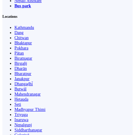
Nepali Assistant
Bus park
Locations
Kathmandu
Dang
Chitwan
Bhaktapur
Pokhara
Pātan
Biratnagar
Birgañj
Dharān
Bharatpur
Janakpur
Dhangaḍhi̇̄
Butwāl
Mahendranagar
Hetauda
Seti
Madhyapur Thimi
Triyuga
Inaruwa
Nepalgunj
Siddharthanagar