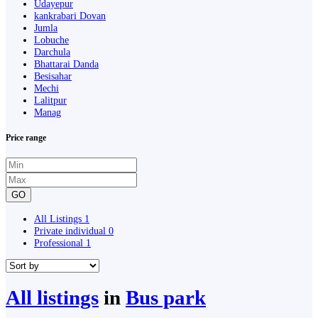
Udayepur
kankrabari Dovan
Jumla
Lobuche
Darchula
Bhattarai Danda
Besisahar
Mechi
Lalitpur
Manag
Price range
GO
All Listings
1
Private individual
0
Professional
1
All listings
in
Bus park