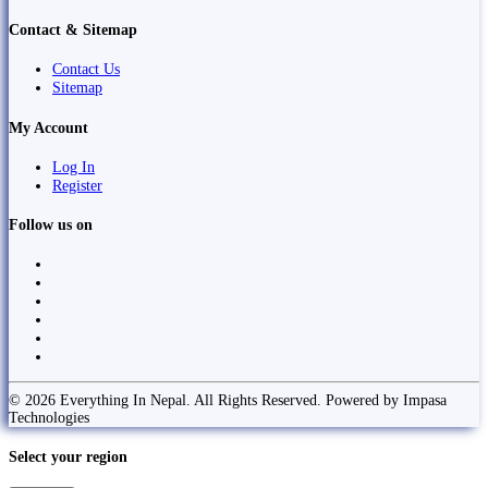
Contact & Sitemap
Contact Us
Sitemap
My Account
Log In
Register
Follow us on
© 2026 Everything In Nepal. All Rights Reserved. Powered by Impasa
Technologies
Select your region