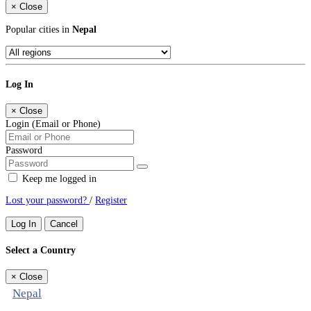
×
Close
Popular cities in
Nepal
Log In
×
Close
Login (Email or Phone)
Password
Keep me logged in
Lost your password?
/
Register
Log In
Cancel
Select a Country
×
Close
Nepal