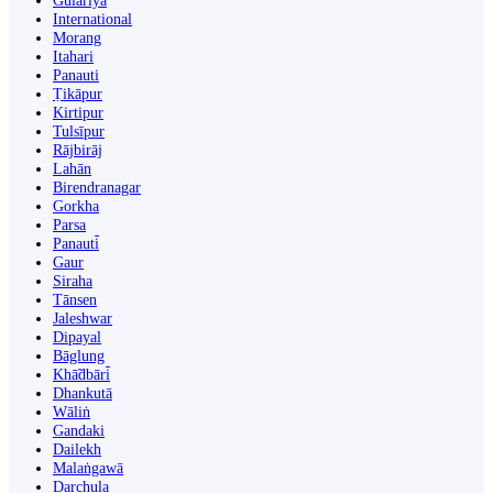
Gulariyā
International
Morang
Itahari
Panauti
Ṭikāpur
Kirtipur
Tulsīpur
Rājbirāj
Lahān
Birendranagar
Gorkha
Parsa
Panauti̇̄
Gaur
Siraha
Tānsen
Jaleshwar
Dipayal
Bāglung
Khā̃dbāri̇̄
Dhankutā
Wāliṅ
Gandaki
Dailekh
Malaṅgawā
Darchula