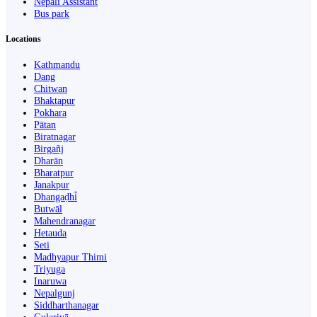
Nepali Assistant
Bus park
Locations
Kathmandu
Dang
Chitwan
Bhaktapur
Pokhara
Pātan
Biratnagar
Birgañj
Dharān
Bharatpur
Janakpur
Dhangaḍhi̇̄
Butwāl
Mahendranagar
Hetauda
Seti
Madhyapur Thimi
Triyuga
Inaruwa
Nepalgunj
Siddharthanagar