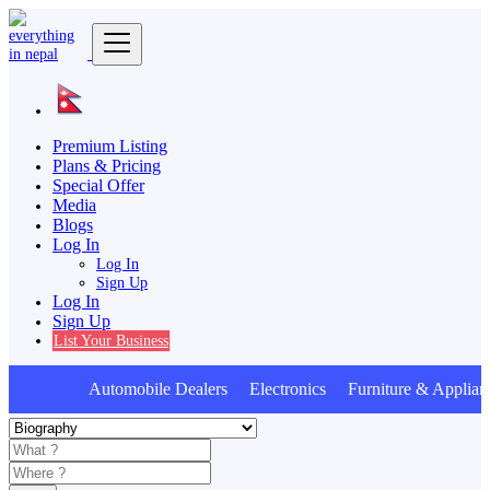
Premium Listing
Plans & Pricing
Special Offer
Media
Blogs
Log In
Log In
Sign Up
Log In
Sign Up
List Your Business
Automobile Dealers Electronics Furniture & Applian