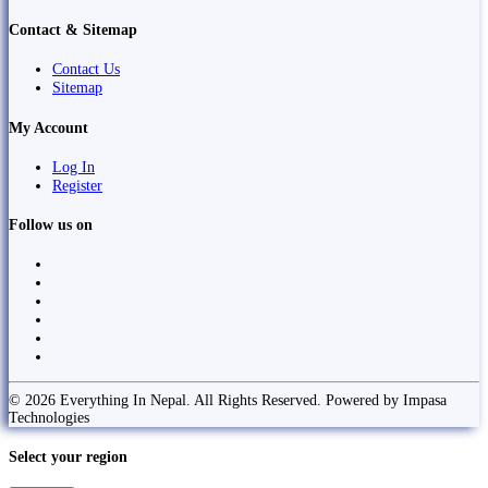
Contact & Sitemap
Contact Us
Sitemap
My Account
Log In
Register
Follow us on
© 2026 Everything In Nepal. All Rights Reserved. Powered by Impasa
Technologies
Select your region