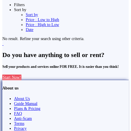
Filters
Sort by
Sort by
Price : Low to High
Price : High to Low
Date
No result. Refine your search using other criteria.
Do you have anything to sell or rent?
Sell your products and services online FOR FREE. It is easier than you think!
Start Now!
About us
About Us
Guide Manual
Plans & Pricing
FAQ
Anti-Scam
Terms
Privacy