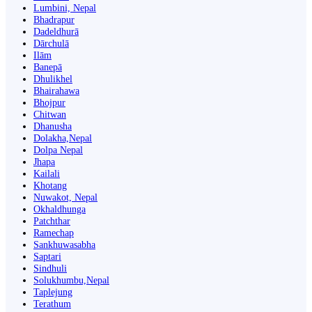
Lumbini, Nepal
Bhadrapur
Dadeldhurā
Dārchulā
Ilām
Banepā
Dhulikhel
Bhairahawa
Bhojpur
Chitwan
Dhanusha
Dolakha,Nepal
Dolpa Nepal
Jhapa
Kailali
Khotang
Nuwakot, Nepal
Okhaldhunga
Patchthar
Ramechap
Sankhuwasabha
Saptari
Sindhuli
Solukhumbu,Nepal
Taplejung
Terathum