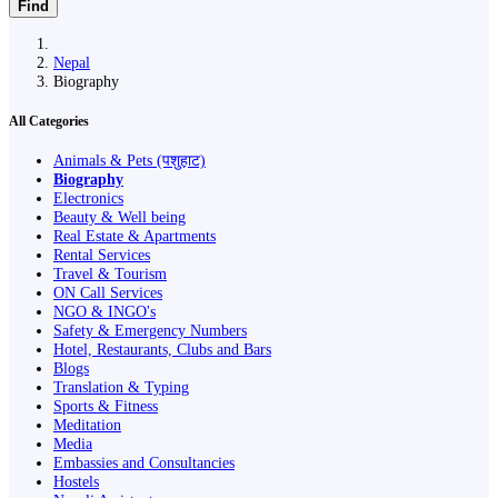
Find
Nepal
Biography
All Categories
Animals & Pets (पशुहाट)
Biography
Electronics
Beauty & Well being
Real Estate & Apartments
Rental Services
Travel & Tourism
ON Call Services
NGO & INGO's
Safety & Emergency Numbers
Hotel, Restaurants, Clubs and Bars
Blogs
Translation & Typing
Sports & Fitness
Meditation
Media
Embassies and Consultancies
Hostels