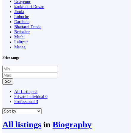
Udayepur
kankrabari Dovan
Jumla
Lobuche
Darchula
Bhattarai Danda
Besisahar
Mechi
Lalitpur
Manag
Price range
GO
All Listings
3
Private individual
0
Professional
3
All listings
in
Biography