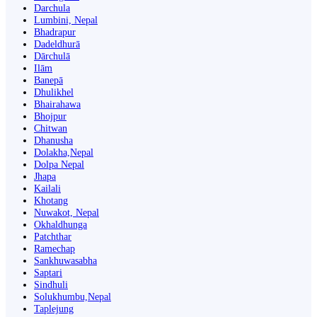
Darchula
Lumbini, Nepal
Bhadrapur
Dadeldhurā
Dārchulā
Ilām
Banepā
Dhulikhel
Bhairahawa
Bhojpur
Chitwan
Dhanusha
Dolakha,Nepal
Dolpa Nepal
Jhapa
Kailali
Khotang
Nuwakot, Nepal
Okhaldhunga
Patchthar
Ramechap
Sankhuwasabha
Saptari
Sindhuli
Solukhumbu,Nepal
Taplejung