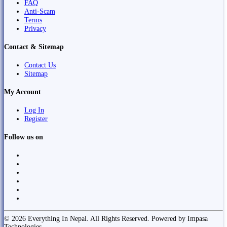
FAQ
Anti-Scam
Terms
Privacy
Contact & Sitemap
Contact Us
Sitemap
My Account
Log In
Register
Follow us on
© 2026 Everything In Nepal. All Rights Reserved. Powered by Impasa
Technologies