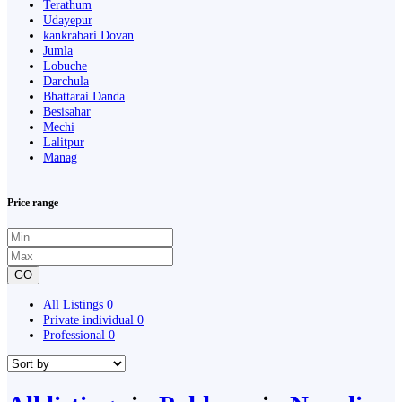
Terathum
Udayepur
kankrabari Dovan
Jumla
Lobuche
Darchula
Bhattarai Danda
Besisahar
Mechi
Lalitpur
Manag
Price range
GO
All Listings
0
Private individual
0
Professional
0