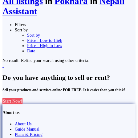
All listings
in
Pokhara
in
Nepali
Assistant
Filters
Sort by
Sort by
Price : Low to High
Price : High to Low
Date
No result. Refine your search using other criteria.
Do you have anything to sell or rent?
Sell your products and services online FOR FREE. It is easier than you think!
Start Now!
About us
About Us
Guide Manual
Plans & Pricing