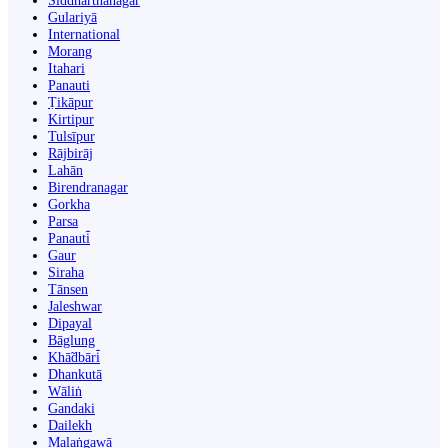
Siddharthanagar
Gulariyā
International
Morang
Itahari
Panauti
Ṭikāpur
Kirtipur
Tulsīpur
Rājbirāj
Lahān
Birendranagar
Gorkha
Parsa
Panauti̇̄
Gaur
Siraha
Tānsen
Jaleshwar
Dipayal
Bāglung
Khā̃dbāri̇̄
Dhankutā
Wāliṅ
Gandaki
Dailekh
Malaṅgawā