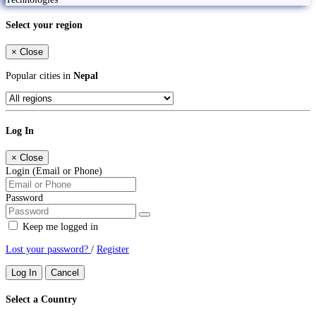
Select your region
×
Close
Popular cities in
Nepal
Log In
×
Close
Login (Email or Phone)
Password
Keep me logged in
Lost your password?
/
Register
Log In
Cancel
Select a Country