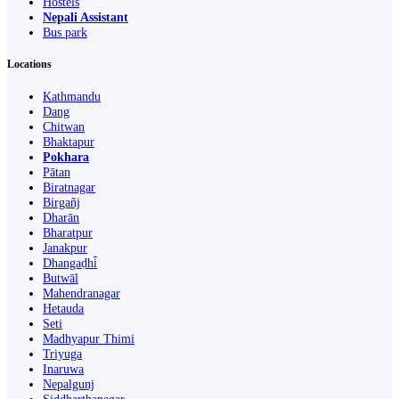
Hostels
Nepali Assistant
Bus park
Locations
Kathmandu
Dang
Chitwan
Bhaktapur
Pokhara
Pātan
Biratnagar
Birgañj
Dharān
Bharatpur
Janakpur
Dhangaḍhi̇̄
Butwāl
Mahendranagar
Hetauda
Seti
Madhyapur Thimi
Triyuga
Inaruwa
Nepalgunj