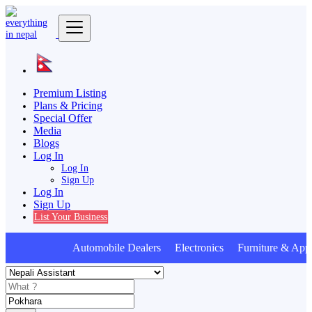
Premium Listing
Plans & Pricing
Special Offer
Media
Blogs
Log In
Log In
Sign Up
Log In
Sign Up
List Your Business
Automobile Dealers Electronics Furniture & Appl