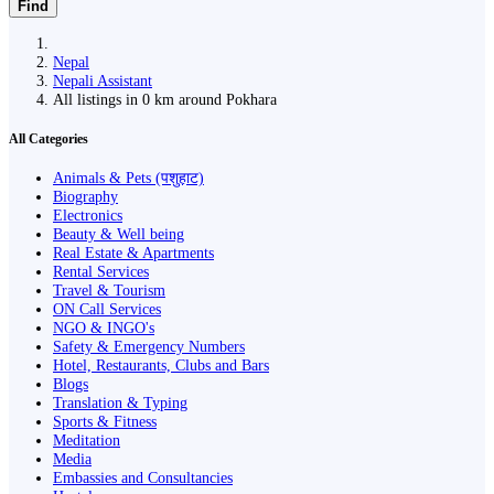
Find
Nepal
Nepali Assistant
All listings in 0 km around Pokhara
All Categories
Animals & Pets (पशुहाट)
Biography
Electronics
Beauty & Well being
Real Estate & Apartments
Rental Services
Travel & Tourism
ON Call Services
NGO & INGO's
Safety & Emergency Numbers
Hotel, Restaurants, Clubs and Bars
Blogs
Translation & Typing
Sports & Fitness
Meditation
Media
Embassies and Consultancies