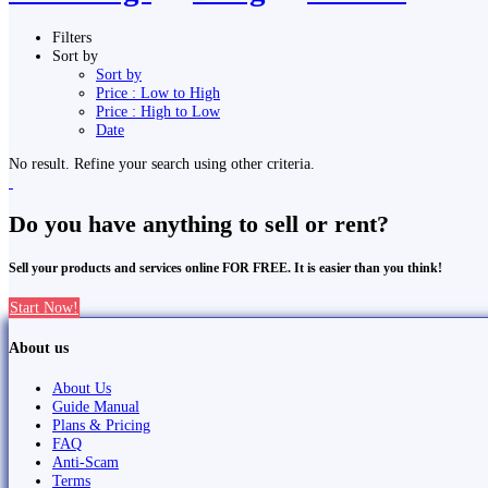
Filters
Sort by
Sort by
Price : Low to High
Price : High to Low
Date
No result. Refine your search using other criteria.
Do you have anything to sell or rent?
Sell your products and services online FOR FREE. It is easier than you think!
Start Now!
About us
About Us
Guide Manual
Plans & Pricing
FAQ
Anti-Scam
Terms