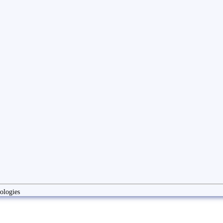
ologies