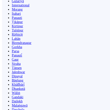
Gulariyā
International
Morang
Itahari
Panauti
Ṭikāpur
Kirtipur
Tulsīpur
Rājbirāj
Lahān
Birendranagar
Gorkha
Parsa
Panauti̇̄
Gaur
Siraha
Tānsen
Jaleshwar
Dipayal
Bāglung
Khā̃dbāri̇̄
Dhankutā
Wāliṅ
Gandaki
Dailekh
Malaṅgawā
Darchula