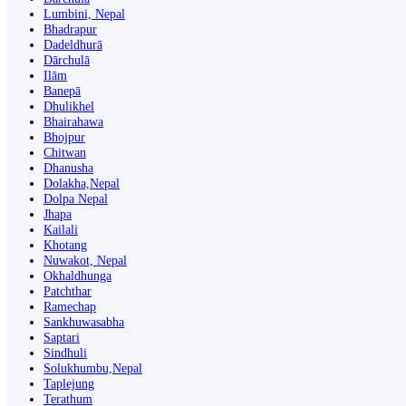
Lumbini, Nepal
Bhadrapur
Dadeldhurā
Dārchulā
Ilām
Banepā
Dhulikhel
Bhairahawa
Bhojpur
Chitwan
Dhanusha
Dolakha,Nepal
Dolpa Nepal
Jhapa
Kailali
Khotang
Nuwakot, Nepal
Okhaldhunga
Patchthar
Ramechap
Sankhuwasabha
Saptari
Sindhuli
Solukhumbu,Nepal
Taplejung
Terathum