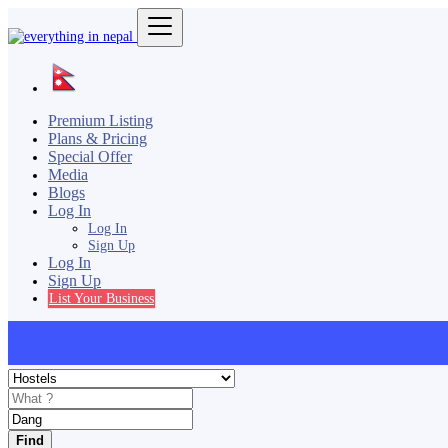
Premium Listing
Plans & Pricing
Special Offer
Media
Blogs
Log In
Log In
Sign Up
Log In
Sign Up
List Your Business
Find