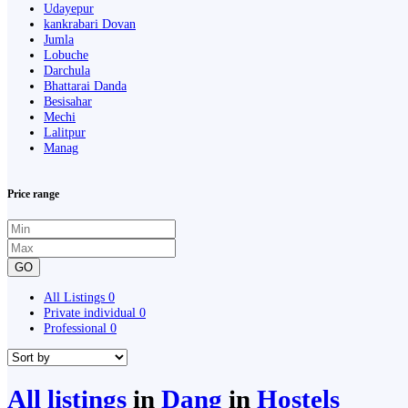
Udayepur
kankrabari Dovan
Jumla
Lobuche
Darchula
Bhattarai Danda
Besisahar
Mechi
Lalitpur
Manag
Price range
GO
All Listings
0
Private individual
0
Professional
0
All listings
in
Dang
in
Hostels