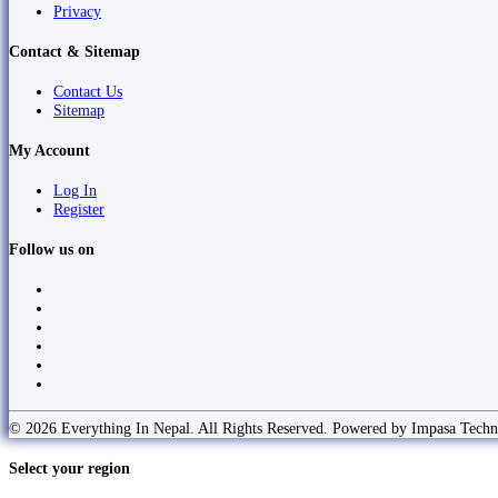
Privacy
Contact & Sitemap
Contact Us
Sitemap
My Account
Log In
Register
Follow us on
© 2026 Everything In Nepal. All Rights Reserved. Powered by Impasa Techn
Select your region