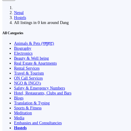
Nepal
Hostels
All listings in 0 km around Dang
All Categories
Animals & Pets (पशुहाट)
Biography
Electronics
Beauty & Well being
Real Estate & Apartments
Rental Services
Travel & Tourism
ON Call Services
NGO & INGO's
Safety & Emergency Numbers
Hotel, Restaurants, Clubs and Bars
Blogs
Translation & Typing
Sports & Fitness
Meditation
Media
Embassies and Consultancies
Hostels