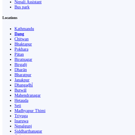
Nepali Assistant
Bus park
Locations
Kathmandu
Dang
Chitwan
Bhaktapur
Pokhara
Pātan
Biratnagar
Birgañj
Dharān
Bharatpur
Janakpur
Dhangaḍhi̇̄
Butwāl
Mahendranagar
Hetauda
Seti
Madhyapur Thimi
Triyuga
Inaruwa
Nepalgunj
Siddharthanagar