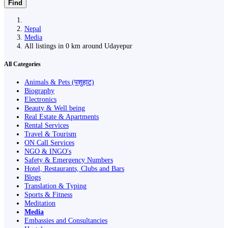
Find
Nepal
Media
All listings in 0 km around Udayepur
All Categories
Animals & Pets (पशुहाट)
Biography
Electronics
Beauty & Well being
Real Estate & Apartments
Rental Services
Travel & Tourism
ON Call Services
NGO & INGO's
Safety & Emergency Numbers
Hotel, Restaurants, Clubs and Bars
Blogs
Translation & Typing
Sports & Fitness
Meditation
Media
Embassies and Consultancies