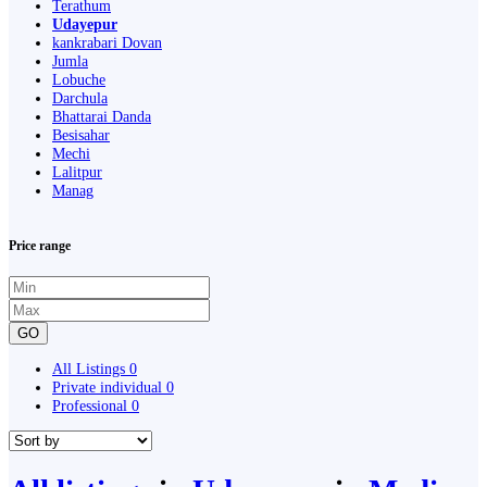
Terathum
Udayepur
kankrabari Dovan
Jumla
Lobuche
Darchula
Bhattarai Danda
Besisahar
Mechi
Lalitpur
Manag
Price range
GO
All Listings
0
Private individual
0
Professional
0