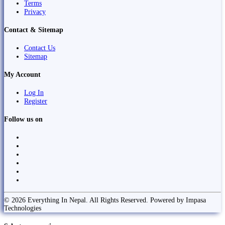
Terms
Privacy
Contact & Sitemap
Contact Us
Sitemap
My Account
Log In
Register
Follow us on
© 2026 Everything In Nepal. All Rights Reserved. Powered by Impasa
Technologies