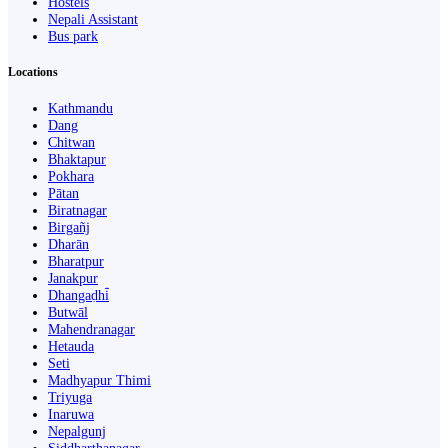
Hostels
Nepali Assistant
Bus park
Locations
Kathmandu
Dang
Chitwan
Bhaktapur
Pokhara
Pātan
Biratnagar
Birgañj
Dharān
Bharatpur
Janakpur
Dhangaḍhi̇̄
Butwāl
Mahendranagar
Hetauda
Seti
Madhyapur Thimi
Triyuga
Inaruwa
Nepalgunj