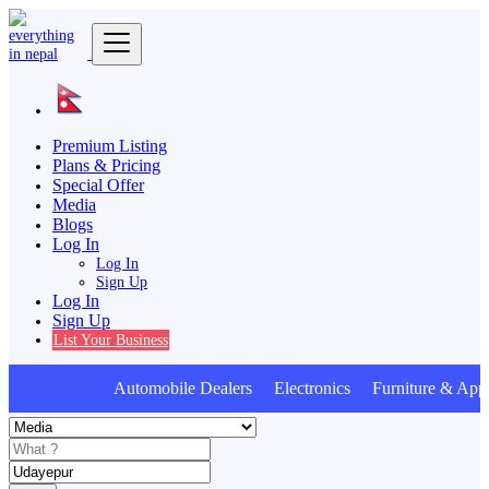
Premium Listing
Plans & Pricing
Special Offer
Media
Blogs
Log In
Log In
Sign Up
Log In
Sign Up
List Your Business
Automobile Dealers Electronics Furniture & Appl