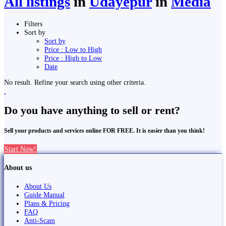
All listings
in
Udayepur
in
Media
Filters
Sort by
Sort by
Price : Low to High
Price : High to Low
Date
No result. Refine your search using other criteria.
Do you have anything to sell or rent?
Sell your products and services online FOR FREE. It is easier than you think!
Start Now!
About us
About Us
Guide Manual
Plans & Pricing
FAQ
Anti-Scam