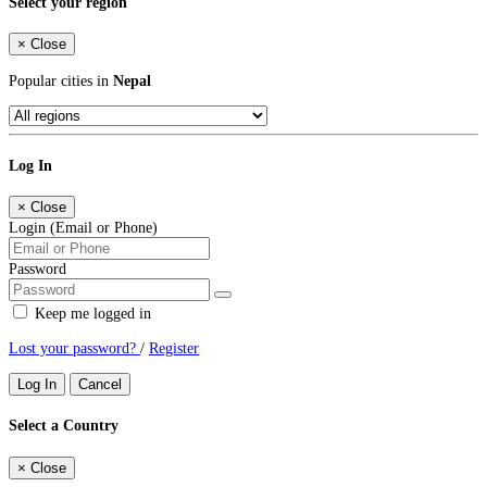
Select your region
×
Close
Popular cities in
Nepal
Log In
×
Close
Login (Email or Phone)
Password
Keep me logged in
Lost your password?
/
Register
Log In
Cancel
Select a Country
×
Close