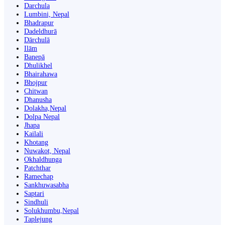
Darchula
Lumbini, Nepal
Bhadrapur
Dadeldhurā
Dārchulā
Ilām
Banepā
Dhulikhel
Bhairahawa
Bhojpur
Chitwan
Dhanusha
Dolakha,Nepal
Dolpa Nepal
Jhapa
Kailali
Khotang
Nuwakot, Nepal
Okhaldhunga
Patchthar
Ramechap
Sankhuwasabha
Saptari
Sindhuli
Solukhumbu,Nepal
Taplejung