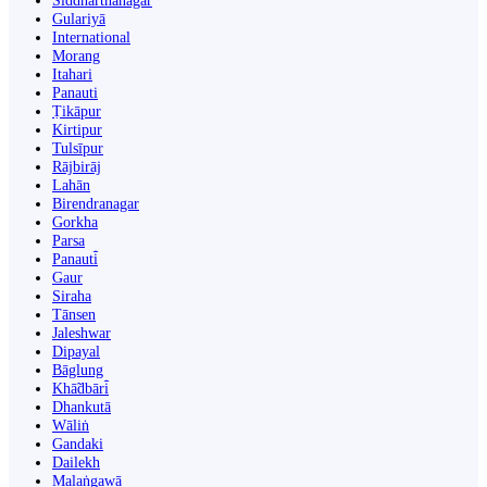
Siddharthanagar
Gulariyā
International
Morang
Itahari
Panauti
Ṭikāpur
Kirtipur
Tulsīpur
Rājbirāj
Lahān
Birendranagar
Gorkha
Parsa
Panauti̇̄
Gaur
Siraha
Tānsen
Jaleshwar
Dipayal
Bāglung
Khā̃dbāri̇̄
Dhankutā
Wāliṅ
Gandaki
Dailekh
Malaṅgawā