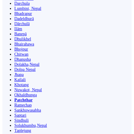
Darchula
Lumbini, Nepal
Bhadrapur
Dadeldhurā
Dārchulā
Ilām
Banepā
Dhulikhel
Bhairahawa
Bhojpur
Chitwan
Dhanusha
Dolakha,Nepal
Dolpa Nepal
Jhapa
Kailali
Khotang
Nuwakot, Nepal
Okhaldhunga
Patchthar
Ramechap
Sankhuwasabha
Saptari
Sindhuli
Solukhumbu,Nepal
Taplejung