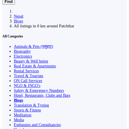
Find
Nepal
Blogs
All listings in 0 km around Patchthar
All Categories
Animals & Pets (पशुहाट)
Biography
Electronics
Beauty & Well being
Real Estate & Apartments
Rental Services
Travel & Tourism
ON Call Services
NGO & INGO's
Safety & Emergency Numbers
Hotel, Restaurants, Clubs and Bars
Blogs
Translation & Typing
Sports & Fitness
Meditation
Media
Embassies and Consultancies