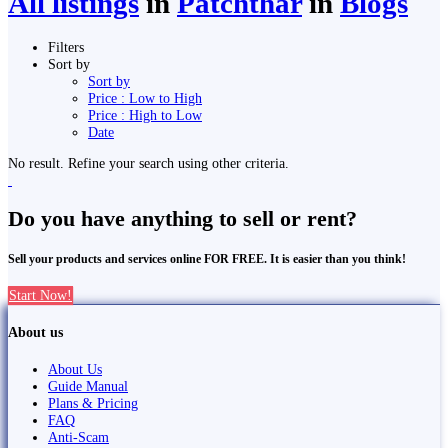
All listings
in
Patchthar
in
Blogs
Filters
Sort by
Sort by
Price : Low to High
Price : High to Low
Date
No result. Refine your search using other criteria.
Do you have anything to sell or rent?
Sell your products and services online FOR FREE. It is easier than you think!
Start Now!
About us
About Us
Guide Manual
Plans & Pricing
FAQ
Anti-Scam