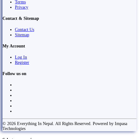
Terms
Privacy
Contact & Sitemap
Contact Us
Sitemap
My Account
Log In
Register
Follow us on
© 2026 Everything In Nepal. All Rights Reserved. Powered by Impasa
Technologies