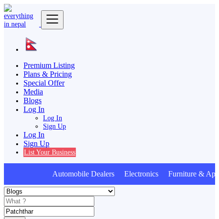
Premium Listing
Plans & Pricing
Special Offer
Media
Blogs
Log In
Log In
Sign Up
Log In
Sign Up
List Your Business
Automobile Dealers Electronics Furniture & Appl