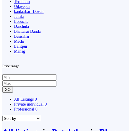
Terathum
Udayepur
kankrabari Dovan
Jumla
Lobuche
Darchula
Bhattarai Danda
Besisahar
Mechi
Lalitpur
Manag
Price range
GO
All Listings
0
Private individual
0
Professional
0