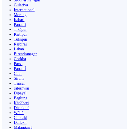
Siddharthanagar
Gulariyā
International
Morang
Itahari
Panauti
Ṭikāpur
Kirtipur
Tulsīpur
Rājbirāj
Lahān
Birendranagar
Gorkha
Parsa
Panauti̇̄
Gaur
Siraha
Tānsen
Jaleshwar
Dipayal
Bāglung
Khā̃dbāri̇̄
Dhankutā
Wāliṅ
Gandaki
Dailekh
Malaṅgawā