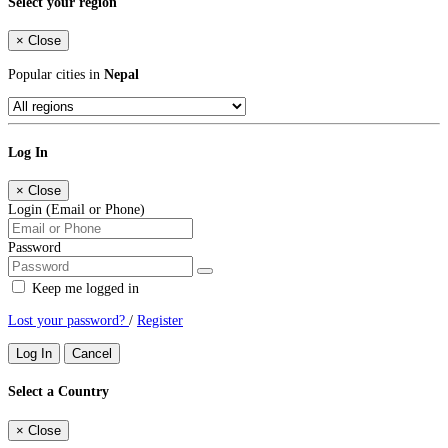
Select your region
×
Close
Popular cities in
Nepal
Log In
×
Close
Login (Email or Phone)
Password
Keep me logged in
Lost your password?
/
Register
Log In
Cancel
Select a Country
×
Close