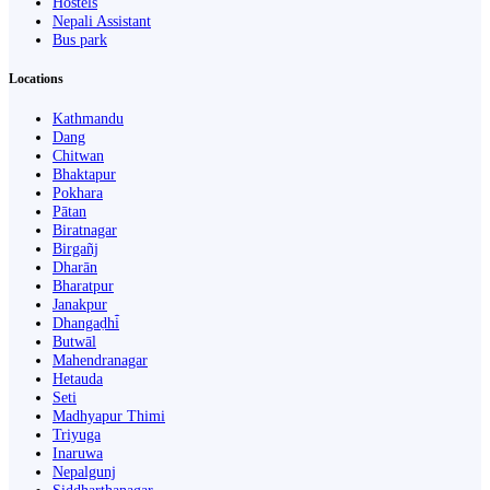
Hostels
Nepali Assistant
Bus park
Locations
Kathmandu
Dang
Chitwan
Bhaktapur
Pokhara
Pātan
Biratnagar
Birgañj
Dharān
Bharatpur
Janakpur
Dhangaḍhi̇̄
Butwāl
Mahendranagar
Hetauda
Seti
Madhyapur Thimi
Triyuga
Inaruwa
Nepalgunj