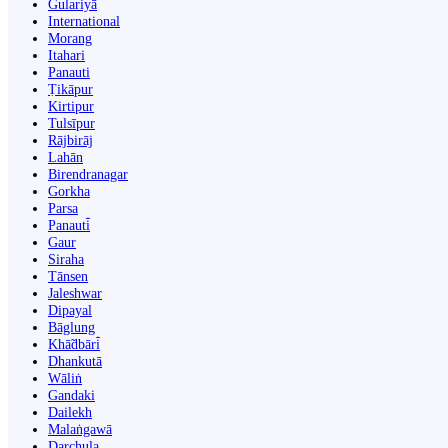
Gulariyā
International
Morang
Itahari
Panauti
Ṭikāpur
Kirtipur
Tulsīpur
Rājbirāj
Lahān
Birendranagar
Gorkha
Parsa
Panauti̇̄
Gaur
Siraha
Tānsen
Jaleshwar
Dipayal
Bāglung
Khā̃dbāri̇̄
Dhankutā
Wāliṅ
Gandaki
Dailekh
Malaṅgawā
Darchula