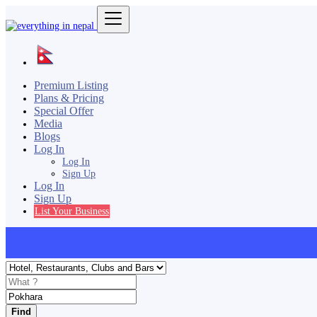
Premium Listing
Plans & Pricing
Special Offer
Media
Blogs
Log In
Log In
Sign Up
Log In
Sign Up
List Your Business
Find