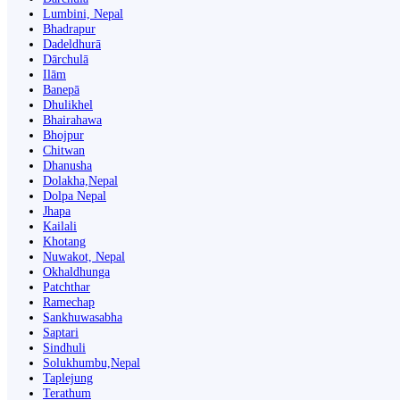
Lumbini, Nepal
Bhadrapur
Dadeldhurā
Dārchulā
Ilām
Banepā
Dhulikhel
Bhairahawa
Bhojpur
Chitwan
Dhanusha
Dolakha,Nepal
Dolpa Nepal
Jhapa
Kailali
Khotang
Nuwakot, Nepal
Okhaldhunga
Patchthar
Ramechap
Sankhuwasabha
Saptari
Sindhuli
Solukhumbu,Nepal
Taplejung
Terathum