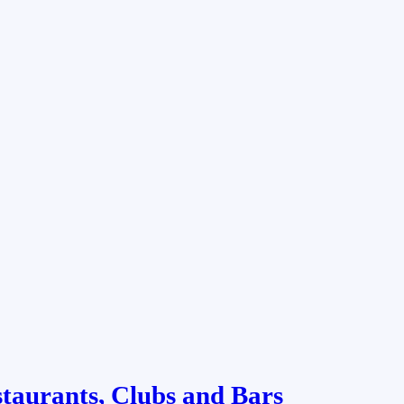
staurants, Clubs and Bars