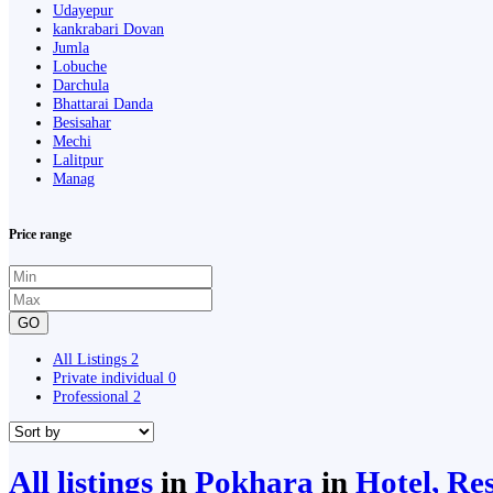
Udayepur
kankrabari Dovan
Jumla
Lobuche
Darchula
Bhattarai Danda
Besisahar
Mechi
Lalitpur
Manag
Price range
GO
All Listings
2
Private individual
0
Professional
2
All listings
in
Pokhara
in
Hotel, Re