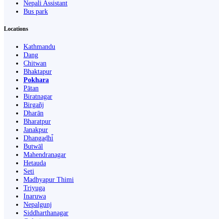
Nepali Assistant
Bus park
Locations
Kathmandu
Dang
Chitwan
Bhaktapur
Pokhara
Pātan
Biratnagar
Birgañj
Dharān
Bharatpur
Janakpur
Dhangaḍhi̇̄
Butwāl
Mahendranagar
Hetauda
Seti
Madhyapur Thimi
Triyuga
Inaruwa
Nepalgunj
Siddharthanagar