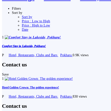
Filters
Sort by
Sort by
Price : Low to High
Price : High to Low
Date
1
𝑪𝒐𝒎𝒇𝒐𝒓𝒕 𝑺𝒕𝒂𝒚 𝒊𝒏 𝑳𝒂𝒌𝒆𝒔𝒊𝒅𝒆, 𝑷𝒐𝒌𝒉𝒂𝒓𝒂!
P
Hotel, Restaurants, Clubs and Bars
Pokhara
0.9K views
Contact us
Save
1
Hotel Golden Crown: The golden experience!
P
Hotel, Restaurants, Clubs and Bars
Pokhara
830 views
Contact us