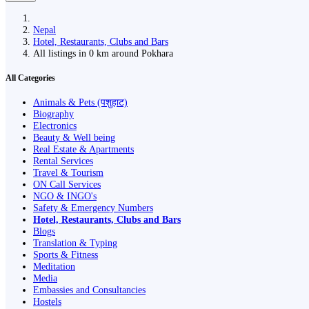
Nepal
Hotel, Restaurants, Clubs and Bars
All listings in 0 km around Pokhara
All Categories
Animals & Pets (पशुहाट)
Biography
Electronics
Beauty & Well being
Real Estate & Apartments
Rental Services
Travel & Tourism
ON Call Services
NGO & INGO's
Safety & Emergency Numbers
Hotel, Restaurants, Clubs and Bars
Blogs
Translation & Typing
Sports & Fitness
Meditation
Media
Embassies and Consultancies
Hostels