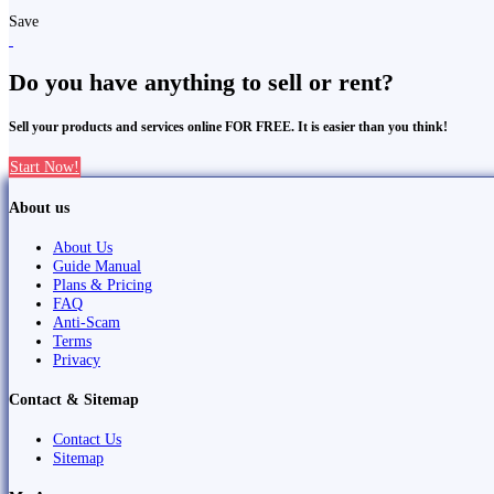
Save
Do you have anything to sell or rent?
Sell your products and services online FOR FREE. It is easier than you think!
Start Now!
About us
About Us
Guide Manual
Plans & Pricing
FAQ
Anti-Scam
Terms
Privacy
Contact & Sitemap
Contact Us
Sitemap