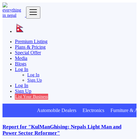
Premium Listing
Plans & Pricing
Special Offer
Media
Blogs
Log In
Log In
Sign Up
Log In
Sign Up
List Your Business
Automobile Dealers Electronics Furniture & A
Report for "KulManGhising: Nepals Light Man and
Power Sector Reformer"