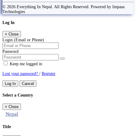
© 2026 Everything In Nepal. All Rights Reserved. Powered by Impasa
Technologies
Log In
×
Close
Login (Email or Phone)
Password
Keep me logged in
Lost your password?
/
Register
Log In
Cancel
Select a Country
×
Close
Nepal
Title