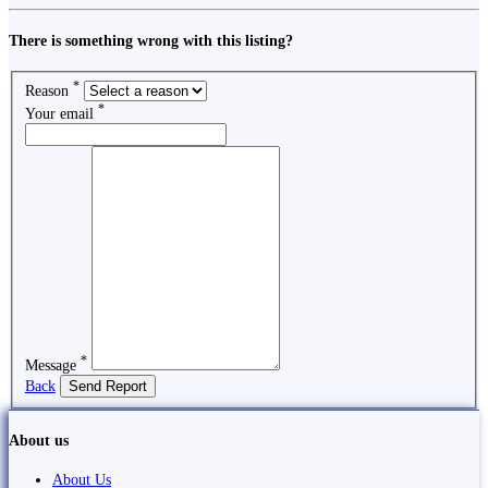
There is something wrong with this listing?
*
Reason
*
Your email
*
Message
Back
Send Report
About us
About Us