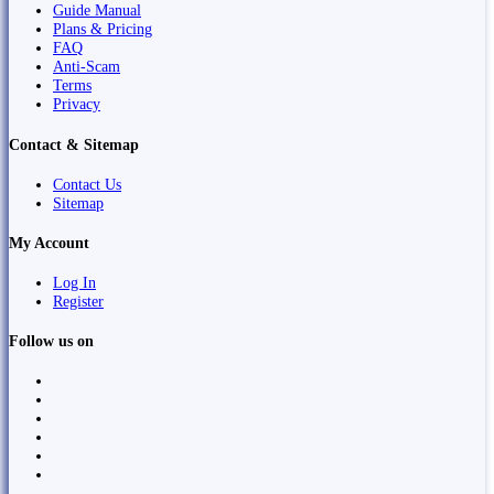
Guide Manual
Plans & Pricing
FAQ
Anti-Scam
Terms
Privacy
Contact & Sitemap
Contact Us
Sitemap
My Account
Log In
Register
Follow us on