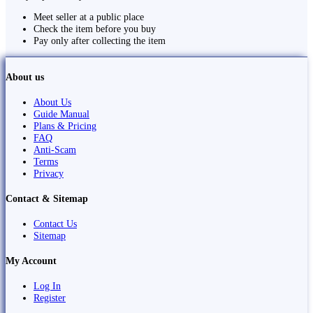
Meet seller at a public place
Check the item before you buy
Pay only after collecting the item
About us
About Us
Guide Manual
Plans & Pricing
FAQ
Anti-Scam
Terms
Privacy
Contact & Sitemap
Contact Us
Sitemap
My Account
Log In
Register