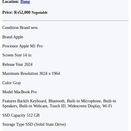
Location:
Dang
Price:
₨52,000
Negotiable
Condition Brand new.
Brand Apple
Processor Apple M1 Pro
Screen Size 14 in
Release Year 2024
Maximum Resolution 3024 x 1964
Color Gray
Model MacBook Pro
Features Backlit Keyboard, Bluetooth, Built-in Microphone, Built-in
Speakers, Built-in Webcam, Touch ID, Widescreen Display, Wi-Fi
SSD Capacity 512 GB
Storage Type SSD (Solid State Drive)