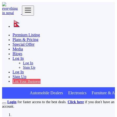
Premium Listing
Plans & Pricing
Special Offer
Media
Blogs
Log In
Log In
Sign Up
Log In
Sign Up
List Your Business
Automobile Dealers Electronics Furniture & Ap
Login
for faster access to the best deals.
Click here
if you don't have an
account.