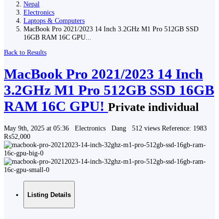
Nepal
Electronics
Laptops & Computers
MacBook Pro 2021/2023 14 Inch 3.2GHz M1 Pro 512GB SSD
16GB RAM 16C GPU...
Back to Results
MacBook Pro 2021/2023 14 Inch
3.2GHz M1 Pro 512GB SSD 16GB
RAM 16C GPU!
Private individual
May 9th, 2025 at 05:36
Electronics
Dang
512 views
Reference: 1983
₨52,000
Listing Details