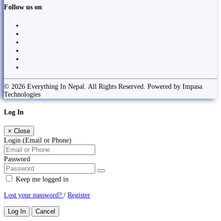
Follow us on
© 2026 Everything In Nepal. All Rights Reserved. Powered by Impasa
Technologies
Log In
×
Close
Login (Email or Phone)
Password
Keep me logged in
Lost your password?
/
Register
Log In
Cancel