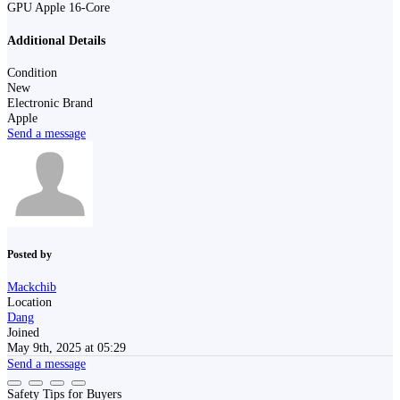
GPU Apple 16-Core
Additional Details
Condition
New
Electronic Brand
Apple
Send a message
Posted by
Mackchib
Location
Dang
Joined
May 9th, 2025 at 05:29
Send a message
Safety Tips for Buyers