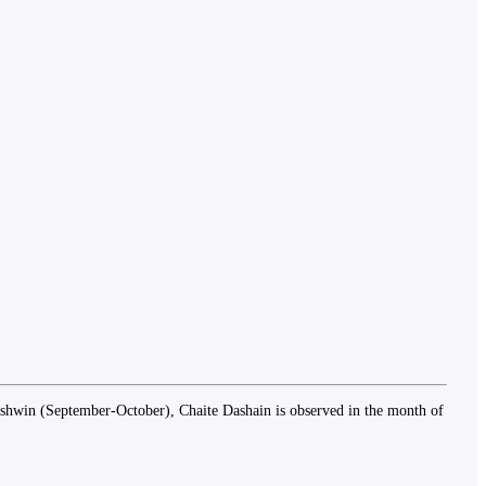
f Ashwin (September-October), Chaite Dashain is observed in the month of