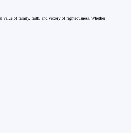
ural value of family, faith, and victory of righteousness. Whether