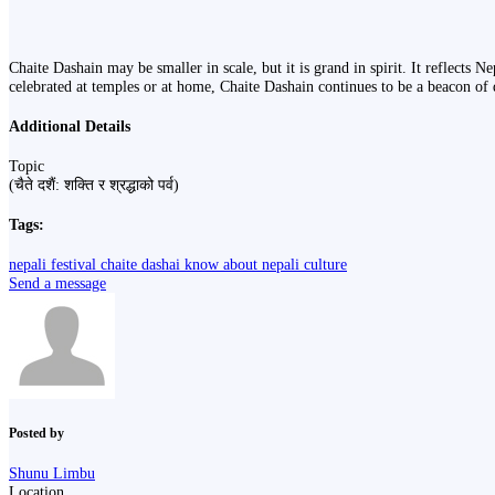
Chaite Dashain may be smaller in scale, but it is grand in spirit. It reflects N
celebrated at temples or at home, Chaite Dashain continues to be a beacon of 
Additional Details
Topic
(चैते दशैं: शक्ति र श्रद्धाको पर्व)
Tags:
nepali festival
chaite dashai
know about nepali culture
Send a message
Posted by
Shunu Limbu
Location