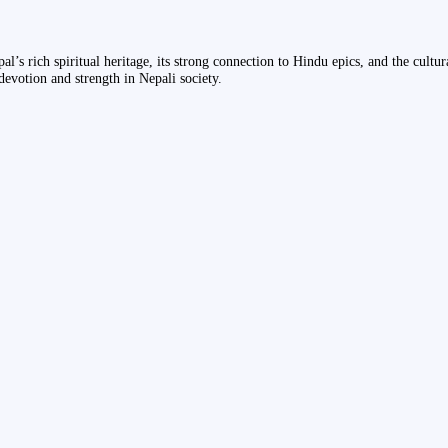
epal’s rich spiritual heritage, its strong connection to Hindu epics, and the cult
devotion and strength in Nepali society.