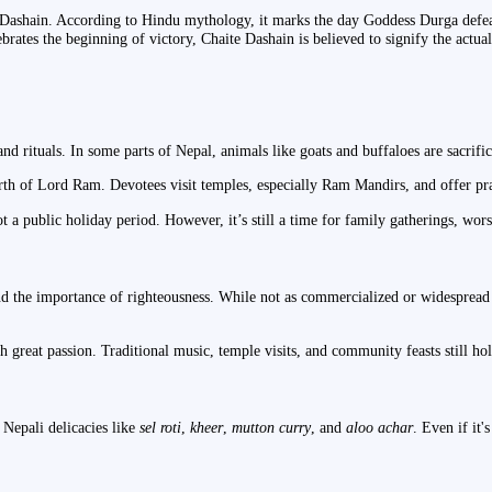
Dashain. According to Hindu mythology, it marks the day Goddess Durga defeat
tes the beginning of victory, Chaite Dashain is believed to signify the actual 
rituals. In some parts of Nepal, animals like goats and buffaloes are sacrific
irth of Lord Ram. Devotees visit temples, especially Ram Mandirs, and offer pr
ot a public holiday period. However, it’s still a time for family gatherings, wor
nd the importance of righteousness. While not as commercialized or widespread a
h great passion. Traditional music, temple visits, and community feasts still hol
 Nepali delicacies like
sel roti
,
kheer
,
mutton curry
, and
aloo achar
. Even if it