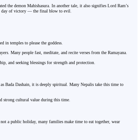
ed the demon Mahishasura. In another tale, it also signifies Lord Ram’s
day of victory — the final blow to evil.
ed in temples to please the goddess.
ayers. Many people fast, meditate, and recite verses from the Ramayana.
ship, and seeking blessings for strength and protection.
s Bada Dashain, it is deeply spiritual. Many Nepalis take this time to
d strong cultural value during this time.
's not a public holiday, many families make time to eat together, wear