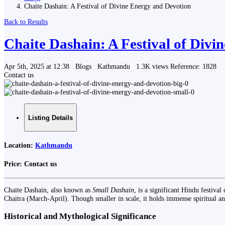
Chaite Dashain: A Festival of Divine Energy and Devotion
Back to Results
Chaite Dashain: A Festival of Div
Apr 5th, 2025 at 12:38
Blogs
Kathmandu
1.3K views
Reference: 1828
Contact us
Listing Details
Location:
Kathmandu
Price:
Contact us
Chaite Dashain, also known as
Small Dashain
, is a significant Hindu festiv
Chaitra (March-April). Though smaller in scale, it holds immense spiritual a
Historical and Mythological Significance