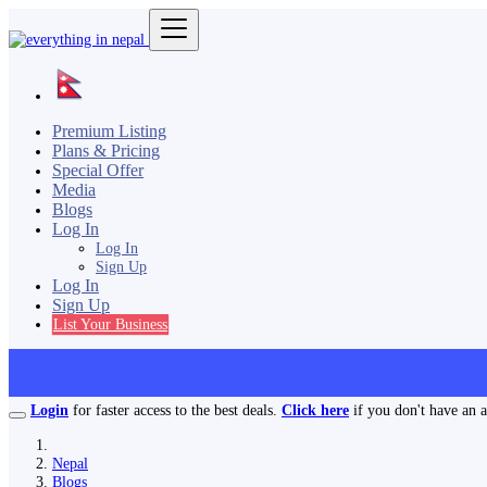
Premium Listing
Plans & Pricing
Special Offer
Media
Blogs
Log In
Log In
Sign Up
Log In
Sign Up
List Your Business
Login
for faster access to the best deals.
Click here
if you don't have an 
Nepal
Blogs