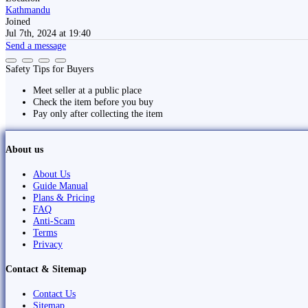
Kathmandu
Joined
Jul 7th, 2024 at 19:40
Send a message
Safety Tips for Buyers
Meet seller at a public place
Check the item before you buy
Pay only after collecting the item
About us
About Us
Guide Manual
Plans & Pricing
FAQ
Anti-Scam
Terms
Privacy
Contact & Sitemap
Contact Us
Sitemap