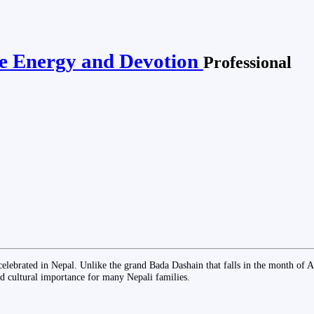
ine Energy and Devotion
Professional
al celebrated in Nepal. Unlike the grand Bada Dashain that falls in the month o
nd cultural importance for many Nepali families.