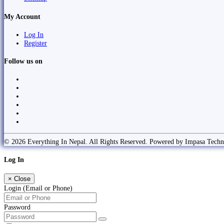
My Account
Log In
Register
Follow us on
© 2026 Everything In Nepal. All Rights Reserved. Powered by Impasa Techn
Log In
×
Close
Login (Email or Phone)
Password