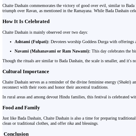
Chaite Dashain commemorates the victory of good over evil, similar to Bada 
triumph over Ravan, as mentioned in the Ramayana. While Bada Dashain celebra
How It Is Celebrated
Chaite Dashain is mainly observed over two days:
Ashtami (Fulpati):
Devotees worship Goddess Durga with offerings and 
Navami (Mahanavami or Ram Nawami):
This day celebrates the b
Though the rituals are similar to Bada Dashain, the scale is smaller, and it's n
Cultural Importance
Chaite Dashain serves as a reminder of the divine feminine energy (
Shakti
) a
reconnect with their roots and honor their ancestral traditions.
In rural areas and among devout Hindu families, this festival is celebrated wit
Food and Family
Just like Bada Dashain, Chaite Dashain is also a time for preparing traditional
clean or traditional clothes, and offer
tika
and blessings.
️
Conclusion