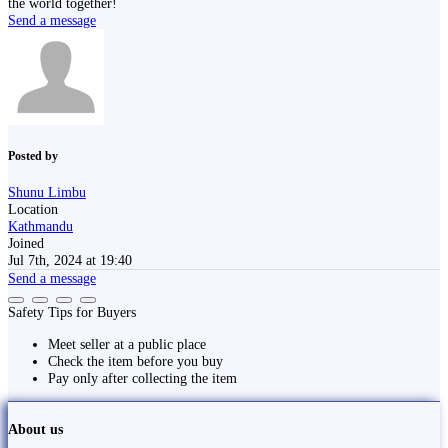
the world together!
Send a message
Posted by
Shunu Limbu
Location
Kathmandu
Joined
Jul 7th, 2024 at 19:40
Send a message
Safety Tips for Buyers
Meet seller at a public place
Check the item before you buy
Pay only after collecting the item
About us