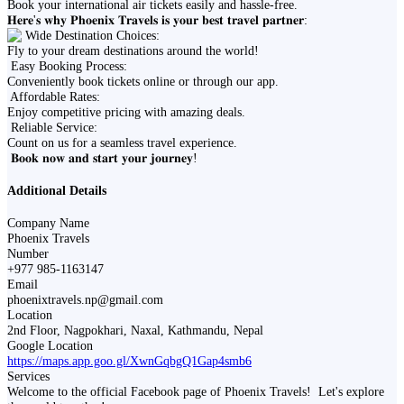
Book your international air tickets easily and hassle-free.
𝐇𝐞𝐫𝐞'𝐬 𝐰𝐡𝐲 𝐏𝐡𝐨𝐞𝐧𝐢𝐱 𝐓𝐫𝐚𝐯𝐞𝐥𝐬 𝐢𝐬 𝐲𝐨𝐮𝐫 𝐛𝐞𝐬𝐭 𝐭𝐫𝐚𝐯𝐞𝐥 𝐩𝐚𝐫𝐭𝐧𝐞𝐫:
Wide Destination Choices:
Fly to your dream destinations around the world!
Easy Booking Process:
Conveniently book tickets online or through our app.
Affordable Rates:
Enjoy competitive pricing with amazing deals.
Reliable Service:
Count on us for a seamless travel experience.
𝐁𝐨𝐨𝐤 𝐧𝐨𝐰 𝐚𝐧𝐝 𝐬𝐭𝐚𝐫𝐭 𝐲𝐨𝐮𝐫 𝐣𝐨𝐮𝐫𝐧𝐞𝐲!
Additional Details
Company Name
Phoenix Travels
Number
+977 985-1163147
Email
phoenixtravels.np@gmail.com
Location
2nd Floor, Nagpokhari, Naxal, Kathmandu, Nepal
Google Location
https://maps.app.goo.gl/XwnGqbgQ1Gap4smb6
Services
Welcome to the official Facebook page of Phoenix Travels! ️ Let's explore