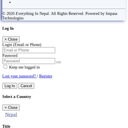
© 2026 Everything In Nepal. All Rights Reserved. Powered by Impasa
Technologies
Log In
×
Close
Login (Email or Phone)
Password
Keep me logged in
Lost your password?
/
Register
Log In
Cancel
Select a Country
×
Close
Nepal
Title