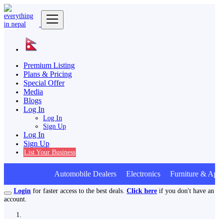
Premium Listing
Plans & Pricing
Special Offer
Media
Blogs
Log In
Log In
Sign Up
Log In
Sign Up
List Your Business
Automobile Dealers Electronics Furniture & App
Login
for faster access to the best deals.
Click here
if you don't have an
account.