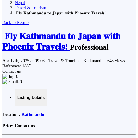
Nepal
Travel & Tourism
️ 𝐅𝐥𝐲 𝐊𝐚𝐭𝐡𝐦𝐚𝐧𝐝𝐮 𝐭𝐨 𝐉𝐚𝐩𝐚𝐧 𝐰𝐢𝐭𝐡 𝐏𝐡𝐨𝐞𝐧𝐢𝐱 𝐓𝐫𝐚𝐯𝐞𝐥𝐬!
Back to Results
️ 𝐅𝐥𝐲 𝐊𝐚𝐭𝐡𝐦𝐚𝐧𝐝𝐮 𝐭𝐨 𝐉𝐚𝐩𝐚𝐧 𝐰𝐢𝐭𝐡
𝐏𝐡𝐨𝐞𝐧𝐢𝐱 𝐓𝐫𝐚𝐯𝐞𝐥𝐬!
Professional
Apr 12th, 2025 at 09:08
Travel & Tourism
Kathmandu
643 views
Reference: 1887
Contact us
Listing Details
Location:
Kathmandu
Price:
Contact us