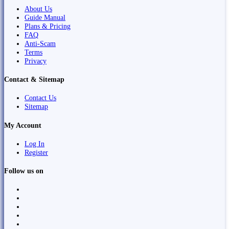
About Us
Guide Manual
Plans & Pricing
FAQ
Anti-Scam
Terms
Privacy
Contact & Sitemap
Contact Us
Sitemap
My Account
Log In
Register
Follow us on