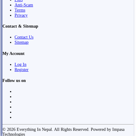
Anti-Scam
Terms
Privacy
Contact & Sitemap
Contact Us
Sitemap
My Account
Log In
Register
Follow us on
© 2026 Everything In Nepal. All Rights Reserved. Powered by Impasa
Technologies