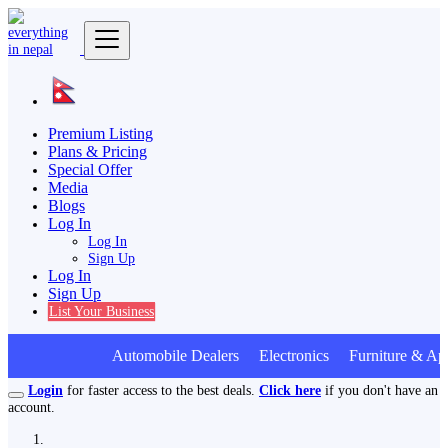
Premium Listing
Plans & Pricing
Special Offer
Media
Blogs
Log In
Log In
Sign Up
Log In
Sign Up
List Your Business
Automobile Dealers Electronics Furniture & App
Login
for faster access to the best deals.
Click here
if you don't have an
account.