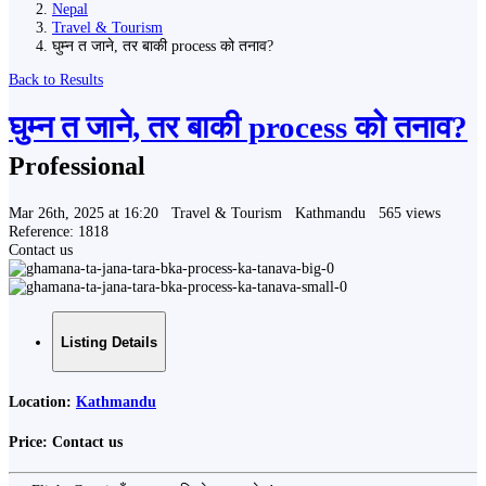
Nepal
Travel & Tourism
घुम्न त जाने, तर बाकी process को तनाव?
Back to Results
घुम्न त जाने, तर बाकी process को तनाव?
Professional
Mar 26th, 2025 at 16:20
Travel & Tourism
Kathmandu
565 views
Reference: 1818
Contact us
Listing Details
Location:
Kathmandu
Price:
Contact us