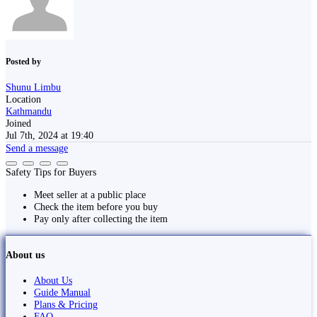
Posted by
Shunu Limbu
Location
Kathmandu
Joined
Jul 7th, 2024 at 19:40
Send a message
Safety Tips for Buyers
Meet seller at a public place
Check the item before you buy
Pay only after collecting the item
About us
About Us
Guide Manual
Plans & Pricing
FAQ