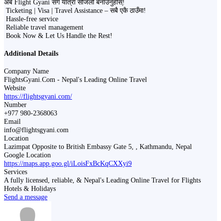
अब Flight Gyani सँग यात्रा सजिलो बनाउनुहोस्!
Ticketing | Visa | Travel Assistance – सबै एकै ठाउँमा!
Hassle-free service
Reliable travel management
Book Now & Let Us Handle the Rest!
Additional Details
Company Name
FlightsGyani.Com - Nepal's Leading Online Travel
Website
https://flightsgyani.com/
Number
+977 980-2368063
Email
info@flightsgyani.com
Location
Lazimpat Opposite to British Embassy Gate 5, , Kathmandu, Nepal
Google Location
https://maps.app.goo.gl/iLoisFxBcKqCXXyi9
Services
A fully licensed, reliable, & Nepal's Leading Online Travel for Flights
Hotels & Holidays
Send a message