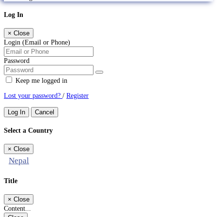
Log In
×
Close
Login (Email or Phone)
Password
Keep me logged in
Lost your password?
/
Register
Log In
Cancel
Select a Country
×
Close
Nepal
Title
×
Close
Content...