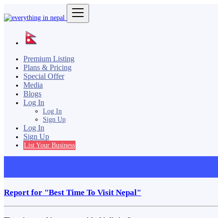
Premium Listing
Plans & Pricing
Special Offer
Media
Blogs
Log In
Log In
Sign Up
Log In
Sign Up
List Your Business
Report for "Best Time To Visit Nepal"