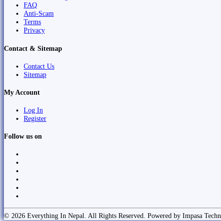
FAQ
Anti-Scam
Terms
Privacy
Contact & Sitemap
Contact Us
Sitemap
My Account
Log In
Register
Follow us on
© 2026 Everything In Nepal. All Rights Reserved. Powered by Impasa Techn