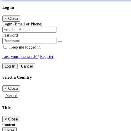
Log In
×
Close
Login (Email or Phone)
Password
Keep me logged in
Lost your password?
/
Register
Log In
Cancel
Select a Country
×
Close
Nepal
Title
×
Close
Content...
Close