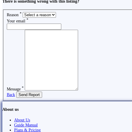
There is something wrong with this listing?
*
Reason
*
Your email
*
Message
Back
Send Report
About us
About Us
Guide Manual
Plans & Pricing