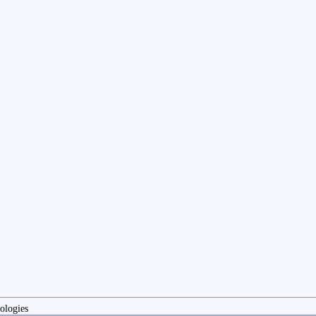
ologies