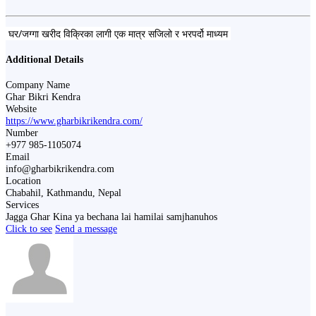
घर/जग्गा खरीद विक्रिका लागी एक मात्र सजिलो र भरपर्दो माध्यम
Additional Details
Company Name
Ghar Bikri Kendra
Website
https://www.gharbikrikendra.com/
Number
+977 985-1105074
Email
info@gharbikrikendra.com
Location
Chabahil, Kathmandu, Nepal
Services
Jagga Ghar Kina ya bechana lai hamilai samjhanuhos
Click to see
Send a message