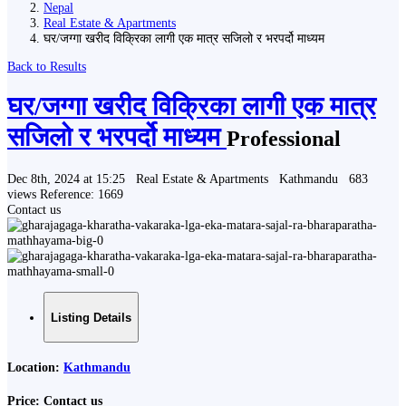
Nepal
Real Estate & Apartments
घर/जग्गा खरीद विक्रिका लागी एक मात्र सजिलो र भरपर्दो माध्यम
Back to Results
घर/जग्गा खरीद विक्रिका लागी एक मात्र
सजिलो र भरपर्दो माध्यम
Professional
Dec 8th, 2024 at 15:25
Real Estate & Apartments
Kathmandu
683
views
Reference: 1669
Contact us
Listing Details
Location:
Kathmandu
Price:
Contact us