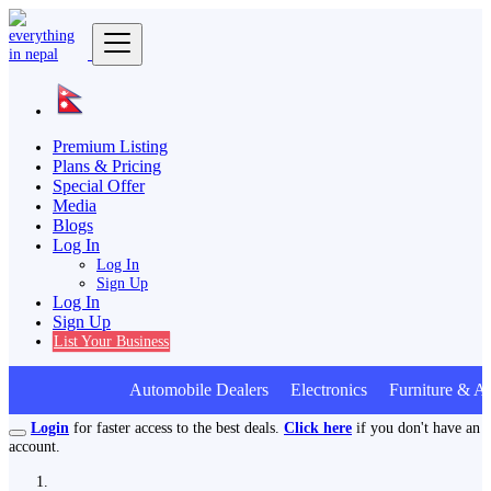
Premium Listing
Plans & Pricing
Special Offer
Media
Blogs
Log In
Log In
Sign Up
Log In
Sign Up
List Your Business
Automobile Dealers Electronics Furniture & Ap
Login
for faster access to the best deals.
Click here
if you don't have an
account.