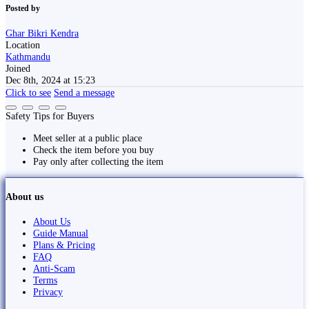
Posted by
Ghar Bikri Kendra
Location
Kathmandu
Joined
Dec 8th, 2024 at 15:23
Click to see
Send a message
Safety Tips for Buyers
Meet seller at a public place
Check the item before you buy
Pay only after collecting the item
About us
About Us
Guide Manual
Plans & Pricing
FAQ
Anti-Scam
Terms
Privacy