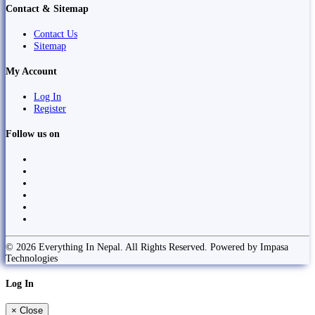
Contact & Sitemap
Contact Us
Sitemap
My Account
Log In
Register
Follow us on
© 2026 Everything In Nepal. All Rights Reserved. Powered by Impasa
Technologies
Log In
×
Close