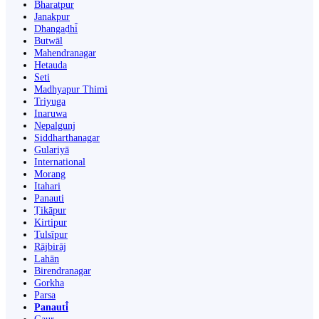
Bharatpur
Janakpur
Dhangaḍhi̇̄
Butwāl
Mahendranagar
Hetauda
Seti
Madhyapur Thimi
Triyuga
Inaruwa
Nepalgunj
Siddharthanagar
Gulariyā
International
Morang
Itahari
Panauti
Ṭikāpur
Kirtipur
Tulsīpur
Rājbirāj
Lahān
Birendranagar
Gorkha
Parsa
Panauti̇̄