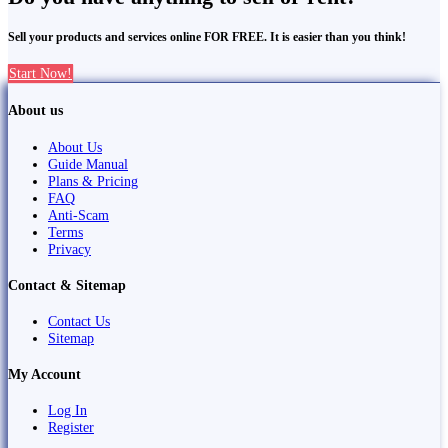
Sell your products and services online FOR FREE. It is easier than you think!
Start Now!
About us
About Us
Guide Manual
Plans & Pricing
FAQ
Anti-Scam
Terms
Privacy
Contact & Sitemap
Contact Us
Sitemap
My Account
Log In
Register