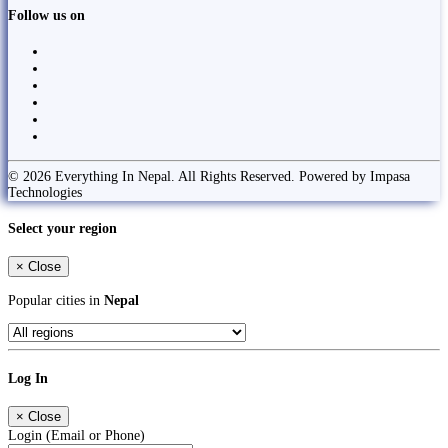
Follow us on
© 2026 Everything In Nepal. All Rights Reserved. Powered by Impasa
Technologies
Select your region
×
Close
Popular cities in
Nepal
Log In
×
Close
Login (Email or Phone)