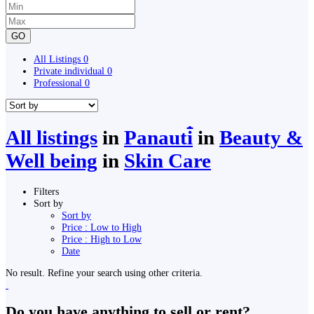
GO
All Listings
0
Private individual
0
Professional
0
All listings
in
Panauti̇̄
in
Beauty &
Well being
in
Skin Care
Filters
Sort by
Sort by
Price : Low to High
Price : High to Low
Date
No result. Refine your search using other criteria.
Do you have anything to sell or rent?