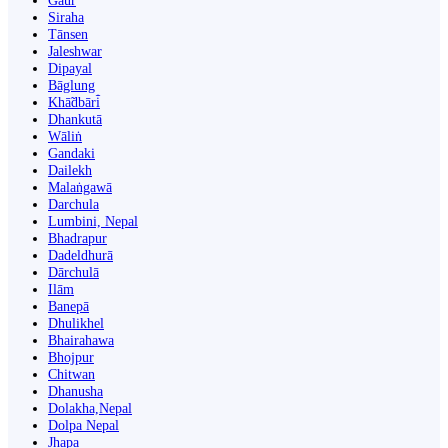
Gaur
Siraha
Tānsen
Jaleshwar
Dipayal
Bāglung
Khā̃dbāri̇̄
Dhankutā
Wāliṅ
Gandaki
Dailekh
Malaṅgawā
Darchula
Lumbini, Nepal
Bhadrapur
Dadeldhurā
Dārchulā
Ilām
Banepā
Dhulikhel
Bhairahawa
Bhojpur
Chitwan
Dhanusha
Dolakha,Nepal
Dolpa Nepal
Jhapa