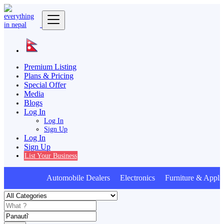
Premium Listing
Plans & Pricing
Special Offer
Media
Blogs
Log In
Log In
Sign Up
Log In
Sign Up
List Your Business
Automobile Dealers Electronics Furniture & Appli