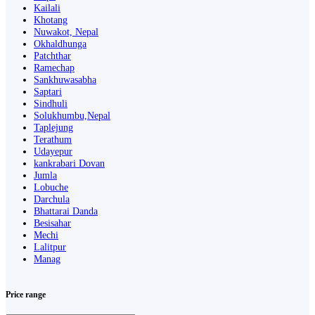
Kailali
Khotang
Nuwakot, Nepal
Okhaldhunga
Patchthar
Ramechap
Sankhuwasabha
Saptari
Sindhuli
Solukhumbu,Nepal
Taplejung
Terathum
Udayepur
kankrabari Dovan
Jumla
Lobuche
Darchula
Bhattarai Danda
Besisahar
Mechi
Lalitpur
Manag
Price range