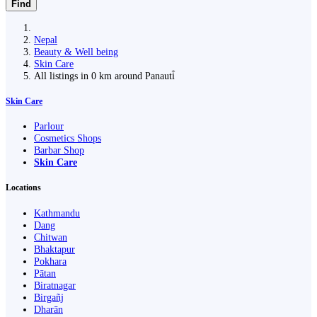
Find
Nepal
Beauty & Well being
Skin Care
All listings in 0 km around Panauti̇̄
Skin Care
Parlour
Cosmetics Shops
Barbar Shop
Skin Care
Locations
Kathmandu
Dang
Chitwan
Bhaktapur
Pokhara
Pātan
Biratnagar
Birgañj
Dharān