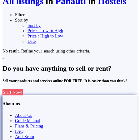
All listings
in
Panauti̇̄
in
Hostels
Filters
Sort by
Sort by
Price : Low to High
Price : High to Low
Date
No result. Refine your search using other criteria.
Do you have anything to sell or rent?
Sell your products and services online FOR FREE. It is easier than you think!
Start Now!
About us
About Us
Guide Manual
Plans & Pricing
FAQ
Anti-Scam