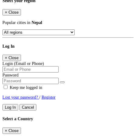
Select your region
×
Close
Popular cities in
Nepal
Log In
×
Close
Login (Email or Phone)
Password
Keep me logged in
Lost your password?
/
Register
Log In
Cancel
Select a Country
×
Close