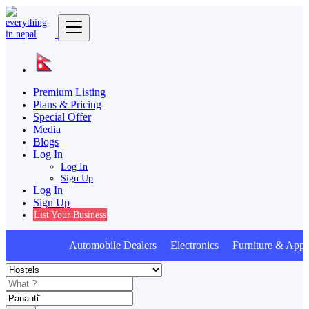
Premium Listing
Plans & Pricing
Special Offer
Media
Blogs
Log In
Log In
Sign Up
Log In
Sign Up
List Your Business
Automobile Dealers Electronics Furniture & Appli