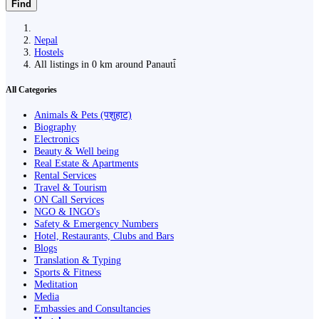
Find
Nepal
Hostels
All listings in 0 km around Panauti̇̄
All Categories
Animals & Pets (पशुहाट)
Biography
Electronics
Beauty & Well being
Real Estate & Apartments
Rental Services
Travel & Tourism
ON Call Services
NGO & INGO's
Safety & Emergency Numbers
Hotel, Restaurants, Clubs and Bars
Blogs
Translation & Typing
Sports & Fitness
Meditation
Media
Embassies and Consultancies