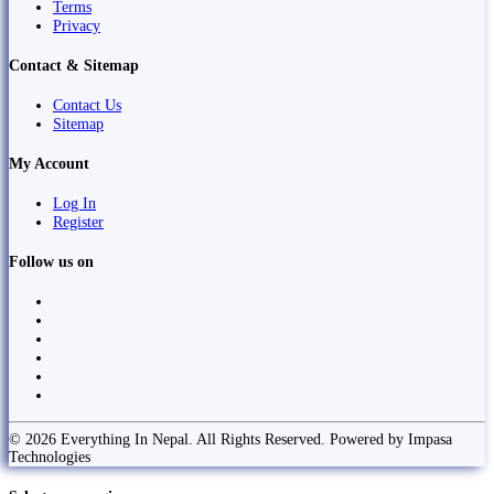
Terms
Privacy
Contact & Sitemap
Contact Us
Sitemap
My Account
Log In
Register
Follow us on
© 2026 Everything In Nepal. All Rights Reserved. Powered by Impasa
Technologies