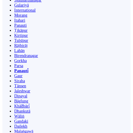
Siddharthanagar
Gulariyā
International
Morang
Itahari
Panauti
Ṭikāpur
Kirtipur
Tulsīpur
Rājbirāj
Lahān
Birendranagar
Gorkha
Parsa
Panauti̇̄
Gaur
Siraha
Tānsen
Jaleshwar
Dipayal
Bāglung
Khā̃dbāri̇̄
Dhankutā
Wāliṅ
Gandaki
Dailekh
Malaṅgawā