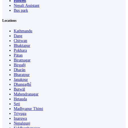
Hostels
Nepali Assistant
Bus park
Locations
Kathmandu
Dang
Chitwan
Bhaktapur
Pokhara
Pātan
Biratnagar
Birgañj
Dharān
Bharatpur
Janakpur
Dhangaḍhi̇̄
Butwāl
Mahendranagar
Hetauda
Seti
Madhyapur Thimi
Triyuga
Inaruwa
Nepalgunj