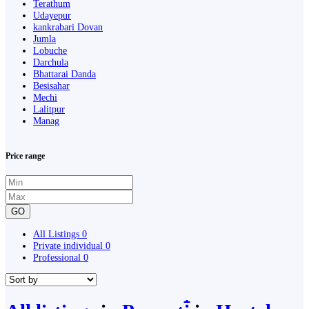
Terathum
Udayepur
kankrabari Dovan
Jumla
Lobuche
Darchula
Bhattarai Danda
Besisahar
Mechi
Lalitpur
Manag
Price range
GO
All Listings
0
Private individual
0
Professional
0