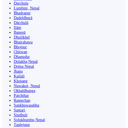
Darchula
Lumbini, Nepal
Bhadrapur
Dadeldhurā
Dārchulā
Ilām
Banepā
Dhulikhel
Bhairahawa
Bhojpur
Chitwan
Dhanusha
Dolakha,Nepal
Dolpa Nepal
Jhapa
Kailali
Khotang
Nuwakot, Nepal
Okhaldhunga
Patchthar
Ramechap
Sankhuwasabha
Saptari
Sindhuli
Solukhumbu,Nepal
Taplejung