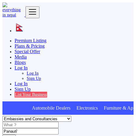
Premium Listing
Plans & Pricing
Special Offer
Media
Blogs
Log In
Log In
Sign Up
Log In
Sign Up
List Your Business
Automobile Dealers Electronics Furniture & Appl