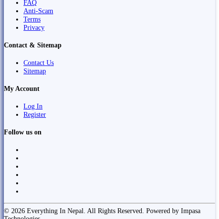
FAQ
Anti-Scam
Terms
Privacy
Contact & Sitemap
Contact Us
Sitemap
My Account
Log In
Register
Follow us on
© 2026 Everything In Nepal. All Rights Reserved. Powered by Impasa
Technologies