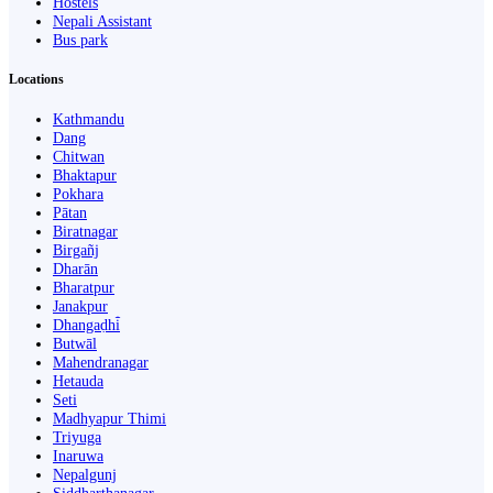
Hostels
Nepali Assistant
Bus park
Locations
Kathmandu
Dang
Chitwan
Bhaktapur
Pokhara
Pātan
Biratnagar
Birgañj
Dharān
Bharatpur
Janakpur
Dhangaḍhi̇̄
Butwāl
Mahendranagar
Hetauda
Seti
Madhyapur Thimi
Triyuga
Inaruwa
Nepalgunj