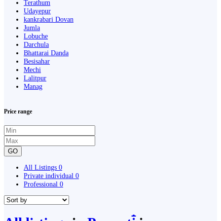
Terathum
Udayepur
kankrabari Dovan
Jumla
Lobuche
Darchula
Bhattarai Danda
Besisahar
Mechi
Lalitpur
Manag
Price range
GO
All Listings
0
Private individual
0
Professional
0