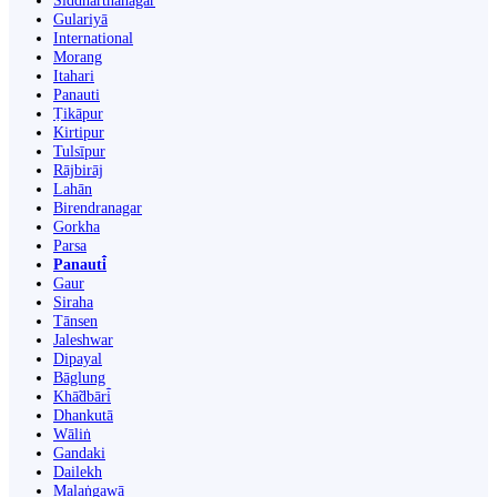
Siddharthanagar
Gulariyā
International
Morang
Itahari
Panauti
Ṭikāpur
Kirtipur
Tulsīpur
Rājbirāj
Lahān
Birendranagar
Gorkha
Parsa
Panauti̇̄
Gaur
Siraha
Tānsen
Jaleshwar
Dipayal
Bāglung
Khā̃dbāri̇̄
Dhankutā
Wāliṅ
Gandaki
Dailekh
Malaṅgawā