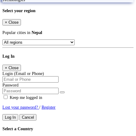
Select your region
×
Close
Popular cities in
Nepal
Log In
×
Close
Login (Email or Phone)
Password
Keep me logged in
Lost your password?
/
Register
Log In
Cancel
Select a Country