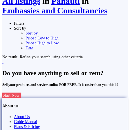
All listings
in
Panauti̇̄
in
Embassies and Consultancies
Filters
Sort by
Sort by
Price : Low to High
Price : High to Low
Date
No result. Refine your search using other criteria.
Do you have anything to sell or rent?
Sell your products and services online FOR FREE. It is easier than you think!
Start Now!
About us
About Us
Guide Manual
Plans & Pricing