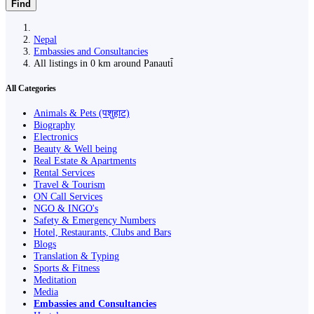
Find
Nepal
Embassies and Consultancies
All listings in 0 km around Panauti̇̄
All Categories
Animals & Pets (पशुहाट)
Biography
Electronics
Beauty & Well being
Real Estate & Apartments
Rental Services
Travel & Tourism
ON Call Services
NGO & INGO's
Safety & Emergency Numbers
Hotel, Restaurants, Clubs and Bars
Blogs
Translation & Typing
Sports & Fitness
Meditation
Media
Embassies and Consultancies