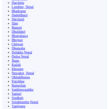
Darchula
Lumbini, Nepal
Bhadrapur
Dadeldhurā
Dārchulā
Ilām
Banepā
Dhulikhel
Bhairahawa
Bhojpur
Chitwan
Dhanusha
Dolakha,Nepal
Dolpa Nepal
Jhapa
Kailali
Khotang
Nuwakot, Nepal
Okhaldhunga
Patchthar
Ramechap
Sankhuwasabha
Saptari
Sindhuli
Solukhumbu,Nepal
Taplejung