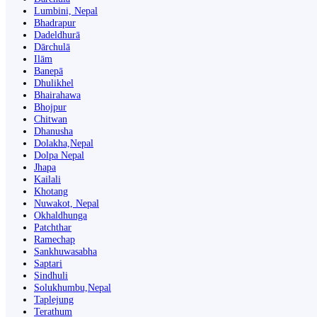
Lumbini, Nepal
Bhadrapur
Dadeldhurā
Dārchulā
Ilām
Banepā
Dhulikhel
Bhairahawa
Bhojpur
Chitwan
Dhanusha
Dolakha,Nepal
Dolpa Nepal
Jhapa
Kailali
Khotang
Nuwakot, Nepal
Okhaldhunga
Patchthar
Ramechap
Sankhuwasabha
Saptari
Sindhuli
Solukhumbu,Nepal
Taplejung
Terathum