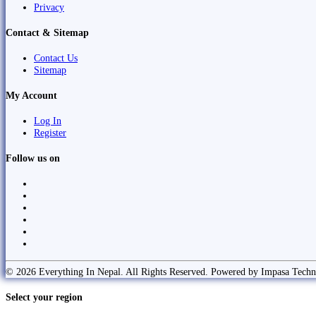
Privacy
Contact & Sitemap
Contact Us
Sitemap
My Account
Log In
Register
Follow us on
© 2026 Everything In Nepal. All Rights Reserved. Powered by Impasa Techn
Select your region