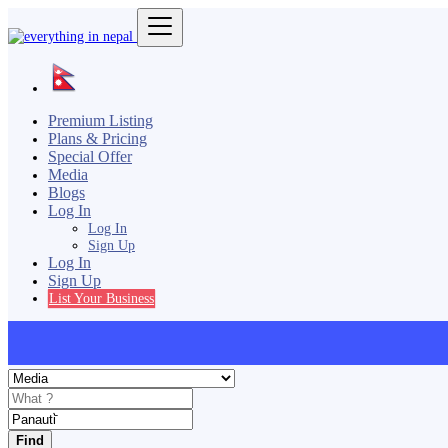
Premium Listing
Plans & Pricing
Special Offer
Media
Blogs
Log In
Log In
Sign Up
Log In
Sign Up
List Your Business
Find