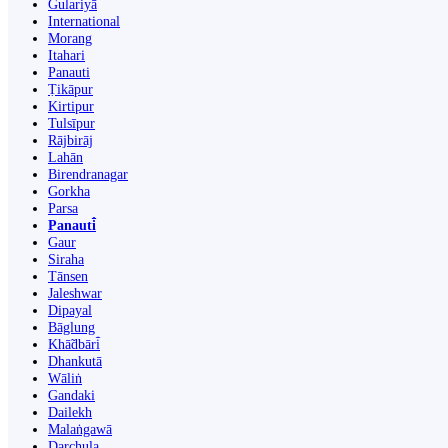
Gulariyā
International
Morang
Itahari
Panauti
Ṭikāpur
Kirtipur
Tulsīpur
Rājbirāj
Lahān
Birendranagar
Gorkha
Parsa
Panauti̇̄
Gaur
Siraha
Tānsen
Jaleshwar
Dipayal
Bāglung
Khā̃dbāri̇̄
Dhankutā
Wāliṅ
Gandaki
Dailekh
Malaṅgawā
Darchula