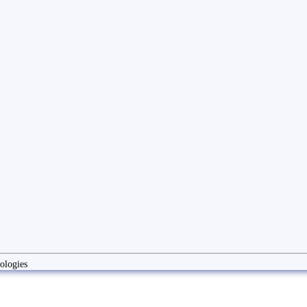
ologies