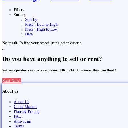
Filters
Sort by
Sort by
Price : Low to High
Price : High to Low
Date
No result. Refine your search using other criteria.
Do you have anything to sell or rent?
Sell your products and services online FOR FREE. It is easier than you think!
Start Now!
About us
About Us
Guide Manual
Plans & Pricing
FAQ
Anti-Scam
Terms