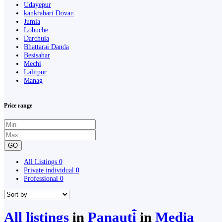
Udayepur
kankrabari Dovan
Jumla
Lobuche
Darchula
Bhattarai Danda
Besisahar
Mechi
Lalitpur
Manag
Price range
GO
All Listings
0
Private individual
0
Professional
0
All listings
in
Panauti̇̄
in
Media