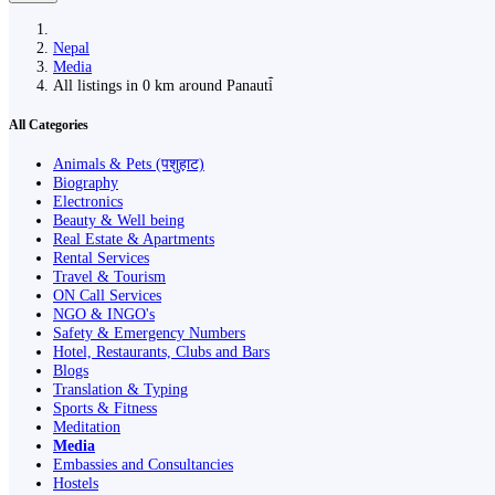
Nepal
Media
All listings in 0 km around Panauti̇̄
All Categories
Animals & Pets (पशुहाट)
Biography
Electronics
Beauty & Well being
Real Estate & Apartments
Rental Services
Travel & Tourism
ON Call Services
NGO & INGO's
Safety & Emergency Numbers
Hotel, Restaurants, Clubs and Bars
Blogs
Translation & Typing
Sports & Fitness
Meditation
Media
Embassies and Consultancies
Hostels