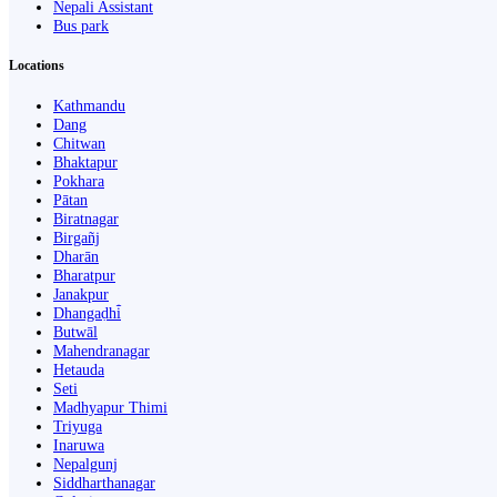
Nepali Assistant
Bus park
Locations
Kathmandu
Dang
Chitwan
Bhaktapur
Pokhara
Pātan
Biratnagar
Birgañj
Dharān
Bharatpur
Janakpur
Dhangaḍhi̇̄
Butwāl
Mahendranagar
Hetauda
Seti
Madhyapur Thimi
Triyuga
Inaruwa
Nepalgunj
Siddharthanagar