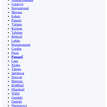
Siddharthanagar
Gulariyā
International
Morang
Itahari
Panauti
Ṭikāpur
Kirtipur
Tulsīpur
Rājbirāj
Lahān
Birendranagar
Gorkha
Parsa
Panauti̇̄
Gaur
Siraha
Tānsen
Jaleshwar
Dipayal
Bāglung
Khā̃dbāri̇̄
Dhankutā
Wāliṅ
Gandaki
Dailekh
Malaṅgawā