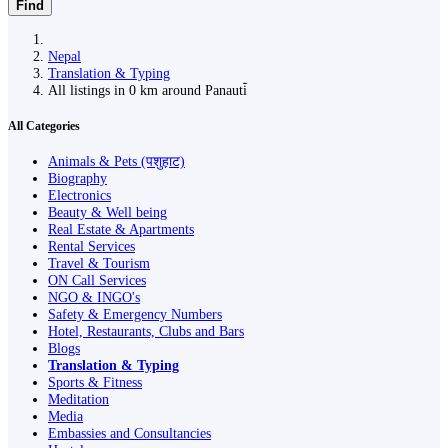
Find
Nepal
Translation & Typing
All listings in 0 km around Panauti̇̄
All Categories
Animals & Pets (पशुहाट)
Biography
Electronics
Beauty & Well being
Real Estate & Apartments
Rental Services
Travel & Tourism
ON Call Services
NGO & INGO's
Safety & Emergency Numbers
Hotel, Restaurants, Clubs and Bars
Blogs
Translation & Typing
Sports & Fitness
Meditation
Media
Embassies and Consultancies