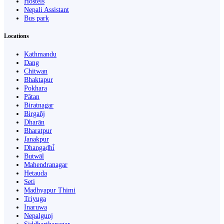
Hostels
Nepali Assistant
Bus park
Locations
Kathmandu
Dang
Chitwan
Bhaktapur
Pokhara
Pātan
Biratnagar
Birgañj
Dharān
Bharatpur
Janakpur
Dhangaḍhi̇̄
Butwāl
Mahendranagar
Hetauda
Seti
Madhyapur Thimi
Triyuga
Inaruwa
Nepalgunj