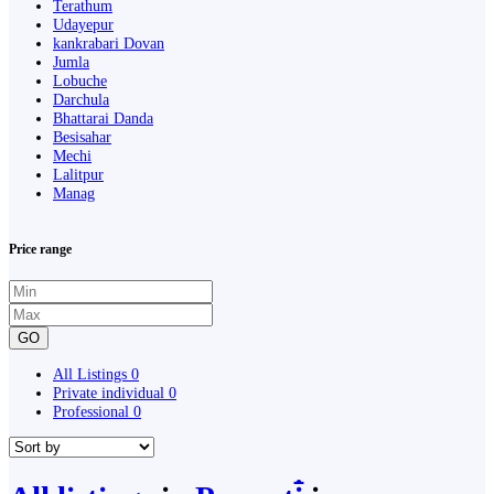
Terathum
Udayepur
kankrabari Dovan
Jumla
Lobuche
Darchula
Bhattarai Danda
Besisahar
Mechi
Lalitpur
Manag
Price range
GO
All Listings
0
Private individual
0
Professional
0