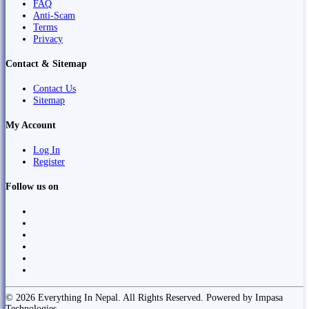
FAQ
Anti-Scam
Terms
Privacy
Contact & Sitemap
Contact Us
Sitemap
My Account
Log In
Register
Follow us on
© 2026 Everything In Nepal. All Rights Reserved. Powered by Impasa
Technologies