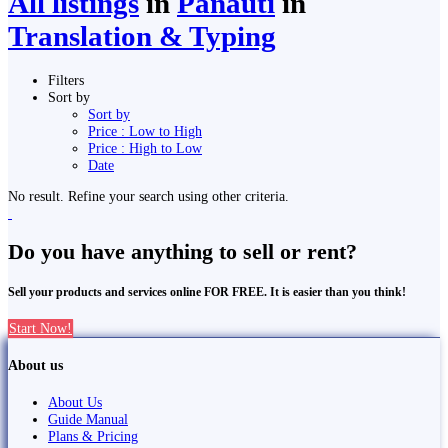
All listings
in
Panauti̇̄
in
Translation & Typing
Filters
Sort by
Sort by
Price : Low to High
Price : High to Low
Date
No result. Refine your search using other criteria.
Do you have anything to sell or rent?
Sell your products and services online FOR FREE. It is easier than you think!
Start Now!
About us
About Us
Guide Manual
Plans & Pricing