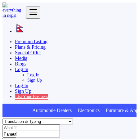
Premium Listing
Plans & Pricing
Special Offer
Media
Blogs
Log In
Log In
Sign Up
Log In
Sign Up
List Your Business
Automobile Dealers Electronics Furniture & Appl