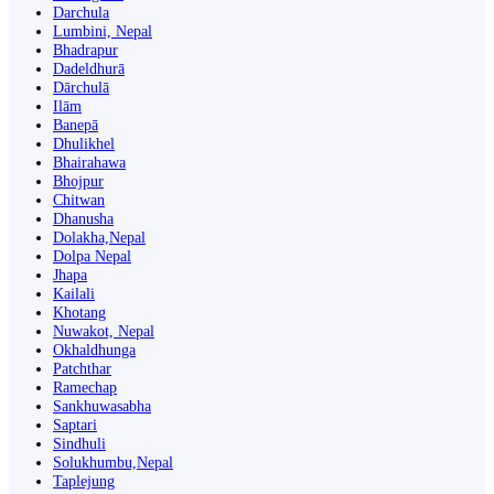
Darchula
Lumbini, Nepal
Bhadrapur
Dadeldhurā
Dārchulā
Ilām
Banepā
Dhulikhel
Bhairahawa
Bhojpur
Chitwan
Dhanusha
Dolakha,Nepal
Dolpa Nepal
Jhapa
Kailali
Khotang
Nuwakot, Nepal
Okhaldhunga
Patchthar
Ramechap
Sankhuwasabha
Saptari
Sindhuli
Solukhumbu,Nepal
Taplejung