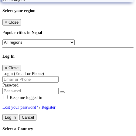
Select your region
×
Close
Popular cities in
Nepal
Log In
×
Close
Login (Email or Phone)
Password
Keep me logged in
Lost your password?
/
Register
Log In
Cancel
Select a Country